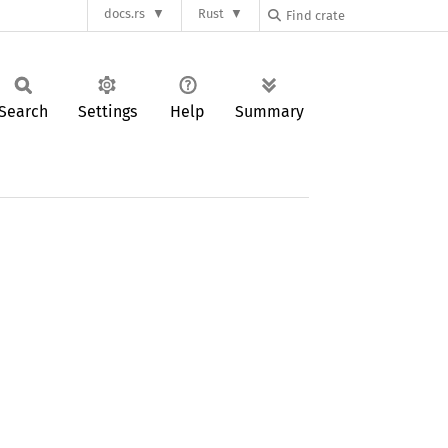
docs.rs
Rust
Search
Settings
Help
Summary