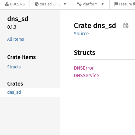
DOCS.RS
dns-sd-0.1.3
Platform
Feature f
dns_sd
Crate
dns_sd
0.1.3
Source
All Items
Structs
Crate Items
Structs
DNSError
DNSService
Crates
dns_sd