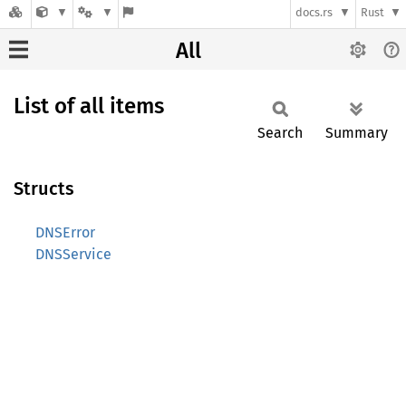
docs.rs
Rust
All
List of all items
Search
Summary
Structs
DNSError
DNSService