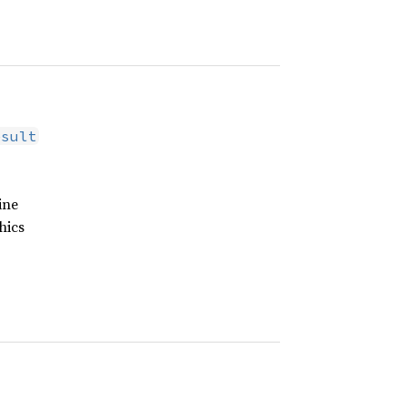
esult
ine
hics