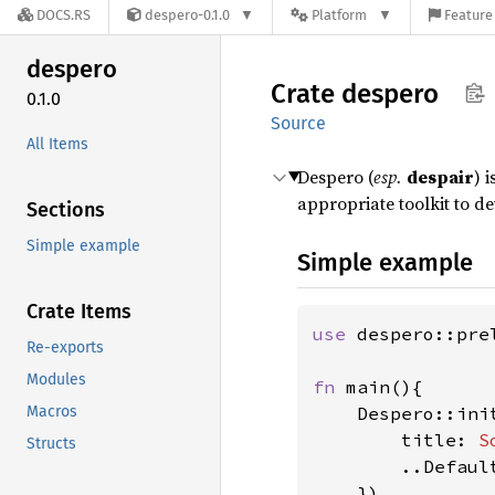
DOCS.RS
despero-0.1.0
Platform
Feature 
despero
Crate
despero
0.1.0
Source
All Items
Despero (
esp.
despair
) 
appropriate toolkit to 
Sections
Simple example
Simple example
Crate Items
use 
despero::pre
Re-exports
Modules
fn 
main(){

Macros
    Despero::init
        title: 
S
Structs
        ..Default
    })
