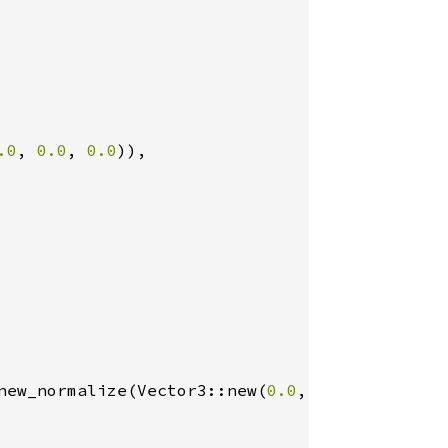
.0
, 
0.0
, 
0.0
)),

new_normalize(Vector3::new(
0.0
, 
1.0
, 
0.0
)), 
0