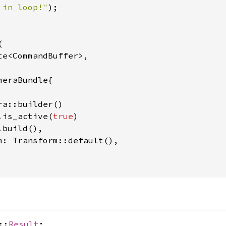
 in loop!"
);



te<CommandBuffer>,

eraBundle{

a::builder()

.is_active(
true
)

build(),

m: Transform::default(),

::
Result
;