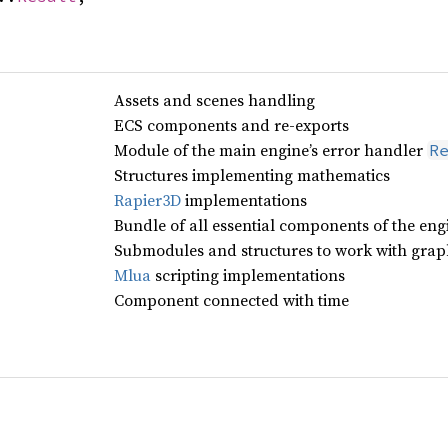
Assets and scenes handling
ECS components and re-exports
Module of the main engine’s error handler
R
Structures implementing mathematics
Rapier3D
implementations
Bundle of all essential components of the eng
Submodules and structures to work with grap
Mlua
scripting implementations
Component connected with time