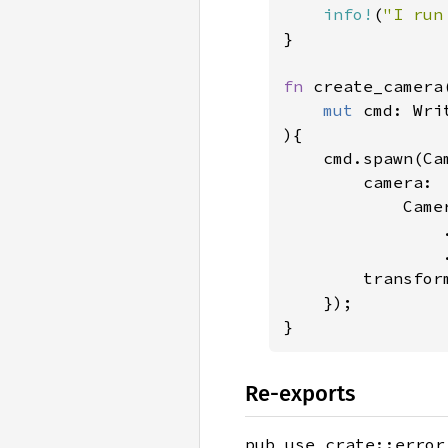
info!
(
"I run
}

fn 
create_camera(
mut 
cmd: Wri
){

    cmd.spawn(Cam
        camera: 

            Camer
                
                .
        transfor
    });

}
Re-exports
pub use crate::error