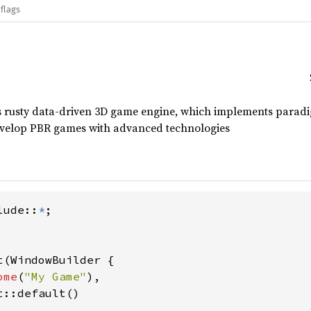
flags
is rusty data-driven 3D game engine, which implements parad
develop PBR games with advanced technologies
lude::
*
;

(WindowBuilder {

ome
(
"My Game"
),

::default()
