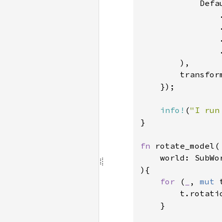
            Defau
                
                
                
                .
        ),

        transfor
    });

info!
(
"I run
}

fn 
rotate_model(

    world: SubWo
){

for 
(
_
, 
mut 
        t.rotati
    }
