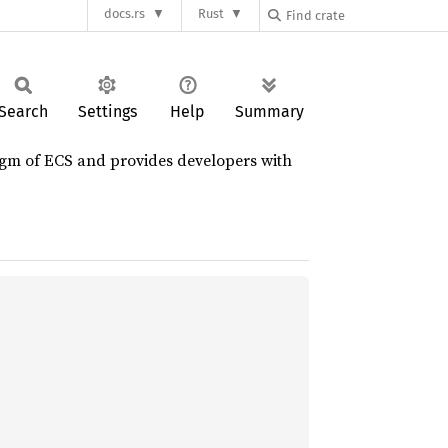
docs.rs
Rust
Search
Settings
Help
Summary
igm of ECS and provides developers with