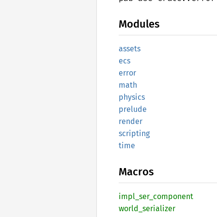
Modules
assets
ecs
error
math
physics
prelude
render
scripting
time
Macros
impl_
ser_
component
world_
serializer