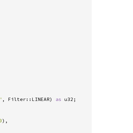
"
, Filter::LINEAR) 
as 
u32;

0
),
