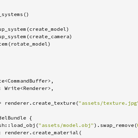
systems()

up_system(create_model)

up_system(create_camera)

em(rotate_model)

te<CommandBuffer>,

: Write<Renderer>,

= renderer.create_texture(
"assets/texture.jpg
elBundle {

sh::load_obj(
"assets/model.obj"
).swap_remove(
: renderer.create_material(
