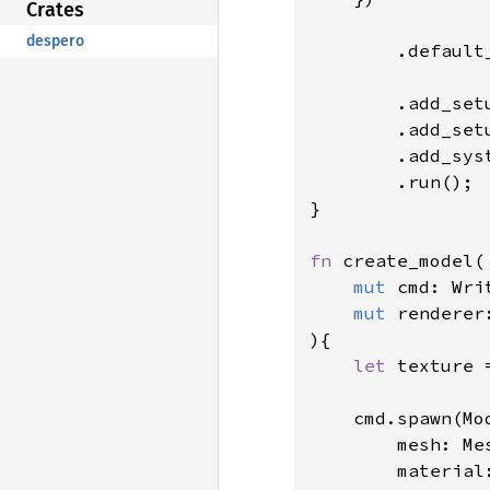
Crates
despero
        .default_
        .add_set
        .add_set
        .add_syst
        .run();

}

fn 
create_model(

mut 
cmd: Wri
mut 
renderer
){

let 
texture 
    cmd.spawn(Mod
        mesh: Me
        material