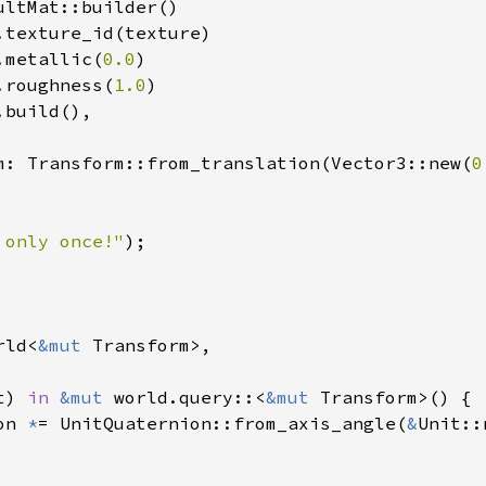
ltMat::builder()

.texture_id(texture)

.metallic(
0.0
)

.roughness(
1.0
)

build(),

m: Transform::from_translation(Vector3::new(
0
 only once!"
);

rld<
&mut 
Transform>,

t) 
in 
&mut 
world.query::<
&mut 
Transform>() {

on 
*
= UnitQuaternion::from_axis_angle(
&
Unit::