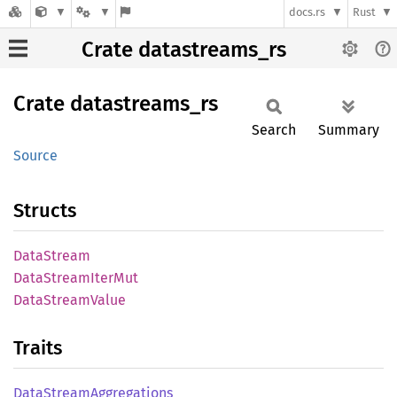
docs.rs
Rust
Crate datastreams_rs
Crate
datastreams_
rs
Search
Summary
Source
Structs
Data
Stream
Data
Stream
Iter
Mut
Data
Stream
Value
Traits
Data
Stream
Aggregations