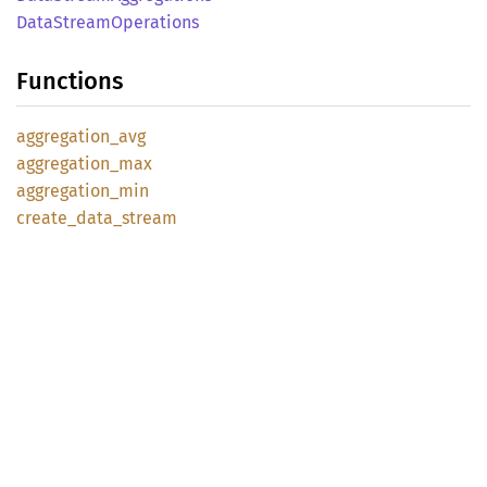
Data
Stream
Operations
Functions
aggregation_
avg
aggregation_
max
aggregation_
min
create_
data_
stream