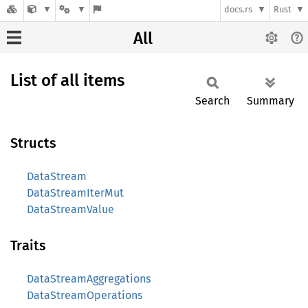
docs.rs
Rust
All
List of all items
Search
Summary
Structs
DataStream
DataStreamIterMut
DataStreamValue
Traits
DataStreamAggregations
DataStreamOperations