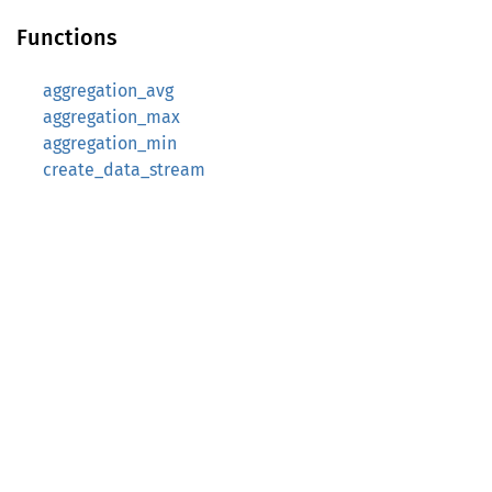
Functions
aggregation_avg
aggregation_max
aggregation_min
create_data_stream