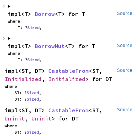
impl<T> 
Borrow
<T> for T
Source
where

    T: ?
Sized
,
impl<T> 
BorrowMut
<T> for T
Source
where

    T: ?
Sized
,
impl<ST, DT> 
CastableFrom
<ST, 
Source
Initialized
, 
Initialized
> for DT
where

    ST: ?
Sized
,

    DT: ?
Sized
,
impl<ST, DT> 
CastableFrom
<ST, 
Source
Uninit
, 
Uninit
> for DT
where

    ST: ?
Sized
,
