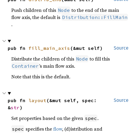
Push children of this
to the end of the main
Node
flow axis, the default is
Distribution::FillMain
.
pub fn 
fill_main_axis
(&mut self)
Source
Distribute the children of this
to fill this
Node
’s main flow axis.
Container
Note that this is the default.
pub fn 
layout
(&mut self, spec: 
Source
&
str
)
Set properties based on the given
.
spec
specifies the
flow
, (d)istribution and
spec