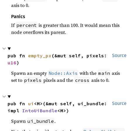
axis to 0.
Panics
If
is greater than 100. It would mean this
percent
node overflows its parent.
pub fn 
empty_px
(&mut self, pixels: 
Source
u16
)
Spawn an empty
with the
axis
Node::Axis
main
set to
pixels and the
axis to 0.
pixels
cross
pub fn 
ui
<M>(&mut self, ui_bundle: 
Source
impl 
IntoUiBundle
<M>)
Spawn
.
ui_bundle