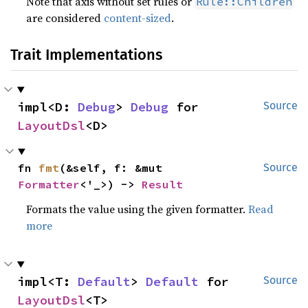
Note that axis without set rules or
Rule::Children
are considered
content-sized
.
Trait Implementations
impl<D: 
Debug
> 
Debug
 for 
Source
LayoutDsl
<D>
fn 
fmt
(&self, f: &mut 
Source
Formatter
<'_>) -> 
Result
Formats the value using the given formatter.
Read
more
impl<T: 
Default
> 
Default
 for 
Source
LayoutDsl
<T>