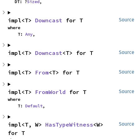
    DT: ?
Sized
,
impl<T> 
Downcast
 for T
Source
where

    T: 
Any
,
impl<T> 
Downcast
<T> for T
Source
impl<T> 
From
<T> for T
Source
impl<T> 
FromWorld
 for T
Source
where

    T: 
Default
,
impl<T, W> 
HasTypeWitness
<W> 
Source
for T