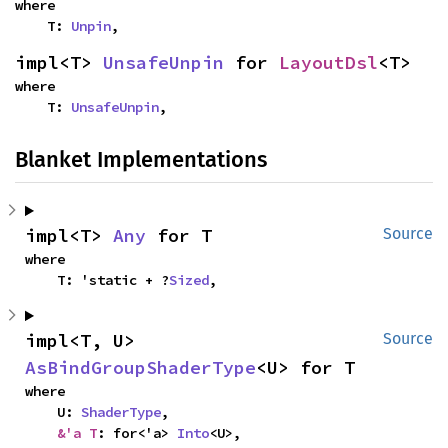
where

    T: 
Unpin
,
impl<T> 
UnsafeUnpin
 for 
LayoutDsl
<T>
where

    T: 
UnsafeUnpin
,
Blanket Implementations
impl<T> 
Any
 for T
Source
where

    T: 'static + ?
Sized
,
impl<T, U> 
Source
AsBindGroupShaderType
<U> for T
where

    U: 
ShaderType
,

&'a T
: for<'a> 
Into
<U>,