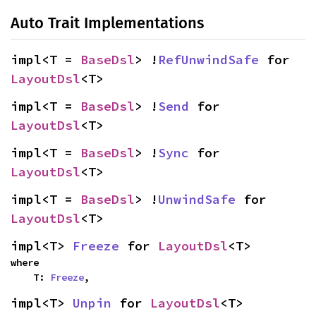
Auto Trait Implementations
impl<T = 
BaseDsl
> !
RefUnwindSafe
 for 
LayoutDsl
<T>
impl<T = 
BaseDsl
> !
Send
 for 
LayoutDsl
<T>
impl<T = 
BaseDsl
> !
Sync
 for 
LayoutDsl
<T>
impl<T = 
BaseDsl
> !
UnwindSafe
 for 
LayoutDsl
<T>
impl<T> 
Freeze
 for 
LayoutDsl
<T>
where

    T: 
Freeze
,
impl<T> 
Unpin
 for 
LayoutDsl
<T>