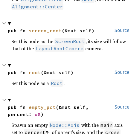
.
Alignment::Center
pub fn 
screen_root
(&mut self)
Source
Set this node as the
, its size will follow
ScreenRoot
that of the
camera.
LayoutRootCamera
pub fn 
root
(&mut self)
Source
Set this node as a
.
Root
pub fn 
empty_pct
(&mut self, 
Source
percent: 
u8
)
Spawn an empty
with the
axis
Node::Axis
main
set to
% of parent’s size, and the
percent
cross