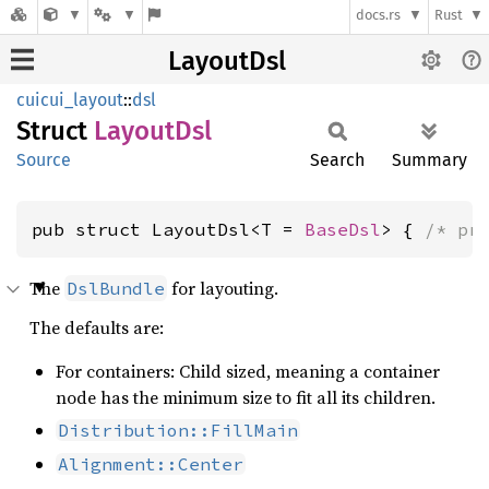
docs.rs
Rust
LayoutDsl
cuicui_layout
::
dsl
Struct
Layout
Dsl
Source
Search
Summary
pub struct LayoutDsl<T = 
BaseDsl
> { 
/* pr
The
for layouting.
DslBundle
The defaults are:
For containers: Child sized, meaning a container
node has the minimum size to fit all its children.
Distribution::FillMain
Alignment::Center