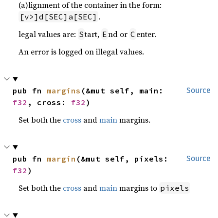
(a)lignment of the container in the form:
.
[v>]d[SEC]a[SEC]
legal values are:
tart,
nd or
enter.
S
E
C
An error is logged on illegal values.
pub fn 
margins
(&mut self, main: 
Source
f32
, cross: 
f32
)
Set both the
cross
and
main
margins.
pub fn 
margin
(&mut self, pixels: 
Source
f32
)
Set both the
cross
and
main
margins to
pixels