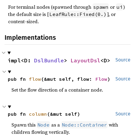
For terminal nodes (spawned through
or
)
spawn
ui
the default size is [
], or
LeafRule::Fixed(0.)
content-sized.
Implementations
impl<D: 
DslBundle
> 
LayoutDsl
<D>
Source
pub fn 
flow
(&mut self, flow: 
Flow
)
Source
Set the flow direction of a container node.
pub fn 
column
(&mut self)
Source
Spawn this
as a
with
Node
Node::Container
children flowing vertically.