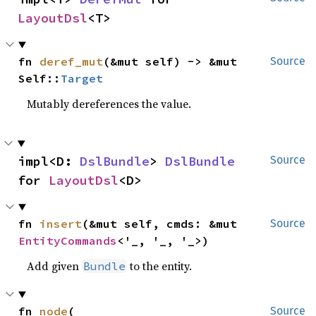
LayoutDsl
<T>
fn 
deref_mut
(&mut self) -> &mut 
Source
Self::
Target
Mutably dereferences the value.
impl<D: 
DslBundle
> 
DslBundle
Source
for 
LayoutDsl
<D>
fn 
insert
(&mut self, cmds: &mut 
Source
EntityCommands
<'_, '_, '_>)
Add given
to the entity.
Bundle
fn 
node
(

Source