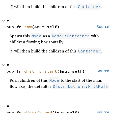
will then build the children of this
.
f
Container
pub fn 
row
(&mut self)
Source
Spawn this
as a
with
Node
Node::Container
children flowing horizontally.
will then build the children of this
.
f
Container
pub fn 
distrib_start
(&mut self)
Source
Push children of this
to the start of the main
Node
flow axis, the default is
Distribution::FillMain
.
pub fn 
distrib_end
(&mut self)
Source