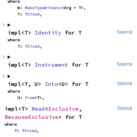
where

    W: 
MakeTypeWitness
<Arg = T>,

    T: ?
Sized
,
impl<T> 
Identity
 for T
Source
where

    T: ?
Sized
,
impl<T> 
Instrument
 for T
Source
impl<T, U> 
Into
<U> for T
Source
where

    U: 
From
<T>,
impl<T> 
Read
<
Exclusive
, 
Source
BecauseExclusive
> for T
where

    T: ?
Sized
,