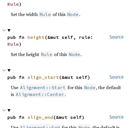
Rule
)
Set the width
of this
.
Rule
Node
pub fn 
height
(&mut self, rule: 
Source
Rule
)
Set the height
of this
.
Rule
Node
pub fn 
align_start
(&mut self)
Source
Use
for this
, the default
Alignment::Start
Node
is
.
Alignment::Center
pub fn 
align_end
(&mut self)
Source
Use
for this
, the default is
Alignment::End
Node