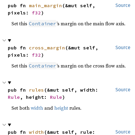
pub fn 
main_margin
(&mut self, 
Source
pixels: 
f32
)
Set this
’s margin on the main flow axis.
Container
pub fn 
cross_margin
(&mut self, 
Source
pixels: 
f32
)
Set this
’s margin on the cross flow axis.
Container
pub fn 
rules
(&mut self, width: 
Source
Rule
, height: 
Rule
)
Set both
width
and
height
rules.
pub fn 
width
(&mut self, rule: 
Source