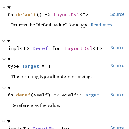
fn 
default
() -> 
LayoutDsl
<T>
Source
Returns the “default value” for a type.
Read more
impl<T> 
Deref
 for 
LayoutDsl
<T>
Source
type 
Target
 = T
Source
The resulting type after dereferencing.
fn 
deref
(&self) -> &Self::
Target
Source
Dereferences the value.
impl<T> 
DerefMut
 for 
Source