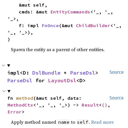
    &mut self,

    cmds: &mut 
EntityCommands
<'_, '_, 
'_>,

    f: impl 
FnOnce
(&mut 
ChildBuilder
<'_, 
'_, '_>),

)
Spawn the entity as a parent of other entities.
impl<D: 
DslBundle
 + 
ParseDsl
> 
Source
ParseDsl
 for 
LayoutDsl
<D>
fn 
method
(&mut self, data: 
Source
MethodCtx
<'_, '_, '_>) -> 
Result
<
()
, 
Error
>
Apply method named
to
.
Read more
name
self