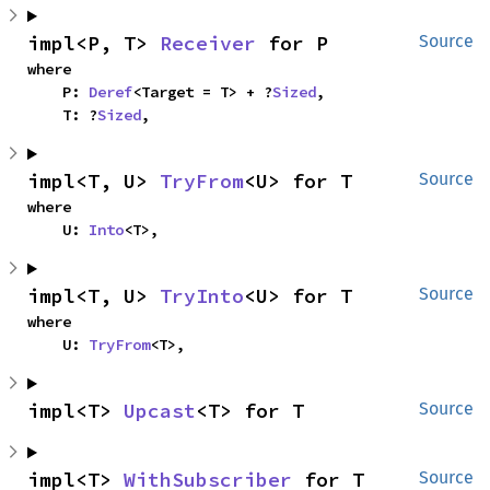
impl<P, T> 
Receiver
 for P
Source
where

    P: 
Deref
<Target = T> + ?
Sized
,

    T: ?
Sized
,
impl<T, U> 
TryFrom
<U> for T
Source
where

    U: 
Into
<T>,
impl<T, U> 
TryInto
<U> for T
Source
where

    U: 
TryFrom
<T>,
impl<T> 
Upcast
<T> for T
Source
impl<T> 
WithSubscriber
 for T
Source