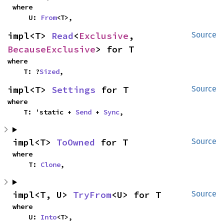
where

    U: 
From
<T>,
impl<T> 
Read
<
Exclusive
, 
Source
BecauseExclusive
> for T
where

    T: ?
Sized
,
impl<T> 
Settings
 for T
Source
where

    T: 'static + 
Send
 + 
Sync
,
impl<T> 
ToOwned
 for T
Source
where

    T: 
Clone
,
impl<T, U> 
TryFrom
<U> for T
Source
where

    U: 
Into
<T>,