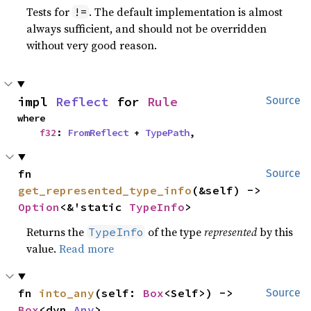
Tests for
. The default implementation is almost
!=
always sufficient, and should not be overridden
without very good reason.
impl 
Reflect
 for 
Rule
Source
where

f32
: 
FromReflect
 + 
TypePath
,
fn 
Source
get_represented_type_info
(&self) -> 
Option
<&'static 
TypeInfo
>
Returns the
of the type
represented
by this
TypeInfo
value.
Read more
fn 
into_any
(self: 
Box
<Self>) -> 
Source
Box
<dyn 
Any
>