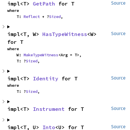
impl<T> 
GetPath
 for T
Source
where

    T: 
Reflect
 + ?
Sized
,
impl<T, W> 
HasTypeWitness
<W> 
Source
for T
where

    W: 
MakeTypeWitness
<Arg = T>,

    T: ?
Sized
,
impl<T> 
Identity
 for T
Source
where

    T: ?
Sized
,
impl<T> 
Instrument
 for T
Source
impl<T, U> 
Into
<U> for T
Source