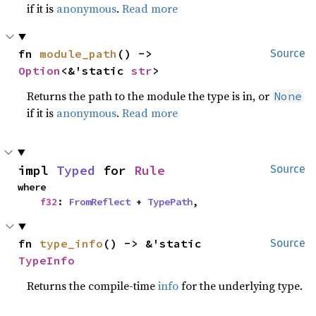
if it is
anonymous
.
Read more
fn 
module_path
() -> 
Source
Option
<&'static 
str
>
Returns the path to the module the type is in, or
None
if it is
anonymous
.
Read more
impl 
Typed
 for 
Rule
Source
where

f32
: 
FromReflect
 + 
TypePath
,
fn 
type_info
() -> &'static 
Source
TypeInfo
Returns the compile-time
info
for the underlying type.