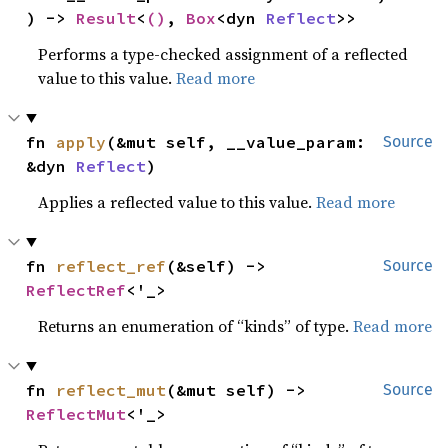
) -> 
Result
<
()
, 
Box
<dyn 
Reflect
>>
Performs a type-checked assignment of a reflected
value to this value.
Read more
fn 
apply
(&mut self, __value_param: 
Source
&dyn 
Reflect
)
Applies a reflected value to this value.
Read more
fn 
reflect_ref
(&self) -> 
Source
ReflectRef
<'_>
Returns an enumeration of “kinds” of type.
Read more
fn 
reflect_mut
(&mut self) -> 
Source
ReflectMut
<'_>