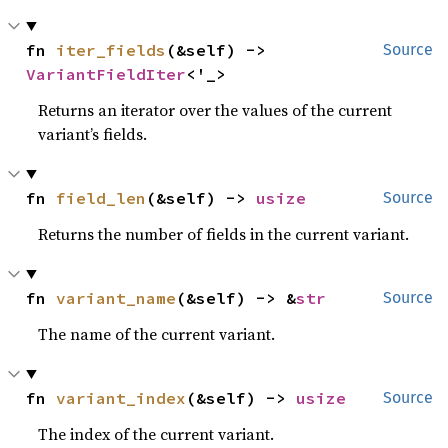
fn 
iter_fields
(&self) -> 
Source
VariantFieldIter
<'_>
Returns an iterator over the values of the current
variant’s fields.
fn 
field_len
(&self) -> 
usize
Source
Returns the number of fields in the current variant.
fn 
variant_name
(&self) -> &
str
Source
The name of the current variant.
fn 
variant_index
(&self) -> 
usize
Source
The index of the current variant.