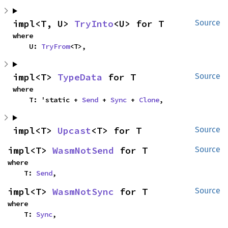
impl<T, U> 
TryInto
<U> for T
Source
where

    U: 
TryFrom
<T>,
impl<T> 
TypeData
 for T
Source
where

    T: 'static + 
Send
 + 
Sync
 + 
Clone
,
impl<T> 
Upcast
<T> for T
Source
impl<T> 
WasmNotSend
 for T
Source
where

    T: 
Send
,
impl<T> 
WasmNotSync
 for T
Source
where

    T: 
Sync
,