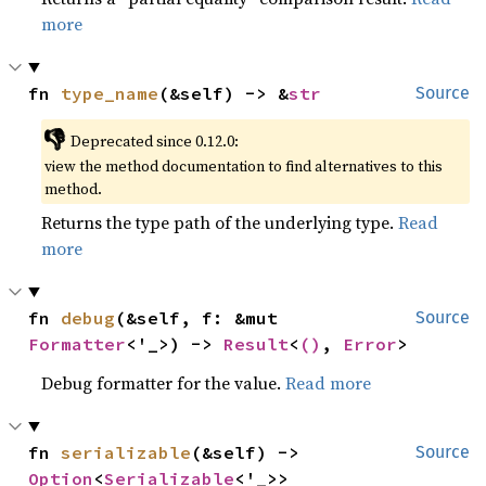
more
fn 
type_name
(&self) -> &
str
Source
👎
Deprecated since 0.12.0:
view the method documentation to find alternatives to this
method.
Returns the type path of the underlying type.
Read
more
fn 
debug
(&self, f: &mut 
Source
Formatter
<'_>) -> 
Result
<
()
, 
Error
>
Debug formatter for the value.
Read more
fn 
serializable
(&self) -> 
Source
Option
<
Serializable
<'_>>