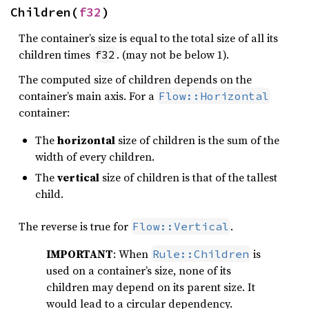
Children(
f32
)
The container’s size is equal to the total size of all its
children times
. (may not be below 1).
f32
The computed size of children depends on the
container’s main axis. For a
Flow::Horizontal
container:
The
horizontal
size of children is the sum of the
width of every children.
The
vertical
size of children is that of the tallest
child.
The reverse is true for
.
Flow::Vertical
IMPORTANT
: When
is
Rule::Children
used on a container’s size, none of its
children may depend on its parent size. It
would lead to a circular dependency.