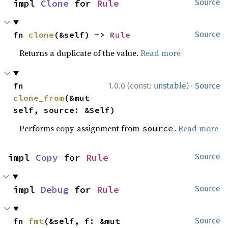
impl 
Clone
 for 
Rule
Source
fn 
clone
(&self) -> 
Rule
Source
Returns a duplicate of the value.
Read more
·
fn 
1.0.0 (const:
unstable
)
Source
clone_from
(&mut 
self, source: &Self)
Performs copy-assignment from
.
Read more
source
impl 
Copy
 for 
Rule
Source
impl 
Debug
 for 
Rule
Source
fn 
fmt
(&self, f: &mut 
Source