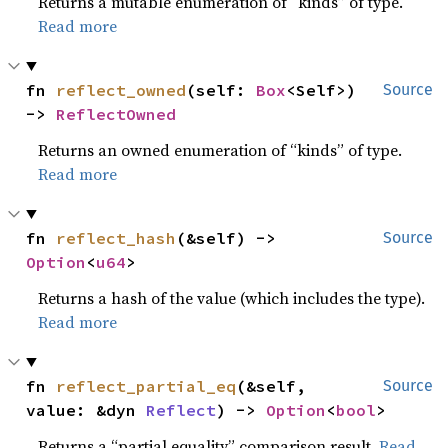
Returns a mutable enumeration of “kinds” of type.
Read more
fn 
reflect_owned
(self: 
Box
<Self>) 
Source
-> 
ReflectOwned
Returns an owned enumeration of “kinds” of type.
Read more
fn 
reflect_hash
(&self) -> 
Source
Option
<
u64
>
Returns a hash of the value (which includes the type).
Read more
fn 
reflect_partial_eq
(&self, 
Source
value: &dyn 
Reflect
) -> 
Option
<
bool
>
Returns a “partial equality” comparison result.
Read