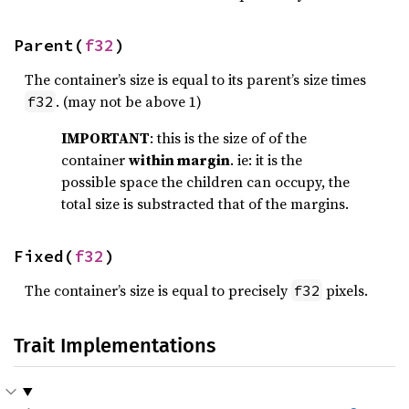
Parent(
f32
)
The container’s size is equal to its parent’s size times
. (may not be above 1)
f32
IMPORTANT
: this is the size of of the
container
within margin
. ie: it is the
possible space the children can occupy, the
total size is substracted that of the margins.
Fixed(
f32
)
The container’s size is equal to precisely
pixels.
f32
Trait Implementations