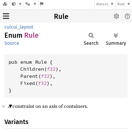
docs.rs
Rust
Rule
cuicui_layout
Enum
Rule
Source
Search
Summary
pub enum Rule {

    Children(
f32
),

    Parent(
f32
),

    Fixed(
f32
),

}
A constraint on an axis of containers.
Variants