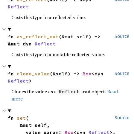
Reflect
Casts this type to a reflected value.
fn 
as_reflect_mut
(&mut self) -> 
Source
&mut dyn 
Reflect
Casts this type to a mutable reflected value.
fn 
clone_value
(&self) -> 
Box
<dyn 
Source
Reflect
>
Clones the value as a
trait object.
Read
Reflect
more
fn 
set
(

Source
    &mut self,

    __value_param: 
Box
<dyn 
Reflect
>,
