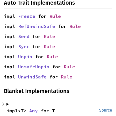
Auto Trait Implementations
impl 
Freeze
 for 
Rule
impl 
RefUnwindSafe
 for 
Rule
impl 
Send
 for 
Rule
impl 
Sync
 for 
Rule
impl 
Unpin
 for 
Rule
impl 
UnsafeUnpin
 for 
Rule
impl 
UnwindSafe
 for 
Rule
Blanket Implementations
impl<T> 
Any
 for T
Source