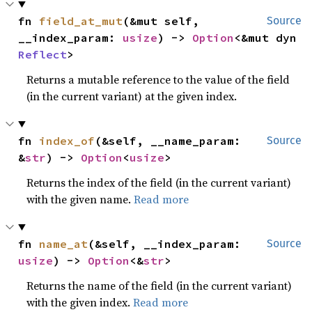
fn 
field_at_mut
(&mut self, 
Source
__index_param: 
usize
) -> 
Option
<&mut dyn 
Reflect
>
Returns a mutable reference to the value of the field
(in the current variant) at the given index.
fn 
index_of
(&self, __name_param: 
Source
&
str
) -> 
Option
<
usize
>
Returns the index of the field (in the current variant)
with the given name.
Read more
fn 
name_at
(&self, __index_param: 
Source
usize
) -> 
Option
<&
str
>
Returns the name of the field (in the current variant)
with the given index.
Read more