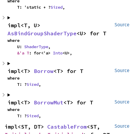
where

    T: 'static + ?
Sized
,
impl<T, U> 
Source
AsBindGroupShaderType
<U> for T
where

    U: 
ShaderType
,

&'a T
: for<'a> 
Into
<U>,
impl<T> 
Borrow
<T> for T
Source
where

    T: ?
Sized
,
impl<T> 
BorrowMut
<T> for T
Source
where

    T: ?
Sized
,
impl<ST, DT> 
CastableFrom
<ST, 
Source