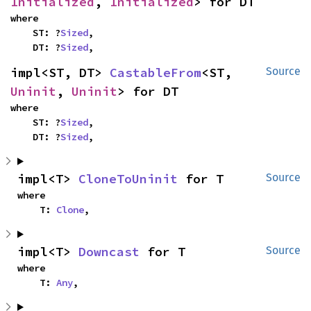
Initialized
, 
Initialized
> for DT
where

    ST: ?
Sized
,

    DT: ?
Sized
,
impl<ST, DT> 
CastableFrom
<ST, 
Source
Uninit
, 
Uninit
> for DT
where

    ST: ?
Sized
,

    DT: ?
Sized
,
impl<T> 
CloneToUninit
 for T
Source
where

    T: 
Clone
,
impl<T> 
Downcast
 for T
Source
where

    T: 
Any
,