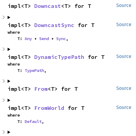
impl<T> 
Downcast
<T> for T
Source
impl<T> 
DowncastSync
 for T
Source
where

    T: 
Any
 + 
Send
 + 
Sync
,
impl<T> 
DynamicTypePath
 for T
Source
where

    T: 
TypePath
,
impl<T> 
From
<T> for T
Source
impl<T> 
FromWorld
 for T
Source
where

    T: 
Default
,