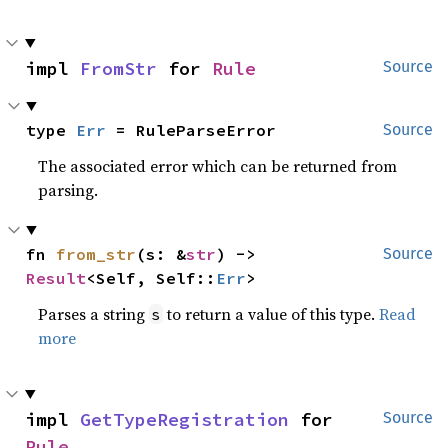
impl 
FromStr
 for 
Rule
Source
type 
Err
 = RuleParseError
Source
The associated error which can be returned from
parsing.
fn 
from_str
(s: &
str
) -> 
Source
Result
<Self, Self::
Err
>
Parses a string
to return a value of this type.
Read
s
more
impl 
GetTypeRegistration
 for 
Source
Rule