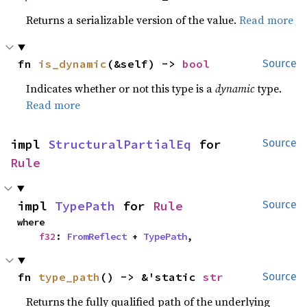
Returns a serializable version of the value.
Read more
fn 
is_dynamic
(&self) -> 
bool
Source
Indicates whether or not this type is a
dynamic
type.
Read more
impl 
StructuralPartialEq
 for 
Source
Rule
impl 
TypePath
 for 
Rule
Source
where

f32
: 
FromReflect
 + 
TypePath
,
fn 
type_path
() -> &'static 
str
Source
Returns the fully qualified path of the underlying