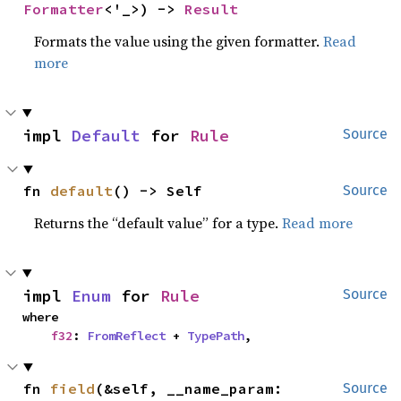
Formatter
<'_>) -> 
Result
Formats the value using the given formatter.
Read
more
impl 
Default
 for 
Rule
Source
fn 
default
() -> Self
Source
Returns the “default value” for a type.
Read more
impl 
Enum
 for 
Rule
Source
where

f32
: 
FromReflect
 + 
TypePath
,
fn 
field
(&self, __name_param: 
Source