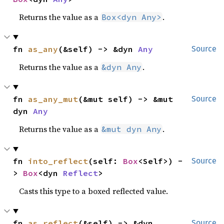
Returns the value as a
.
Box<dyn Any>
fn 
as_any
(&self) -> &dyn 
Any
Source
Returns the value as a
.
&dyn Any
fn 
as_any_mut
(&mut self) -> &mut 
Source
dyn 
Any
Returns the value as a
.
&mut dyn Any
fn 
into_reflect
(self: 
Box
<Self>) -
Source
> 
Box
<dyn 
Reflect
>
Casts this type to a boxed reflected value.
fn 
as_reflect
(&self) -> &dyn 
Source