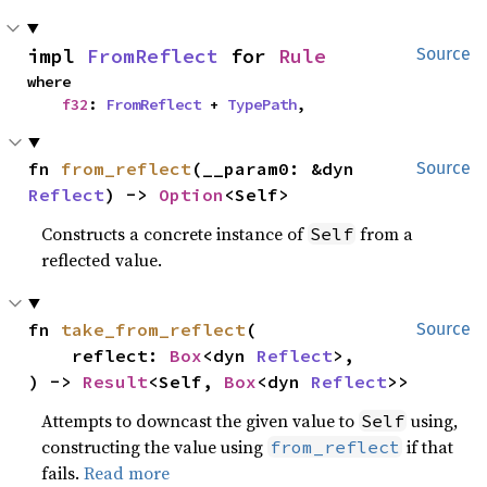
impl 
FromReflect
 for 
Rule
Source
where

f32
: 
FromReflect
 + 
TypePath
,
fn 
from_reflect
(__param0: &dyn 
Source
Reflect
) -> 
Option
<Self>
Constructs a concrete instance of
from a
Self
reflected value.
fn 
take_from_reflect
(

Source
    reflect: 
Box
<dyn 
Reflect
>,

) -> 
Result
<Self, 
Box
<dyn 
Reflect
>>
Attempts to downcast the given value to
using,
Self
constructing the value using
if that
from_reflect
fails.
Read more