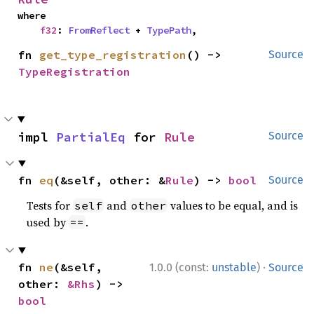
where

f32
: 
FromReflect
 + 
TypePath
,
fn 
get_type_registration
() -> 
Source
TypeRegistration
impl 
PartialEq
 for 
Rule
Source
fn 
eq
(&self, other: &
Rule
) -> 
bool
Source
Tests for
and
values to be equal, and is
self
other
used by
.
==
·
fn 
ne
(&self, 
1.0.0 (const:
unstable
)
Source
other: 
&Rhs
) -> 
bool