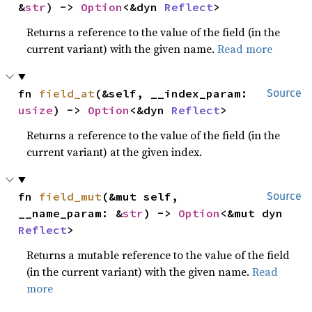
&
str
) -> 
Option
<&dyn 
Reflect
>
Returns a reference to the value of the field (in the
current variant) with the given name.
Read more
fn 
field_at
(&self, __index_param: 
Source
usize
) -> 
Option
<&dyn 
Reflect
>
Returns a reference to the value of the field (in the
current variant) at the given index.
fn 
field_mut
(&mut self, 
Source
__name_param: &
str
) -> 
Option
<&mut dyn 
Reflect
>
Returns a mutable reference to the value of the field
(in the current variant) with the given name.
Read
more