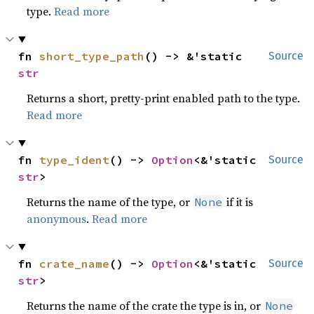
type.
Read more
fn 
short_type_path
() -> &'static 
Source
str
Returns a short, pretty-print enabled path to the type.
Read more
fn 
type_ident
() -> 
Option
<&'static 
Source
str
>
Returns the name of the type, or
if it is
None
anonymous
.
Read more
fn 
crate_name
() -> 
Option
<&'static 
Source
str
>
Returns the name of the crate the type is in, or
None