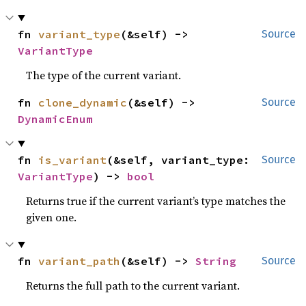
fn 
variant_type
(&self) -> 
Source
VariantType
The type of the current variant.
fn 
clone_dynamic
(&self) -> 
Source
DynamicEnum
fn 
is_variant
(&self, variant_type: 
Source
VariantType
) -> 
bool
Returns true if the current variant’s type matches the
given one.
fn 
variant_path
(&self) -> 
String
Source
Returns the full path to the current variant.