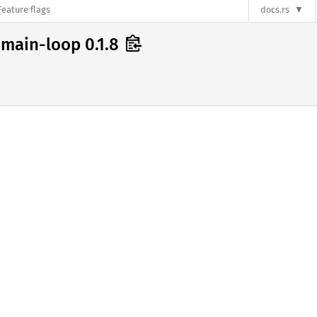
Feature flags
docs.rs
main-loop 0.1.8