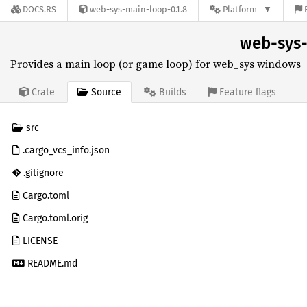
DOCS.RS
web-sys-main-loop-0.1.8
Platform
web-sys-
Provides a main loop (or game loop) for web_sys windows
Source
Crate
Builds
Feature flags
src
.cargo_vcs_info.json
.gitignore
Cargo.toml
Cargo.toml.orig
LICENSE
README.md