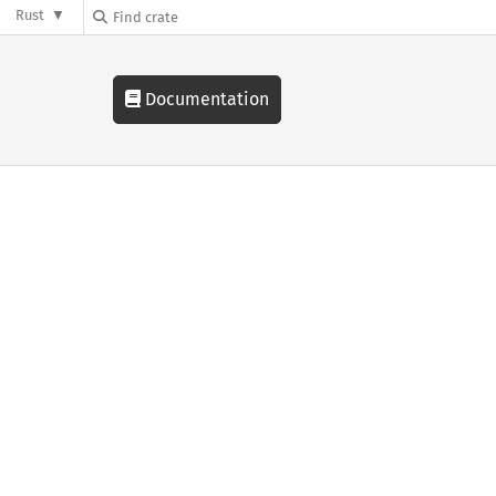
Rust
Documentation