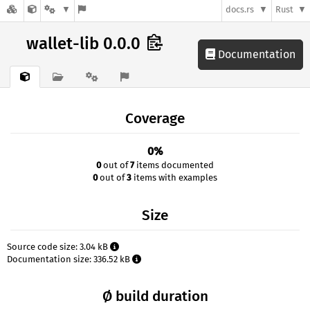
docs.rs
Rust
wallet-lib 0.0.0
Documentation
Coverage
0%
0
out of
7
items documented
0
out of
3
items with examples
Size
Source code size: 3.04 kB
Documentation size: 336.52 kB
Ø build duration