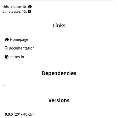
this release: 10s
all releases: 10s
Links
Homepage
Documentation
crates.io
Dependencies
—
Versions
0.0.0
(2019-10-27)