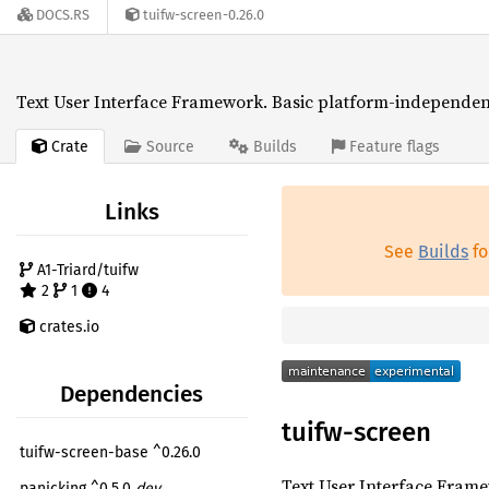
DOCS.RS
tuifw-screen-0.26.0
Text User Interface Framework. Basic platform-independent
Crate
Source
Builds
Feature flags
Links
See
Builds
fo
A1-Triard/tuifw
2
1
4
crates.io
Dependencies
tuifw-screen
tuifw-screen-base ^0.26.0
Text User Interface Frame
panicking ^0.5.0
dev