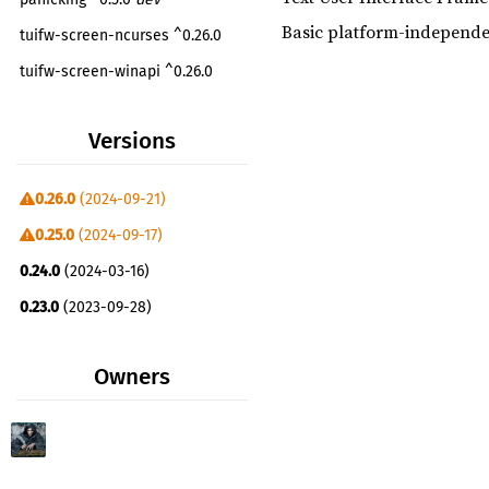
Basic platform-independe
tuifw-screen-ncurses ^0.26.0
tuifw-screen-winapi ^0.26.0
tuifw-screen-dos ^0.26.0
Versions
0.26.0
(2024-09-21)
0.25.0
(2024-09-17)
0.24.0
(2024-03-16)
0.23.0
(2023-09-28)
0.22.0
(2023-09-14)
Owners
0.21.1
(2023-01-29)
0.21.0
(2023-01-26)
0.20.0
(2023-01-26)
0.19.1
(2023-01-17)