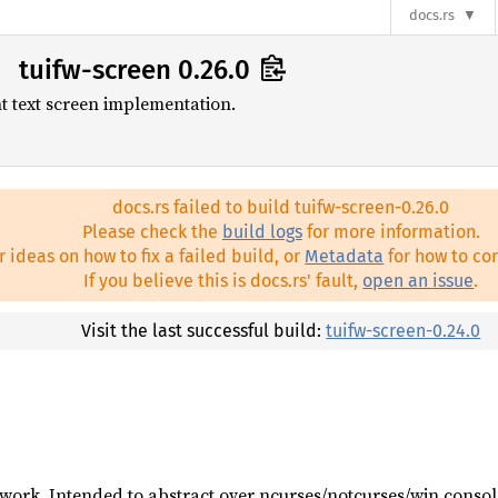
docs.rs
tuifw-screen 0.26.0
 text screen implementation.
docs.rs failed to build tuifw-screen-0.26.0
Please check the
build logs
for more information.
r ideas on how to fix a failed build, or
Metadata
for how to con
If you believe this is docs.rs' fault,
open an issue
.
Visit the last successful build:
tuifw-screen-0.24.0
work. Intended to abstract over ncurses/notcurses/win consol