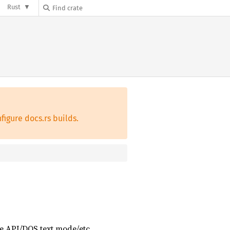
Rust
figure docs.rs builds.
e API/DOS text mode/etc.