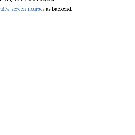
tuifw-screen-ncurses
as backend.