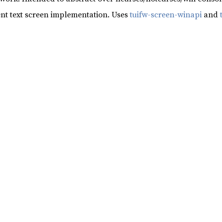
nt text screen implementation. Uses
tuifw-screen-winapi
and