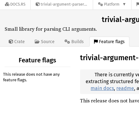
DOCS.RS
trivial-argument-parser-0.3.1
Platform
trivial-arg
Small library for parsing CLI arguments.
Feature flags
Crate
Source
Builds
trivial-argument
Feature flags
There is currently v
This release does not have any
feature flags.
extracting structured f
main docs
,
readme
,
This release does not have