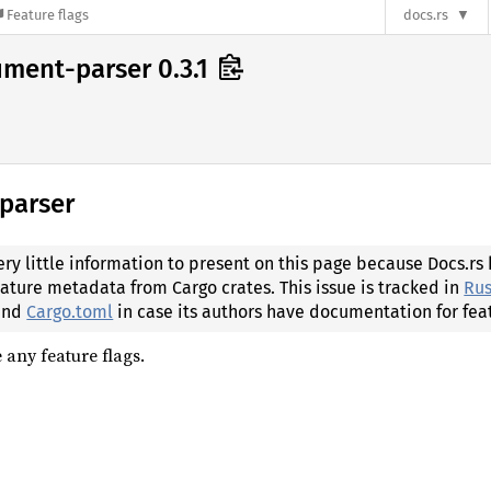
Feature flags
docs.rs
ument-parser 0.3.1
-parser
ery little information to present on this page because Docs.rs
eature metadata from Cargo crates. This issue is tracked in
Rus
 and
Cargo.toml
in case its authors have documentation for fea
 any feature flags.