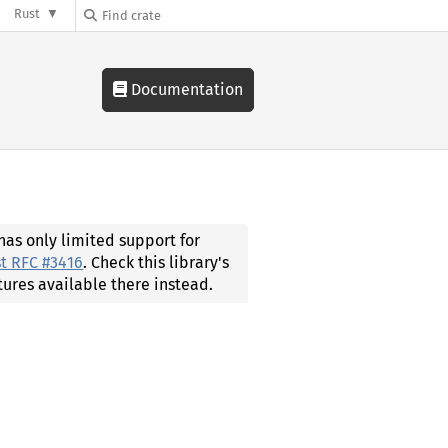
Rust
Documentation
 has only limited support for
t RFC #3416
. Check this library's
tures available there instead.