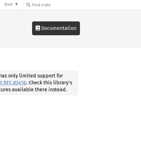
Rust
Documentation
 has only limited support for
t RFC #3416
. Check this library's
tures available there instead.