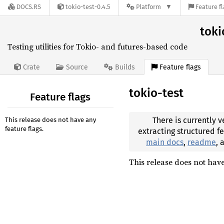
DOCS.RS
tokio-test-0.4.5
Platform
Feature f
toki
Testing utilities for Tokio- and futures-based code
Feature flags
Crate
Source
Builds
tokio-test
Feature flags
There is currently v
This release does not have any
feature flags.
extracting structured f
main docs
,
readme
,
This release does not have