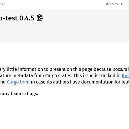
lags
docs.rs
o-test 0.4.5
ery little information to present on this page because Docs.rs
eature metadata from Cargo crates. This issue is tracked in
Rus
 and
Cargo.toml
in case its authors have documentation for fea
 any feature flags.