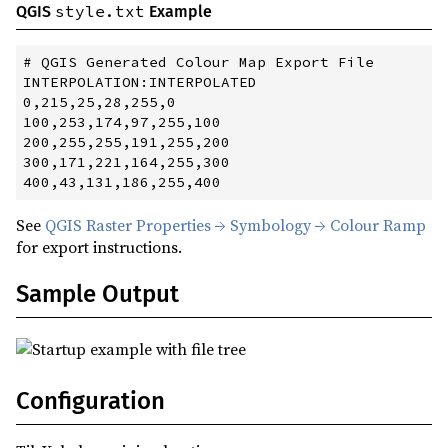
style.txt
QGIS
Example
# QGIS Generated Colour Map Export File

INTERPOLATION:INTERPOLATED

0,215,25,28,255,0

100,253,174,97,255,100

200,255,255,191,255,200

300,171,221,164,255,300

See
QGIS Raster Properties → Symbology → Colour Ramp
for export instructions.
Sample Output
Configuration