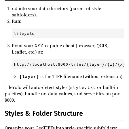
into your data directory (parent of style
cd
subfolders).
Run:
tileyolo
Point your XYZ-capable client (browser, QGIS,
Leaflet, etc.) at:
is the TIFF filename (without extension).
{layer}
TileYolo will auto-detect styles (
or built-in
style.txt
palettes), handle no-data values, and serve tiles on port
8000.
Styles & Folder Structure
Organize your GeoTIFFs into style-specific subfolders: