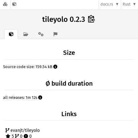
docs.rs
Rust
tileyolo 0.2.3
Size
Source code size: 159.54 kB
Ø build duration
all releases: 1m 12s
Links
evanjt/tileyolo
5
0
0