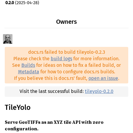
0.2.0
(2025-04-28)
indicatif ^0.17
0.1.1
(2025-04-25)
proj ^0.30.0
Owners
0.1.0
(2025-04-25)
serde ^1.0.219
serde_json ^1.0.140
tokio ^1.44.2
docs.rs failed to build tileyolo-0.2.3
tower-http ^0.6.1
Please check the
build logs
for more information.
See
Builds
for ideas on how to fix a failed build, or
walkdir ^2.5.0
Metadata
for how to configure docs.rs builds.
rand ^0.9.1
dev
If you believe this is docs.rs' fault,
open an issue
.
tempfile ^3.19.1
dev
Visit the last successful build:
tileyolo-0.2.0
TileYolo
Serve GeoTIFFs as an XYZ tile API with zero
configuration.