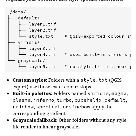
./data/

├── default/

│   ├── layer1.tif

│   ├── layer2.tif

│   └── style.txt    # QGIS-exported colour stop
├── viridis/

│   ├── layer3.tif

│   └── layer4.tif   # uses built-in viridis pal
└── grayscale/

Custom styles
: Folders with a
(QGIS
style.txt
export) use those exact colour stops.
Built-in palettes
: Folders named
,
,
viridis
magma
,
,
,
,
plasma
inferno
turbo
cubehelix_default
,
, or
apply the
rainbow
spectral
sinebow
corresponding gradient.
Grayscale fallback
: Other folders without any style
file render in linear grayscale.