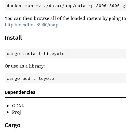
You can then browse all of the loaded rasters by going to
http://localhost:8000/map
Install
cargo
 install tileyolo
Or use as a library:
cargo
 add tileyolo
Dependencies
GDAL
Proj
Cargo