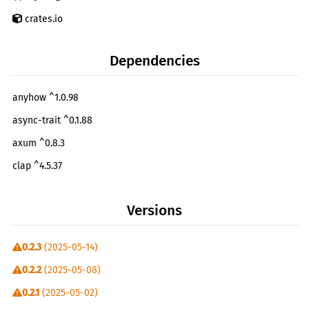
crates.io
Dependencies
anyhow ^1.0.98
async-trait ^0.1.88
axum ^0.8.3
clap ^4.5.37
colorgrad ^0.7.1
Versions
comfy-table ^7.1.4
csv ^1.3.1
0.2.3
(2025-05-14)
gdal ^0.18.0
0.2.2
(2025-05-08)
gdal-sys ^0.11.0
0.2.1
(2025-05-02)
image ^0.25.6