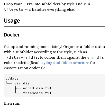
Drop your TIFFs into subfolders by style and run
— it handles everything else.
tileyolo
Usage
Docker
Get up and running immediately! Organise a folder
data
with a subfolder according to the style, such as
, to colour them against the
./data/viridis
viridis
colour palette (Read
styling and folder structure
for
customisation options):
./data
└──
 viridis
├──
 world-dem.tif
└──
 treescape.tif
then run: