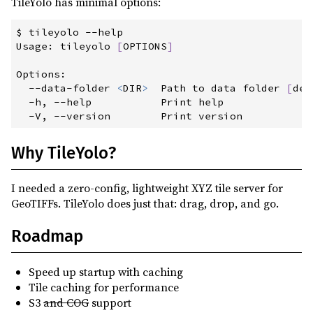
TileYolo has minimal options:
$
 tileyolo
 --
help
Usage:
 tileyolo 
[
OPTIONS
]
Options:
--data-folder
<
DIR
>
  Path to data folder 
[
def
-h,
 --
help
           Print help
-V,
 --
version
        Print version
Why TileYolo?
I needed a zero‑config, lightweight XYZ tile server for
GeoTIFFs. TileYolo does just that: drag, drop, and go.
Roadmap
Speed up startup with caching
Tile caching for performance
S3
and COG
support