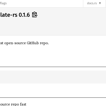
flags
docs.rs
ate-rs 0.1.6
ust open-source GitHub repo.
ource repo fast