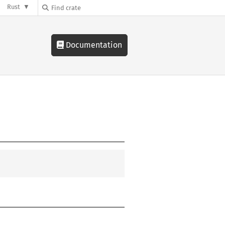
Rust
Documentation