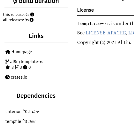
Ø build duration
License
this release: 9s
all releases: 9s
is under th
Template-rs
See
LICENSE-APACHE
,
LI
Links
Copyright (c) 2021 Al Liu.
Homepage
al8n/template-rs
8
3
0
crates.io
Dependencies
criterion ^0.5
dev
tempfile ^3
dev