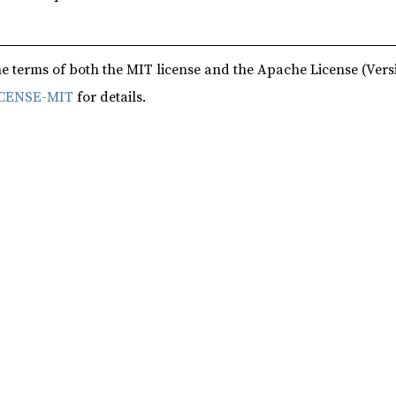
e terms of both the MIT license and the Apache License (Versi
CENSE-MIT
for details.