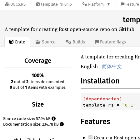
DOCS.RS
template-rs-0.1.6
Platform
Feature 
templ
A template for creating Rust open-source repo on GitHub
Crate
Source
Builds
Feature flags
A template for creating R
Coverage
English |
简体中文
100%
Installation
2
out of
2
items documented
0
out of
1
items with examples
[
dependencies
]
Size
template_rs
=
"
0.1
"
Source code size: 57.94 kB
Features
Documentation size: 234.78 kB
Create a Rust open-s