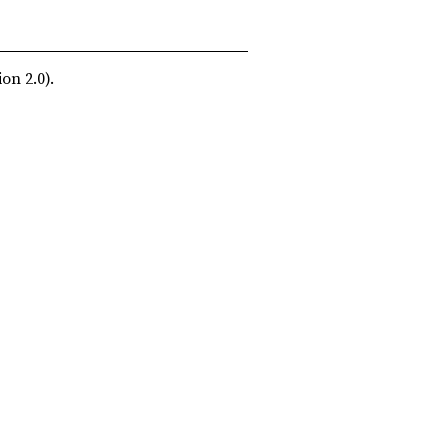
on 2.0).