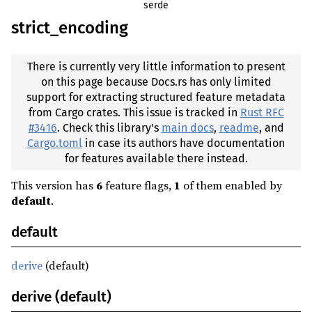
serde
strict_encoding
There is currently very little information to present
on this page because Docs.rs has only limited
support for extracting structured feature metadata
from Cargo crates. This issue is tracked in
Rust RFC
#3416
. Check this library's
main docs
,
readme
, and
Cargo.toml
in case its authors have documentation
for features available there instead.
This version has
6
feature flags,
1
of them enabled by
default
.
default
derive
(default)
derive (default)