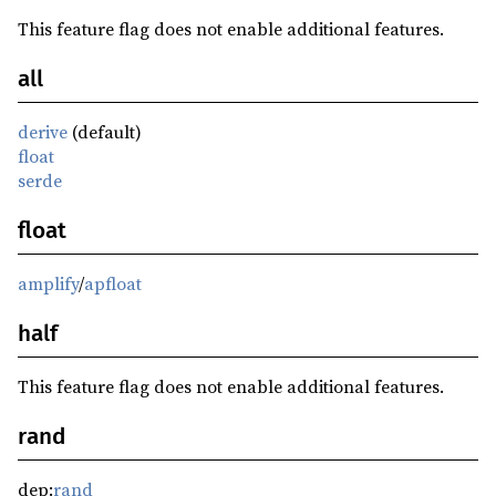
This feature flag does not enable additional features.
all
derive
(default)
float
serde
float
amplify
/
apfloat
half
This feature flag does not enable additional features.
rand
dep:
rand