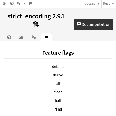
docs.rs
Rust
strict_encoding 2.9.1
Documentation
Feature flags
default
derive
all
float
half
rand