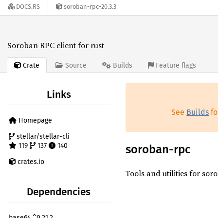
DOCS.RS
soroban-rpc-20.3.3
Soroban RPC client for rust
Crate
Source
Builds
Feature flags
Links
See
Builds
fo
Homepage
stellar/stellar-cli
119
137
140
soroban-rpc
crates.io
Tools and utilities for sor
Dependencies
base64 ^0.21.2