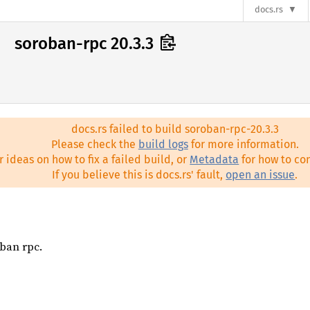
docs.rs
soroban-rpc 20.3.3
docs.rs failed to build soroban-rpc-20.3.3
Please check the
build logs
for more information.
r ideas on how to fix a failed build, or
Metadata
for how to con
If you believe this is docs.rs' fault,
open an issue
.
oban rpc.