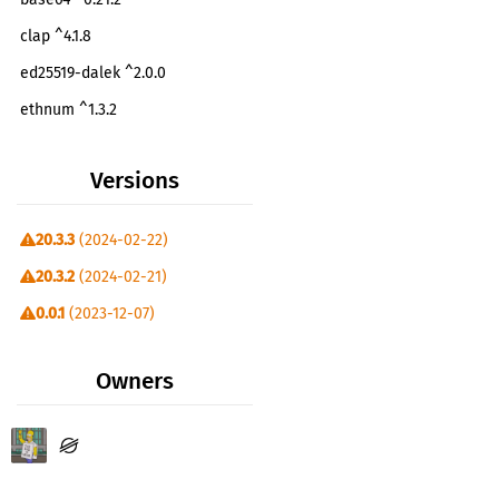
clap ^4.1.8
ed25519-dalek ^2.0.0
ethnum ^1.3.2
hex ^0.4.3
Versions
http ^1.0.0
itertools ^0.10.0
20.3.3
(2024-02-22)
jsonrpsee-core ^0.20.1
20.3.2
(2024-02-21)
jsonrpsee-http-client ^0.20.1
0.0.1
(2023-12-07)
serde ^1.0.82
serde-aux ^4.1.2
Owners
serde_json ^1.0.82
sha2 ^0.10.7
soroban-env-host =20.2.1