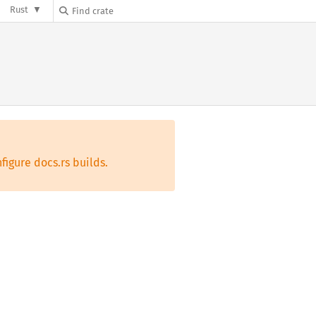
Rust
figure docs.rs builds.