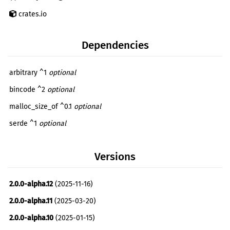
crates.io
Dependencies
arbitrary ^1
optional
bincode ^2
optional
malloc_size_of ^0.1
optional
serde ^1
optional
unty ^0.0.4
optional
Versions
bincode ^1.0.1
dev
debugger_test ^0.1.0
dev
2.0.0-alpha.12
(2025-11-16)
debugger_test_parser ^0.1.0
dev
2.0.0-alpha.11
(2025-03-20)
2.0.0-alpha.10
(2025-01-15)