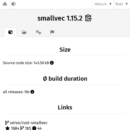
docs.rs
Rust
smallvec 1.15.2
Size
Source code size: 143.58 kB
Ø build duration
all releases: 18s
Links
servo/rust-smallvec
1684
185
44