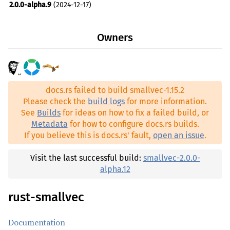
2.0.0-alpha.9
(2024-12-17)
2.0.0-alpha.8
(2024-12-10)
Owners
2.0.0-alpha.7
(2024-07-27)
2.0.0-alpha.6
(2024-05-10)
2.0.0-alpha.5
(2024-03-23)
docs.rs failed to build smallvec-1.15.2
2.0.0-alpha.4
(2024-03-03)
Please check the
build logs
for more information.
2.0.0-alpha.3
(2024-01-20)
See
Builds
for ideas on how to fix a failed build, or
Metadata
for how to configure docs.rs builds.
2.0.0-alpha.2
(2024-01-14)
If you believe this is docs.rs' fault,
open an issue
.
2.0.0-alpha.1
(2023-11-07)
1.15.2
(2026-06-11)
Visit the last successful build:
smallvec-2.0.0-
alpha.12
1.15.1
(2025-06-06)
1.15.0
(2025-04-05)
rust-smallvec
1.14.0
(2025-02-15)
Documentation
1.13.2
(2024-03-20)