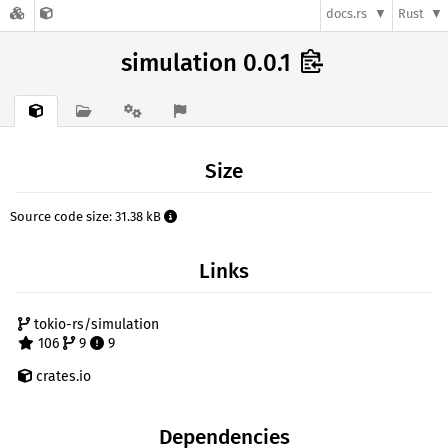
docs.rs
Rust
simulation 0.0.1
Size
Source code size: 31.38 kB
Links
tokio-rs/simulation
106
9
9
crates.io
Dependencies