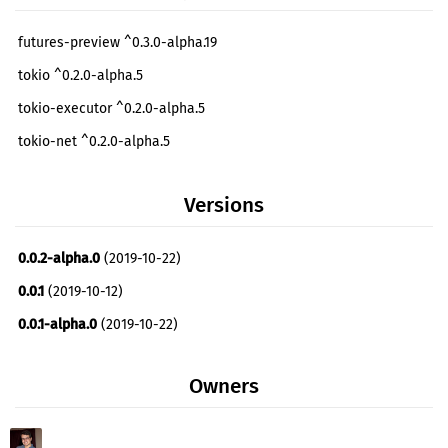
futures-preview ^0.3.0-alpha.19
tokio ^0.2.0-alpha.5
tokio-executor ^0.2.0-alpha.5
tokio-net ^0.2.0-alpha.5
tokio-timer ^0.3.0-alpha.6
Versions
0.0.2-alpha.0
(2019-10-22)
0.0.1
(2019-10-12)
0.0.1-alpha.0
(2019-10-22)
Owners