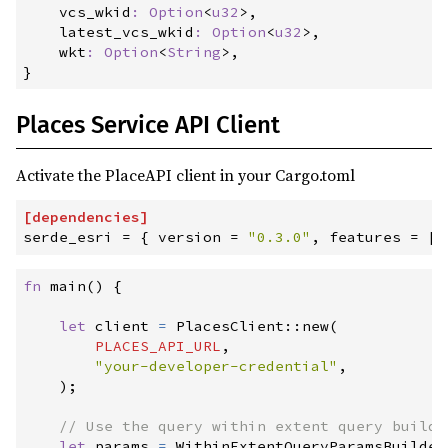
vcs_wkid
:
Option
<
u32
>
,

latest_vcs_wkid
:
Option
<
u32
>
,

wkt
:
Option
<
String
>
}
Places Service API Client
Activate the PlaceAPI client in your Cargo.toml
[
dependencies
]
serde_esri
=
{
version
=
"
0.3.0
"
,
features
=
[
"
fn
main
(
)
{
let
 client 
=
PlacesClient
::
new
(
PLACES_API_URL
,
"
your-developer-credential
"
,
)
;
//
let
 params 
=
WithinExtentQueryParamsBuilder