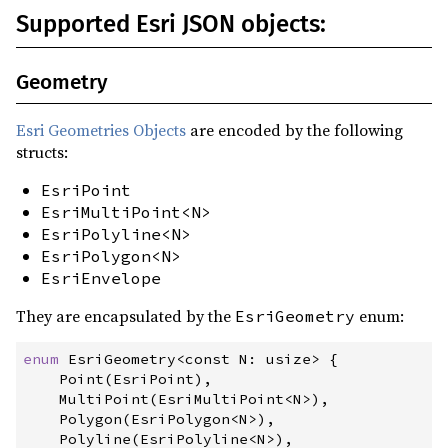
Supported Esri JSON objects:
Geometry
Esri Geometries Objects
are encoded by the following
structs:
EsriPoint
EsriMultiPoint<N>
EsriPolyline<N>
EsriPolygon<N>
EsriEnvelope
They are encapsulated by the
enum:
EsriGeometry
enum
EsriGeometry
<const N: usize> 
{
    Point
(
EsriPoint
)
,
    MultiPoint
(
EsriMultiPoint
<
N
>
)
,
    Polygon
(
EsriPolygon
<
N
>
)
,
    Polyline
(
EsriPolyline
<
N
>
)
,