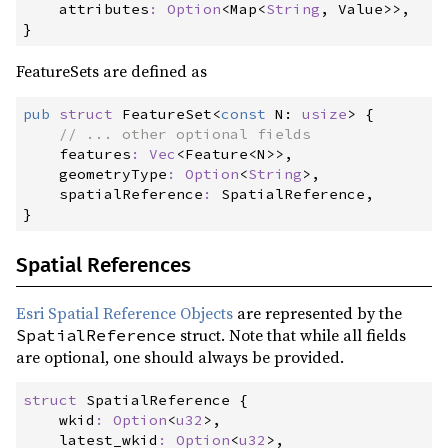
attributes
:
Option
<
Map
<
String
, Value
>
>
}
FeatureSets are defined as
pub
struct
FeatureSet
<
const
 N
:
usize
>
{
//
features
:
Vec
<
Feature
<
N
>
>
,

geometryType
:
Option
<
String
>
,

spatialReference
:
}
Spatial References
Esri Spatial Reference Objects
are represented by the
struct. Note that while all fields
SpatialReference
are optional, one should always be provided.
struct
SpatialReference
{
wkid
:
Option
<
u32
>
,

latest_wkid
:
Option
<
u32
>
,
