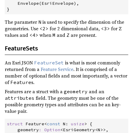
    Envelope
(
EsriEnvelope
)
,
}
The parameter
is used to specify the dimension of the
N
geometries. Use
for 2 dimensional data,
for Z
<2>
<3>
values and
when
and
are present.
<4>
M
Z
FeatureSets
An Esri JSON
is what is most commonly
FeatureSet
returned from a
Feature Service
. It is comprised of a
number of optional fields and most importantly, a vector
of
s.
Feature
Features are a struct with a
and an
geometry
field. The geometry must be one of the
attributes
possible geometry types and attributes can be an key-
value pair.
struct
Feature
<
const
 N
:
usize
>
{
geometry
:
Option
<
EsriGeometry
<
N
>
>
,
