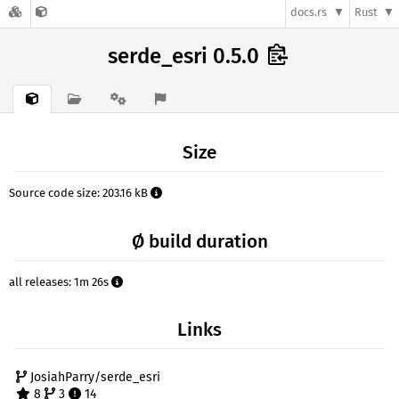
docs.rs
Rust
serde_esri 0.5.0
Size
Source code size: 203.16 kB
Ø build duration
all releases: 1m 26s
Links
JosiahParry/serde_esri
8
3
14