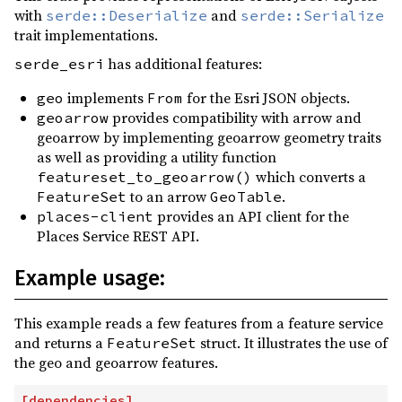
with
and
serde::Deserialize
serde::Serialize
trait implementations.
has additional features:
serde_esri
implements
for the Esri JSON objects.
geo
From
provides compatibility with arrow and
geoarrow
geoarrow by implementing geoarrow geometry traits
as well as providing a utility function
which converts a
featureset_to_geoarrow()
to an arrow
.
FeatureSet
GeoTable
provides an API client for the
places-client
Places Service REST API.
Example usage:
This example reads a few features from a feature service
and returns a
struct. It illustrates the use of
FeatureSet
the geo and geoarrow features.
[
dependencies
]