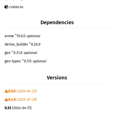
crates.io
Dependencies
arrow ^51.0.0
optional
derive_builder ^0.20.0
geo ^0.31.0
optional
geo-types ^0.7.12
optional
geoarrow ^0.2.0
optional
Versions
reqwest ^0.12.3
optional
serde ^1.0.192
0.5.0
(2026-04-22)
serde_json ^1.0.108
0.4.0
(2025-07-29)
serde_with ^3.4.0
0.3.1
(2024-04-17)