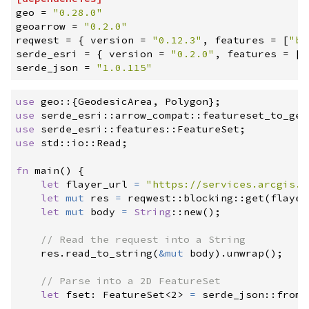
geo
=
"
0.28.0
"
geoarrow
=
"
0.2.0
"
reqwest
=
{
version
=
"
0.12.3
"
,
features
=
[
"
bl
serde_esri
=
{
version
=
"
0.2.0
"
,
features
=
[
"
serde_json
=
"
1.0.115
"
use
geo
::
{
GeodesicArea
,
 Polygon
}
;
use
serde_esri
::
arrow_compat
::
featureset_to_geo
use
serde_esri
::
features
::
FeatureSet
;
use
std
::
io
::
Read
;
fn
main
(
)
{
let
 flayer_url 
=
"
https://services.arcgis.c
let
mut
 res 
=
reqwest
::
blocking
::
get
(
flayer
let
mut
 body 
=
String
::
new
(
)
;
//
    res
.
read_to_string
(
&
mut
 body
)
.
unwrap
(
)
;
//
let
 fset
:
FeatureSet
<
2
>
=
serde_json
::
from_