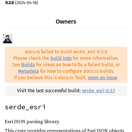
0.3.0
(2024-04-16)
0.2.0
(2024-04-11)
Owners
docs.rs failed to build serde_esri-0.5.0
Please check the
build logs
for more information.
See
Builds
for ideas on how to fix a failed build, or
Metadata
for how to configure docs.rs builds.
If you believe this is docs.rs' fault,
open an issue
.
Visit the last successful build:
serde_esri-0.3.1
serde_esri
Esri JSON parsing library.
This crate provides representations of Esri JSON objects