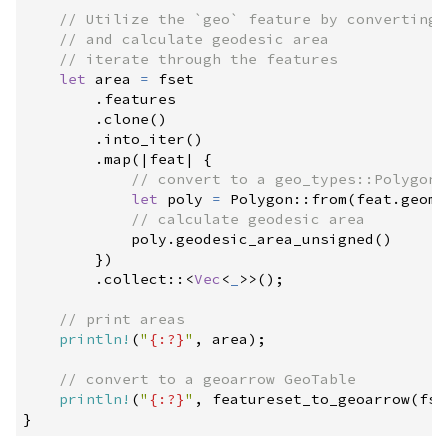
//
//
//
let
 area 
=
 fset

.
features

.
clone
(
)
.
into_iter
(
)
.
map
(
|
feat
|
{
//
let
 poly 
=
Polygon
::
from
(
feat
.
geome
//
            poly
.
geodesic_area_unsigned
(
)
}
)
.
collect
::
<
Vec
<
_
>
>
(
)
;
//
println!
(
"
{:?}
"
,
 area
)
;
//
println!
(
"
{:?}
"
,
featureset_to_geoarrow
(
fse
}