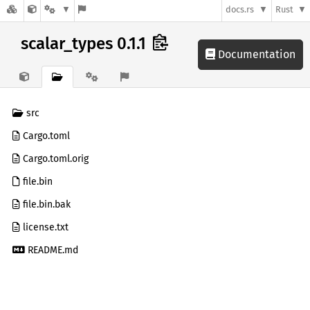
docs.rs
Rust
scalar_types 0.1.1
Documentation
src
Cargo.toml
Cargo.toml.orig
file.bin
file.bin.bak
license.txt
README.md