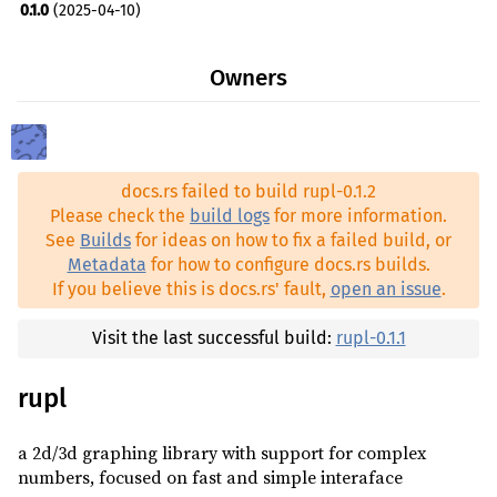
0.1.0
(2025-04-10)
skia-safe ^0.86.0
optional
tiny-skia ^0.11.4
optional
Owners
vulkano ^0.35.1
optional
winit ^0.30.9
optional
zstd ^0.13.3
optional
docs.rs failed to build rupl-0.1.2
Please check the
build logs
for more information.
See
Builds
for ideas on how to fix a failed build, or
Metadata
for how to configure docs.rs builds.
If you believe this is docs.rs' fault,
open an issue
.
Visit the last successful build:
rupl-0.1.1
rupl
a 2d/3d graphing library with support for complex
numbers, focused on fast and simple interaface