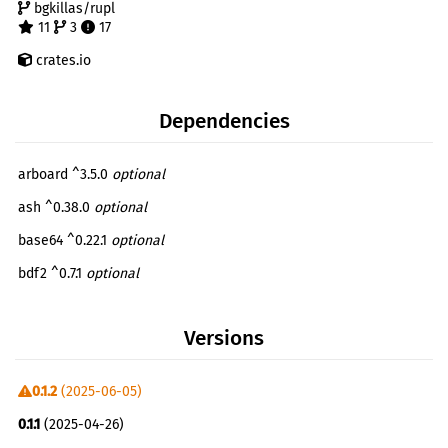
bgkillas/rupl
11
3
17
crates.io
Dependencies
arboard ^3.5.0
optional
ash ^0.38.0
optional
base64 ^0.22.1
optional
bdf2 ^0.7.1
optional
bitcode ^0.6.6
optional
Versions
bytemuck ^1.23.0
optional
egui ^0.31.1
optional
0.1.2
(2025-06-05)
rayon ^1.10.0
optional
0.1.1
(2025-04-26)
serde ^1.0.219
optional