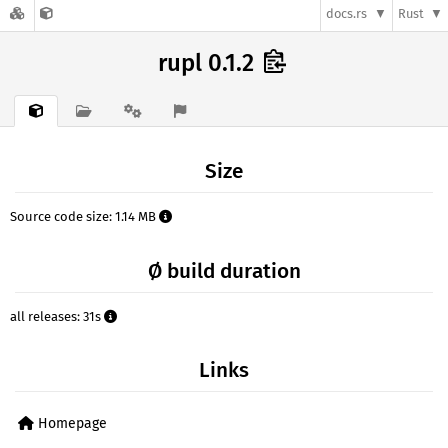
docs.rs
Rust
rupl 0.1.2
Size
Source code size: 1.14 MB
Ø build duration
all releases: 31s
Links
Homepage