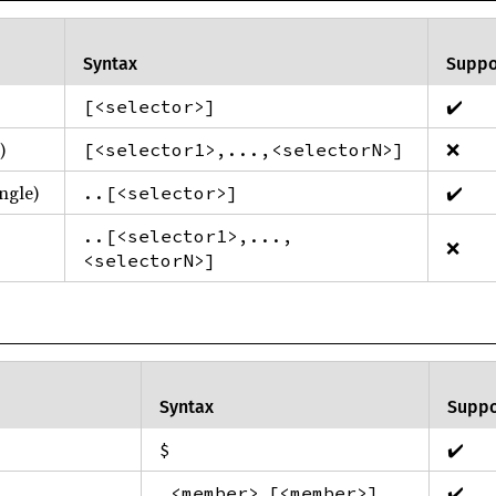
Syntax
Suppo
✔️
[<selector>]
)
❌
[<selector1>,...,<selectorN>]
ngle)
✔️
..[<selector>]
..[<selector1>,...,
❌
<selectorN>]
Syntax
Suppo
✔️
$
,
✔️
.<member>
[<member>]