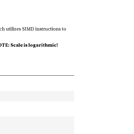
ch utilizes SIMD instructions to
TE: Scale is logarithmic!