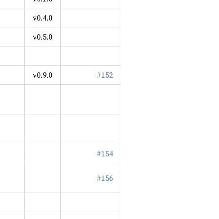
v0.4.0
v0.5.0
v0.9.0
#152
#154
#156