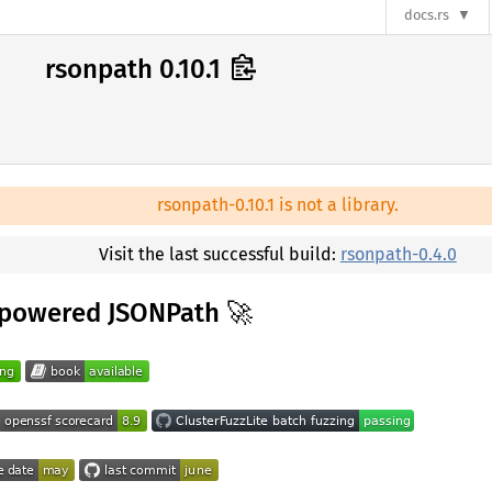
docs.rs
rsonpath 0.10.1
rsonpath-0.10.1 is not a library.
Visit the last successful build:
rsonpath-0.4.0
-powered JSONPath 🚀