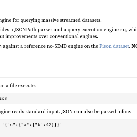
gine for querying massive streamed datasets.
ides a JSONPath parser and a query execution engine
, whi
rq
ut improvements over conventional engines.
against a reference no-SIMD engine on the
Pison dataset
.
NO
h
 a file execute:
 engine reads standard input. JSON can also be passed inline:
 '{"c":{"a":{"b":42}}}'
