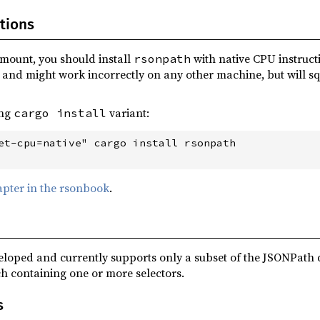
tions
mount, you should install
with native CPU instructi
rsonpath
and might work incorrectly on any other machine, but will squ
ing
variant:
cargo install
et-cpu=native" cargo install rsonpath

apter in the rsonbook
.
veloped and currently supports only a subset of the JSONPath 
h containing one or more selectors.
s