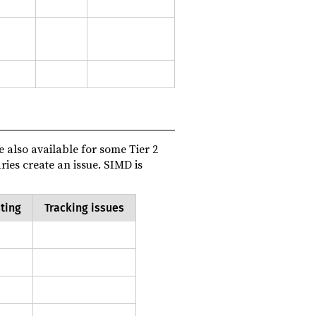
re also available for some Tier 2
aries create an issue. SIMD is
ting
Tracking issues