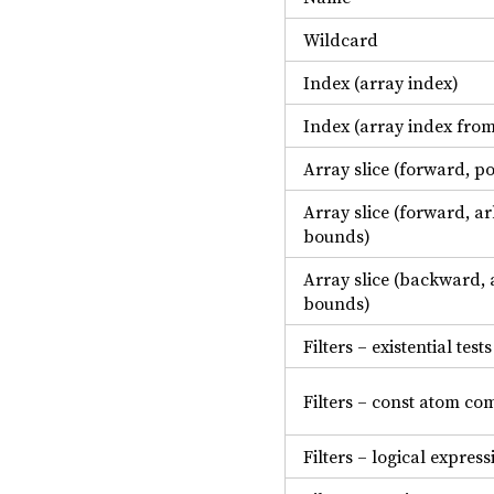
Wildcard
Index (array index)
Index (array index fro
Array slice (forward, p
Array slice (forward, ar
bounds)
Array slice (backward, 
bounds)
Filters – existential tests
Filters – const atom co
Filters – logical express