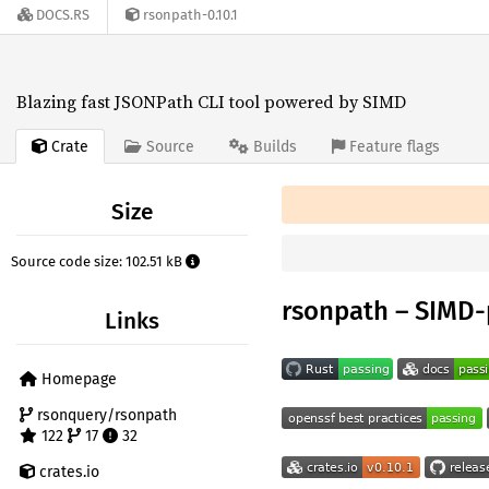
DOCS.RS
rsonpath-0.10.1
Blazing fast JSONPath CLI tool powered by SIMD
Crate
Source
Builds
Feature flags
Size
Source code size: 102.51 kB
rsonpath – SIMD
Links
Homepage
rsonquery/rsonpath
122
17
32
crates.io