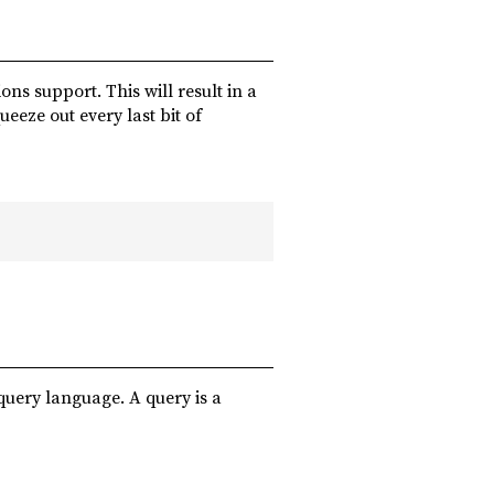
ons support. This will result in a
eeze out every last bit of
query language. A query is a