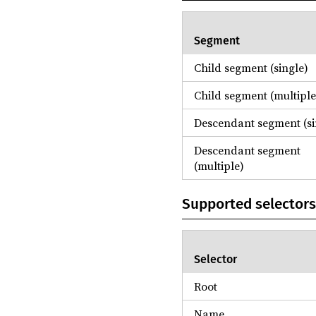
Segment
Child segment (single)
Child segment (multiple
Descendant segment (si
Descendant segment
(multiple)
Supported selectors
Selector
Root
Name