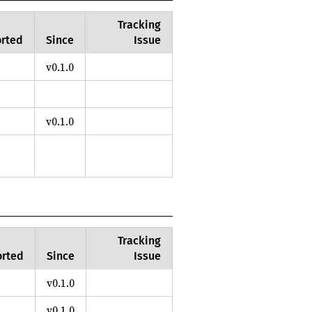
Tracking
rted
Since
Issue
v0.1.0
v0.1.0
Tracking
rted
Since
Issue
v0.1.0
v0.1.0