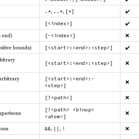
,
,
✔️
.*
..*
[*]
✔️
[<index>]
m end)
❌
[-<index>]
ositive bounds)
✔️
[<start>:<end>:<step>]
bitrary
❌
[<start>:<end>:<step>]
arbitrary
[<start>:<end>:-
❌
<step>]
❌
[?<path>]
[?<path> <binop>
mparisons
❌
<atom>]
ions
,
,
❌
&&
||
!