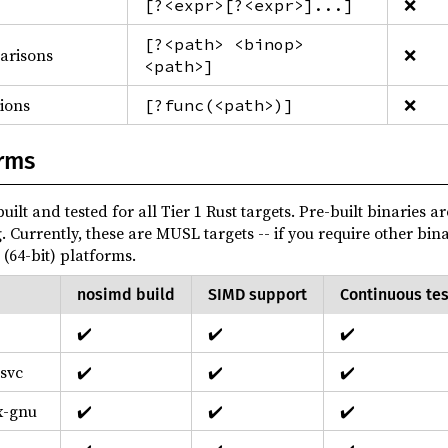
❌
[?<expr>[?<expr>]...]
[?<path> <binop>
parisons
❌
<path>]
sions
❌
[?func(<path>)]
rms
uilt and tested for all Tier 1 Rust targets. Pre-built binaries a
g. Currently, these are MUSL targets -- if you require other bin
(64-bit) platforms.
nosimd build
SIMD support
Continuous tes
✔️
✔️
✔️
svc
✔️
✔️
✔️
x-gnu
✔️
✔️
✔️