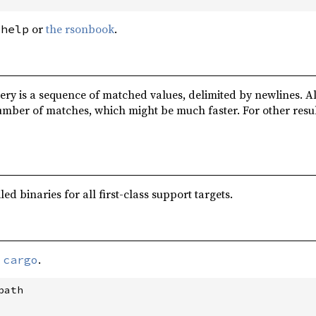
or
the rsonbook
.
-help
ery is a sequence of matched values, delimited by newlines. Al
umber of matches, which might be much faster. For other resu
d binaries for all first-class support targets.
a
.
cargo
ath
