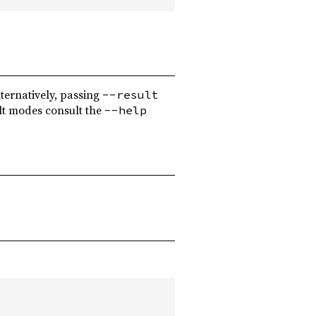
ternatively, passing
--result
lt modes consult the
--help