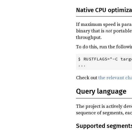
0.6.0
(2023-08-02)
Native CPU optimiza
0.5.1
(2023-07-03)
0.5.0
(2023-06-14)
If maximum speed is para
binary that is
not
portable 
0.4.0
(2023-04-20)
throughput.
0.3.3
(2023-03-29)
To do this, run the follow
0.3.2
(2023-02-24)
$ RUSTFLAGS="-C targ
0.3.1
(2023-02-15)
0.3.0
(2023-02-14)
Check out
the relevant ch
0.2.1
(2023-01-25)
Query language
0.2.0
(2023-01-15)
0.1.2
(2022-09-17)
The project is actively de
0.1.1
(2022-07-26)
sequence of segments, eac
0.1.0
(2022-07-15)
Supported segment