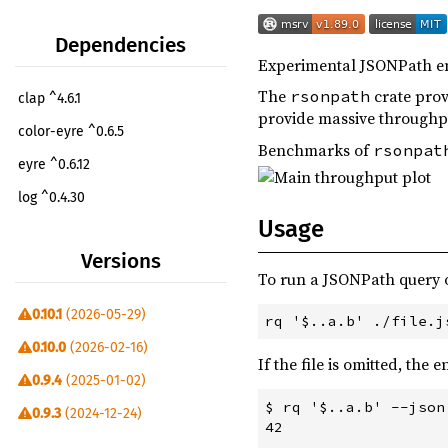
Dependencies
Experimental JSONPath en
The
crate prov
rsonpath
clap ^4.6.1
provide massive throughp
color-eyre ^0.6.5
Benchmarks of
rsonpat
eyre ^0.6.12
log ^0.4.30
Usage
rsonpath-lib ^0.10.1
Versions
rsonpath-syntax ^0.4.2
To run a JSONPath query on
simple_logger ^5.2.0
0.10.1
(2026-05-29)
trycmd ^1.2.0
dev
0.10.0
(2026-02-16)
If the file is omitted, the
rustflags ^0.1.7
build
0.9.4
(2025-01-02)
vergen ^9.1.0
build
$ rq '$..a.b' --json
0.9.3
(2024-12-24)
42

vergen-git2 ^9.1.0
build
0.9.2
(2024-12-23)