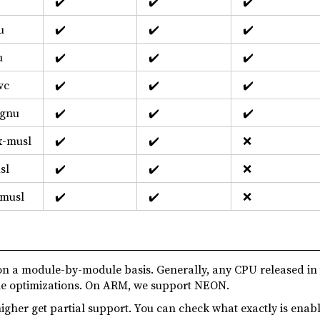
✔️
✔️
✔️
u
✔️
✔️
✔️
u
✔️
✔️
✔️
vc
✔️
✔️
✔️
-gnu
✔️
✔️
✔️
x-musl
✔️
✔️
❌
sl
✔️
✔️
❌
-musl
✔️
✔️
❌
n a module-by-module basis. Generally, any CPU released in
ble optimizations. On ARM, we support NEON.
igher get partial support. You can check what exactly is enab