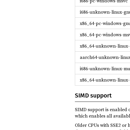
i686-pc-windows-msvc
i686-unknown-linux-gn
x86_64-pc-windows-gn
x86_64-pc-windows-ms
x86_64-unknown-linux
aarch64-unknown-linu
i686-unknown-linux-mu
x86_64-unknown-linux
SIMD support
SIMD support is enabled o
which enables all availa
Older CPUs with SSE2 or h