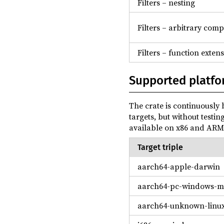
Filters – nesting
Filters – arbitrary com
Filters – function exten
Supported platfo
The crate is continuously b
targets, but without testin
available on x86 and ARM 
Target triple
aarch64-apple-darwin
aarch64-pc-windows-m
aarch64-unknown-linu