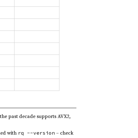
 the past decade supports AVX2,
led with
– check
rq --version