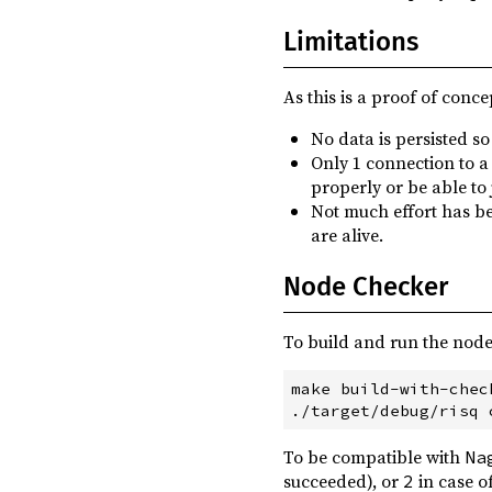
Limitations
As this is a proof of conce
No data is persisted so
Only 1 connection to a 
properly or be able to
Not much effort has be
are alive.
Node Checker
To build and run the node
make build-with-check
To be compatible with
Na
succeeded), or
in case o
2