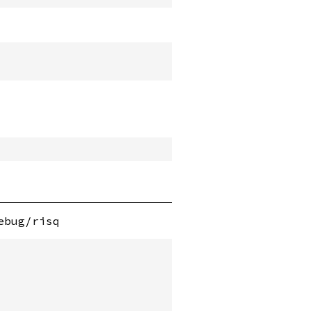
ebug/risq