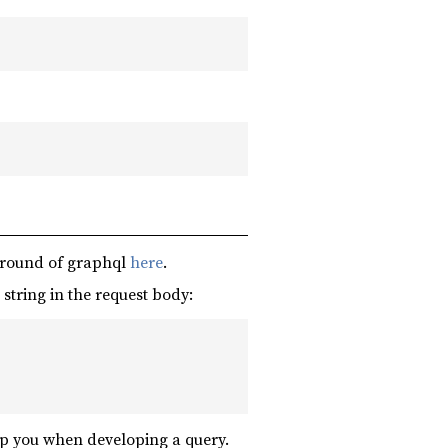
ground of graphql
here
.
string in the request body:
p you when developing a query.