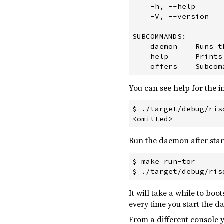
    -h, --help      
uuid ^0.8.1
    -V, --version   
prost-build ^0.5.0
build
SUBCOMMANDS:

    daemon    Runs t
    help      Prints
You can see help for the 
$ ./target/debug/ris
Run the daemon after start
$ make run-tor

It will take a while to bo
every time you start the d
From a different console y