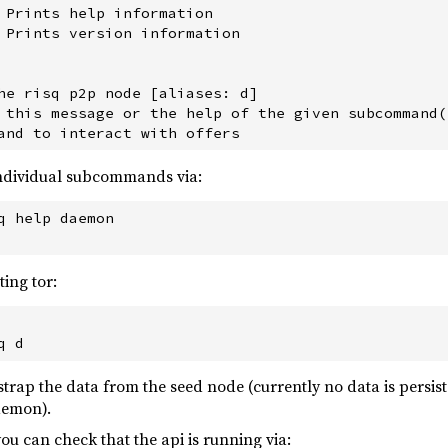
 Prints help information

 Prints version information

he risq p2p node [aliases: d]

 this message or the help of the given subcommand(s
individual subcommands via:
q help daemon

ing tor:
otstrap the data from the seed node (currently no data is persi
aemon).
ou can check that the api is running via: