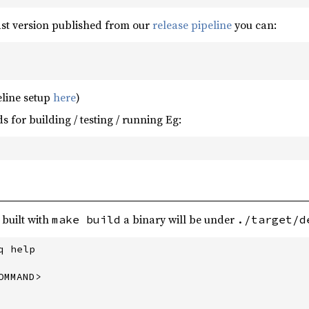
ast version published from our
release pipeline
you can:
eline setup
here
)
for building / testing / running Eg:
 built with
a binary will be under
make build
./target/d
 help

MMAND>
