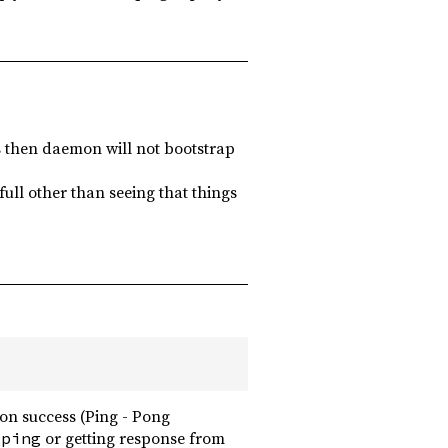
ils then daemon will not bootstrap
ull other than seeing that things
on success (Ping - Pong
g
or getting response from
ping