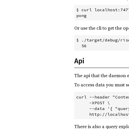
$ curl localhost:7477
Or use the cli to get the o
$ ./target/debug/ris
Api
The api that the daemon 
To access data you must 
curl --header "Conte
     -XPOST \

     --data '{ "quer
There is also a query exp