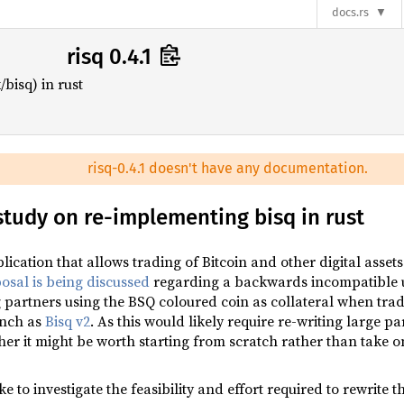
docs.rs
risq 0.4.1
bisq) in rust
risq-0.4.1 doesn't have any documentation.
y study on re-implementing bisq in rust
lication that allows trading of Bitcoin and other digital assets
osal is being discussed
regarding a backwards incompatible u
g partners using the BSQ coloured coin as collateral when tr
unch as
Bisq v2
. As this would likely require re-writing large pa
r it might be worth starting from scratch rather than take on
e to investigate the feasibility and effort required to rewrite 