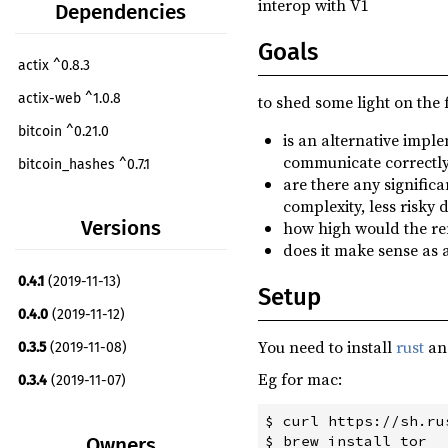
interop with V1
Dependencies
Goals
actix ^0.8.3
actix-web ^1.0.8
to shed some light on the 
bitcoin ^0.21.0
is an alternative imple
communicate correctly
bitcoin_hashes ^0.7.1
are there any signific
bufstream ^0.1.4
complexity, less risky 
Versions
how high would the rem
bytes ^0.4.12
does it make sense as 
chrono ^0.4.9
0.4.1
(2019-11-13)
Setup
clap ^2.33.0
0.4.0
(2019-11-12)
dirs ^2.0.2
You need to install
rust
a
0.3.5
(2019-11-08)
either ^1.5.3
Eg for mac:
0.3.4
(2019-11-07)
env_logger ^0.7.1
0.3.3
(2019-11-07)
$ curl https://sh.ru
futures ^0.1.29
Owners
0.3.2
(2019-11-06)