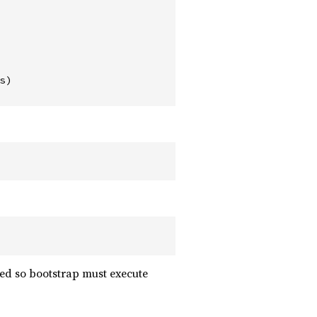
)

sted so bootstrap must execute