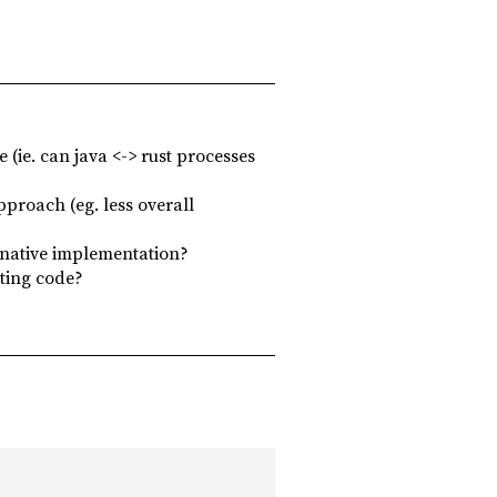
 (ie. can java <-> rust processes
pproach (eg. less overall
rnative implementation?
sting code?