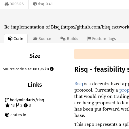
DOCS.RS
risq-0.4.1
Re-implementation of Bisq (https://github.com/bisq-network/
Crate
Source
Builds
Feature flags
Size
Risq - feasibilit
Source code size: 683.96 kB
Bisq
is a decentralized app
Links
protocol. Currently a
prop
that would rely on tradin
bodymindarts/risq
are being proposed to la
13
2
3
has been put forward wethe
base.
crates.io
This repo represents a spik