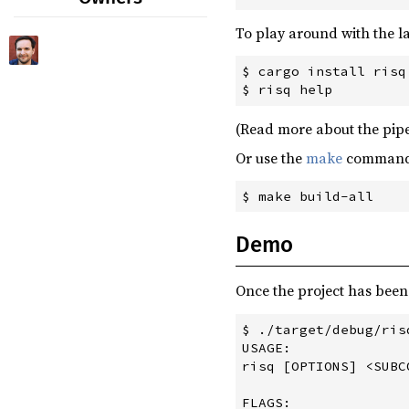
futures-locks ^0.4.0
0.3.1
(2019-11-01)
To play around with the l
juniper ^0.14.1
0.3.0
(2019-10-27)
$ cargo install risq

juniper-from-schema ^0.5.0
0.2.0
(2019-10-26)
lazy_static ^1.4.0
0.1.0
(2019-10-24)
(Read more about the pip
log ^0.4.8
0.0.7
(2019-10-23)
Or use the
make
commands 
openssl ^0.10.25
0.0.6
(2019-10-22)
prost ^0.5.0
0.0.5
(2019-10-18)
prost-types ^0.5.0
0.0.4
(2019-10-18)
Demo
rand ^0.7.2
0.0.3
(2019-10-18)
reqwest ^0.9.22
Once the project has been
0.0.1
(2019-10-17)
serde ^1.0.102
$ ./target/debug/risq
serde_json ^1.0.41
USAGE:

risq [OPTIONS] <SUBCO
socks ^0.3.2
FLAGS:

tokio ^0.1.22