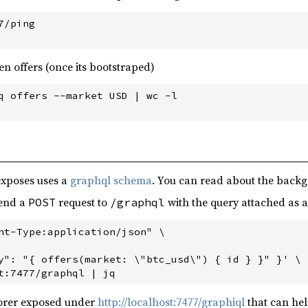
/ping

pen offers (once its bootstraped)
q offers --market USD | wc -l

exposes uses a
graphql schema
. You can read about the back
send a
request to
with the query attached as a 
POST
/graphql
nt-Type:application/json" \

y": "{ offers(market: \"btc_usd\") { id } }" }' \

lorer exposed under
http://localhost:7477/graphiql
that can hel