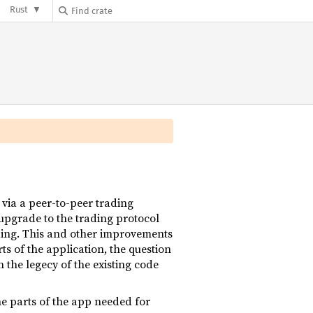
Rust
 via a peer-to-peer trading
pgrade to the trading protocol
ading. This and other improvements
rts of the application, the question
 the legecy of the existing code
the parts of the app needed for