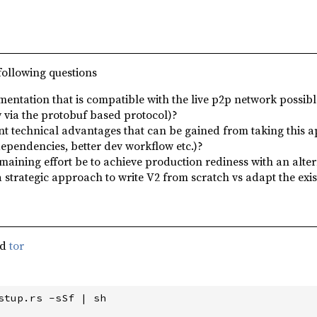
following questions
mentation that is compatible with the live p2p network possible
 via the protobuf based protocol)?
ant technical advantages that can be gained from taking this a
dependencies, better dev workflow etc.)?
aining effort be to achieve production rediness with an alte
a strategic approach to write V2 from scratch vs adapt the exi
nd
tor
stup.rs -sSf | sh
