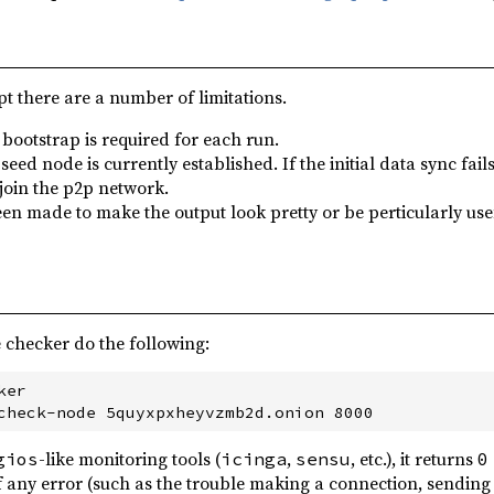
pt there are a number of limitations.
 bootstrap is required for each run.
seed node is currently established. If the initial data sync fa
 join the p2p network.
en made to make the output look pretty or be perticularly usef
 checker do the following:
er

-like monitoring tools (
,
, etc.), it returns
gios
icinga
sensu
0
f any error (such as the trouble making a connection, sendin