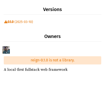
Versions
0.1.0
(2025-03-10)
Owners
reign-0.1.0 is not a library.
A local-first fullstack web framework