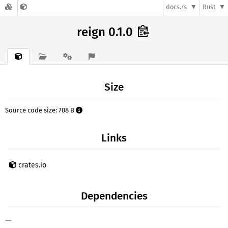
docs.rs
Rust
reign 0.1.0
Size
Source code size: 708 B
Links
crates.io
Dependencies
—