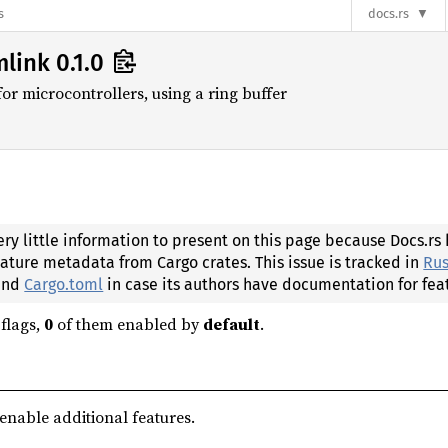
s
docs.rs
link 0.1.0
 microcontrollers, using a ring buffer
ery little information to present on this page because Docs.rs
eature metadata from Cargo crates. This issue is tracked in
Rus
 and
Cargo.toml
in case its authors have documentation for fea
flags,
0
of them enabled by
default
.
 enable additional features.