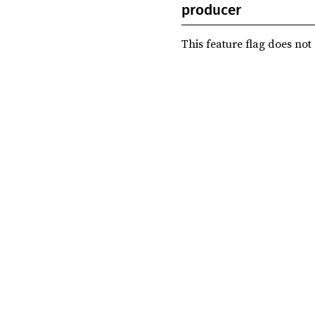
producer
This feature flag does not