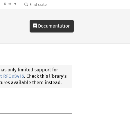
Rust
Documentation
 has only limited support for
t RFC #3416
. Check this library's
tures available there instead.