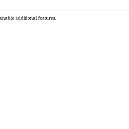
 enable additional features.