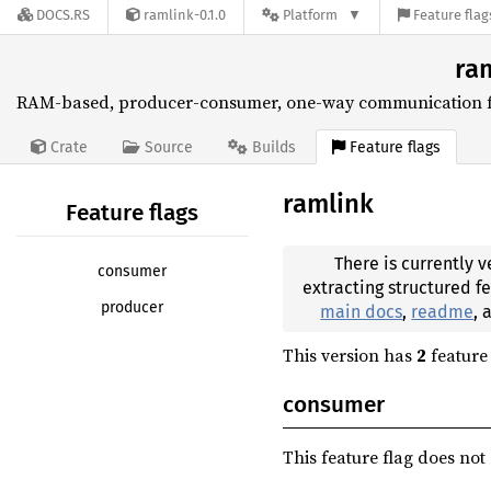
DOCS.RS
ramlink-0.1.0
Platform
Feature flag
ram
RAM-based, producer-consumer, one-way communication for
Feature flags
Crate
Source
Builds
ramlink
Feature flags
There is currently v
consumer
extracting structured f
producer
main docs
,
readme
,
This version has
2
feature 
consumer
This feature flag does not