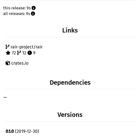
this release: 9s
all releases: 9s
Links
rair-project/rair
72
12
9
crates.io
Dependencies
—
Versions
0.1.0
(2019-12-30)