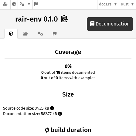
docs.rs
Rust
rair-env 0.1.0
Documentation
Coverage
0%
0
out of
18
items documented
0
out of
0
items with examples
Size
Source code size: 34.25 kB
Documentation size: 582.77 kB
Ø build duration