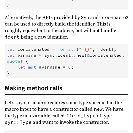
}
Alternatively, the APIs provided by Syn and proc-macro2
can be used to directly build the identifier. This is
roughly equivalent to the above, but will not handle
being a raw identifier.
ident
let
 concatenated 
=
format!
(
"
_
{}
"
,
 ident
)
;
let
 varname 
=
syn
::
Ident
::
new
(
&
concatenated
,
 id
quote!
{
let
mut
#
varname 
=
0
;
}
Making method calls
Let's say our macro requires some type specified in the
macro input to have a constructor called
. We have
new
the type in a variable called
of type
field_type
and want to invoke the constructor.
syn::Type