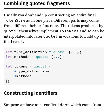
0.3.3
(2016-10-09)
Combining quoted fragments
0.3.2
(2016-10-09)
Usually you don't end up constructing an entire final
0.3.1
(2016-10-09)
in one piece. Different parts may come
TokenStream
0.3.0
(2016-10-08)
from different helper functions. The tokens produced by
themselves implement
and so can be
quote!
ToTokens
0.3.0-rc2
(2016-10-08)
interpolated into later
invocations to build up a
quote!
0.3.0-rc1
(2016-10-08)
final result.
0.2.3
(2016-10-04)
let
 type_definition 
=
quote!
{
...
}
;
0.2.2
(2016-10-03)
let
 methods 
=
quote!
{
...
}
;
0.2.1
(2016-10-02)
let
 tokens 
=
quote!
{
#
type_definition

0.2.0
(2016-09-27)
#
0.1.4
(2016-09-20)
}
;
0.1.3
(2016-09-12)
Constructing identifiers
0.1.2
(2016-09-12)
0.1.1
(2016-09-04)
Suppose we have an identifier
which came from
ident