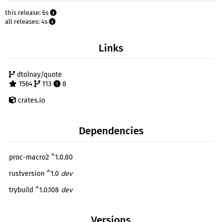
this release: 6s
all releases: 4s
Links
dtolnay/quote
1564
113
8
crates.io
Dependencies
proc-macro2 ^1.0.80
rustversion ^1.0
dev
trybuild ^1.0.108
dev
Versions