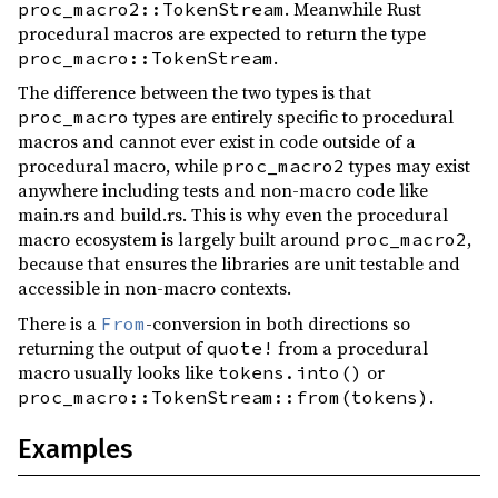
. Meanwhile Rust
proc_macro2::TokenStream
0.4.0
(2018-01-08)
procedural macros are expected to return the type
.
proc_macro::TokenStream
0.3.15
(2017-03-06)
The difference between the two types is that
0.3.14
(2017-02-27)
types are entirely specific to procedural
proc_macro
0.3.13
(2017-02-19)
macros and cannot ever exist in code outside of a
procedural macro, while
types may exist
proc_macro2
0.3.12
(2017-01-19)
anywhere including tests and non-macro code like
0.3.11
(2017-01-19)
main.rs and build.rs. This is why even the procedural
macro ecosystem is largely built around
,
proc_macro2
0.3.10
(2016-11-26)
because that ensures the libraries are unit testable and
0.3.9
(2016-11-25)
accessible in non-macro contexts.
0.3.8
(2016-11-24)
There is a
-conversion in both directions so
From
returning the output of
from a procedural
quote!
0.3.7
(2016-11-24)
macro usually looks like
or
tokens.into()
0.3.6
(2016-11-24)
.
proc_macro::TokenStream::from(tokens)
0.3.5
(2016-10-25)
Examples
0.3.4
(2016-10-23)