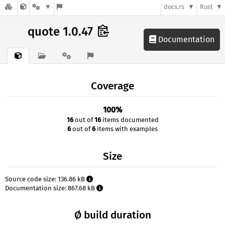
docs.rs
Rust
quote 1.0.47
Documentation
Coverage
100%
16
out of
16
items documented
6
out of
6
items with examples
Size
Source code size: 136.86 kB
Documentation size: 867.68 kB
Ø build duration