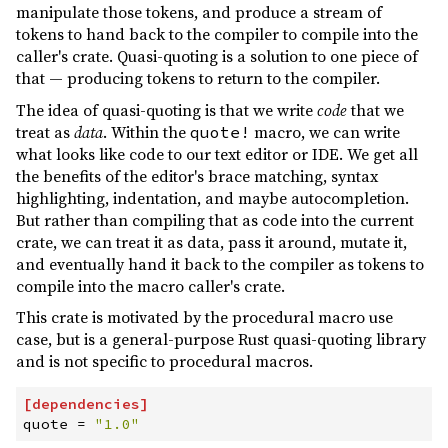
manipulate those tokens, and produce a stream of
1.0.34
(2023-12-31)
tokens to hand back to the compiler to compile into the
caller's crate. Quasi-quoting is a solution to one piece of
1.0.33
(2023-08-17)
that — producing tokens to return to the compiler.
1.0.32
(2023-07-23)
The idea of quasi-quoting is that we write
code
that we
treat as
data
. Within the
macro, we can write
1.0.31
(2023-07-16)
quote!
what looks like code to our text editor or IDE. We get all
1.0.30
(2023-07-15)
the benefits of the editor's brace matching, syntax
highlighting, indentation, and maybe autocompletion.
1.0.29
(2023-06-29)
But rather than compiling that as code into the current
1.0.28
(2023-05-25)
crate, we can treat it as data, pass it around, mutate it,
and eventually hand it back to the compiler as tokens to
1.0.27
(2023-05-08)
compile into the macro caller's crate.
1.0.26
(2023-03-13)
This crate is motivated by the procedural macro use
1.0.25
(2023-03-12)
case, but is a general-purpose Rust quasi-quoting library
and is not specific to procedural macros.
1.0.24
(2023-03-12)
1.0.23
(2022-12-18)
[
dependencies
]
quote
=
"
1.0
"
1.0.22
(2022-12-17)