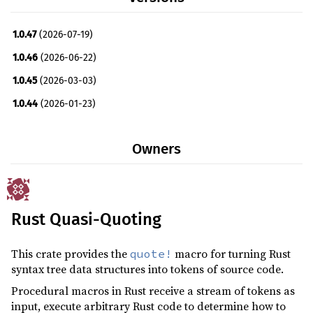
1.0.47
(2026-07-19)
1.0.46
(2026-06-22)
1.0.45
(2026-03-03)
1.0.44
(2026-01-23)
1.0.43
(2026-01-05)
Owners
1.0.42
(2025-11-06)
1.0.41
(2025-09-29)
1.0.40
(2025-03-11)
Rust Quasi-Quoting
1.0.39
(2025-03-03)
1.0.38
(2024-12-26)
This crate provides the
macro for turning Rust
quote!
1.0.37
(2024-08-22)
syntax tree data structures into tokens of source code.
1.0.36
(2024-04-10)
Procedural macros in Rust receive a stream of tokens as
input, execute arbitrary Rust code to determine how to
1.0.35
(2024-01-02)