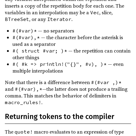
0.6.8
(2018-08-22)
inserts a copy of the repetition body for each one. The
variables in an interpolation may be a
, slice,
Vec
0.6.7
(2018-08-22)
, or any
.
BTreeSet
Iterator
0.6.6
(2018-08-12)
— no separators
#(#var)*
0.6.5
(2018-08-04)
— the character before the asterisk is
#(#var),*
0.6.4
(2018-07-22)
used as a separator
— the repetition can contain
#( struct #var; )*
0.6.3
(2018-05-29)
other things
0.6.2
(2018-05-21)
— even
#( #k => println!("{}", #v), )*
multiple interpolations
0.6.1
(2018-05-21)
Note that there is a difference between
#(#var ,)*
0.6.0
(2018-05-21)
and
—the latter does not produce a trailing
#(#var),*
0.5.2
(2018-04-21)
comma. This matches the behavior of delimiters in
.
macro_rules!
0.5.1
(2018-03-31)
0.5.0
(2018-03-31)
Returning tokens to the compiler
0.4.2
(2018-01-08)
The
macro evaluates to an expression of type
quote!
0.4.1
(2018-01-08)