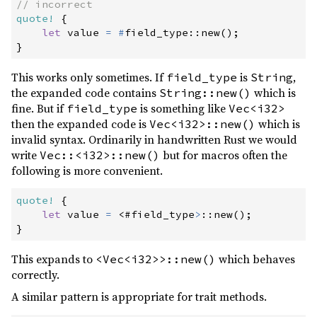
//
quote!
{
let
 value 
=
#
field_type
::
new
(
)
;
}
This works only sometimes. If
is
,
field_type
String
the expanded code contains
which is
String::new()
fine. But if
is something like
field_type
Vec<i32>
then the expanded code is
which is
Vec<i32>::new()
invalid syntax. Ordinarily in handwritten Rust we would
write
but for macros often the
Vec::<i32>::new()
following is more convenient.
quote!
{
let
 value 
=
<
#
field_type
>
::
new
(
)
;
}
This expands to
which behaves
<Vec<i32>>::new()
correctly.
A similar pattern is appropriate for trait methods.