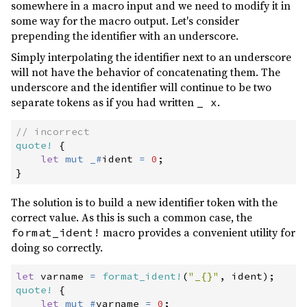
somewhere in a macro input and we need to modify it in
0.1.0
(2016-09-03)
some way for the macro output. Let's consider
prepending the identifier with an underscore.
Simply interpolating the identifier next to an underscore
will not have the behavior of concatenating them. The
underscore and the identifier will continue to be two
separate tokens as if you had written
.
_ x
//
quote!
{
let
mut
_
#
ident 
=
0
;
}
The solution is to build a new identifier token with the
correct value. As this is such a common case, the
macro provides a convenient utility for
format_ident!
doing so correctly.
let
 varname 
=
format_ident!
(
"
_{}
"
,
 ident
)
;
quote!
{
let
mut
#
varname 
=
0
;