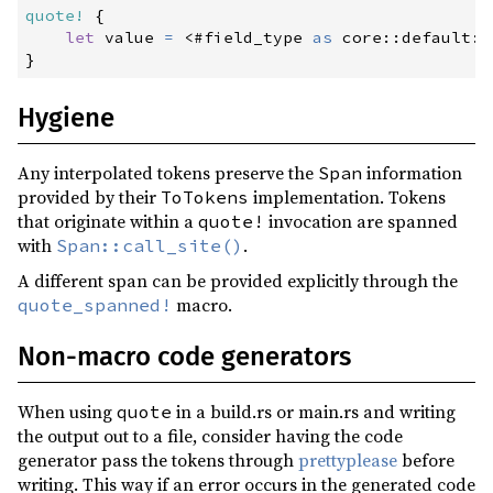
quote!
{
let
 value 
=
<
#
field_type 
as
core
::
default
::
}
Hygiene
Any interpolated tokens preserve the
information
Span
provided by their
implementation. Tokens
ToTokens
that originate within a
invocation are spanned
quote!
with
.
Span::call_site()
A different span can be provided explicitly through the
macro.
quote_spanned!
Non-macro code generators
When using
in a build.rs or main.rs and writing
quote
the output out to a file, consider having the code
generator pass the tokens through
prettyplease
before
writing. This way if an error occurs in the generated code