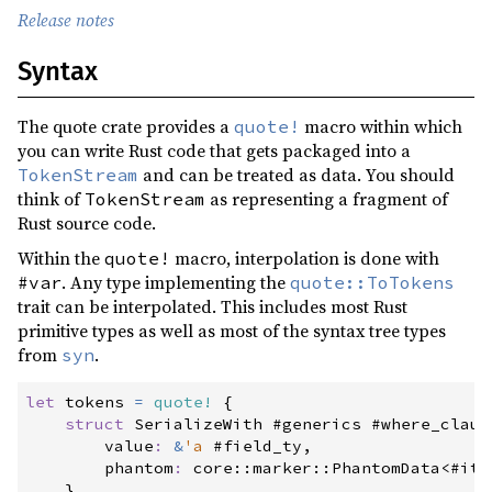
1.0.21
(2022-08-03)
Release notes
1.0.20
(2022-06-20)
Syntax
1.0.19
(2022-06-18)
1.0.18
(2022-04-11)
The quote crate provides a
macro within which
quote!
you can write Rust code that gets packaged into a
1.0.17
(2022-03-25)
and can be treated as data. You should
TokenStream
1.0.16
(2022-03-17)
think of
as representing a fragment of
TokenStream
Rust source code.
1.0.15
(2022-01-22)
Within the
macro, interpolation is done with
quote!
1.0.14
(2021-12-28)
. Any type implementing the
#var
quote::ToTokens
1.0.13
(2021-12-27)
trait can be interpolated. This includes most Rust
primitive types as well as most of the syntax tree types
1.0.12
(2021-12-27)
from
.
syn
1.0.11
(2021-12-27)
let
 tokens 
=
quote!
{
1.0.10
(2021-10-05)
struct
SerializeWith
 #generics #where_claus
value
:
&
'a
 #field_ty,

1.0.9
(2021-02-12)
phantom
:
core
::
marker
::
PhantomData
<
#
ite
1.0.8
(2020-12-20)
}