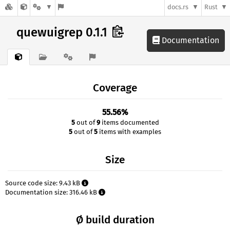
docs.rs
Rust
quewuigrep 0.1.1
Documentation
Coverage
55.56%
5
out of
9
items documented
5
out of
5
items with examples
Size
Source code size: 9.43 kB
Documentation size: 316.46 kB
Ø build duration