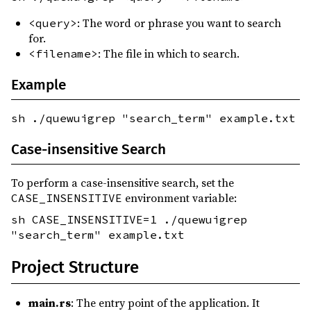
: The word or phrase you want to search
<query>
for.
: The file in which to search.
<filename>
Example
sh ./quewuigrep "search_term" example.txt
Case-insensitive Search
To perform a case-insensitive search, set the
environment variable:
CASE_INSENSITIVE
sh CASE_INSENSITIVE=1 ./quewuigrep
"search_term" example.txt
Project Structure
main.rs
: The entry point of the application. It