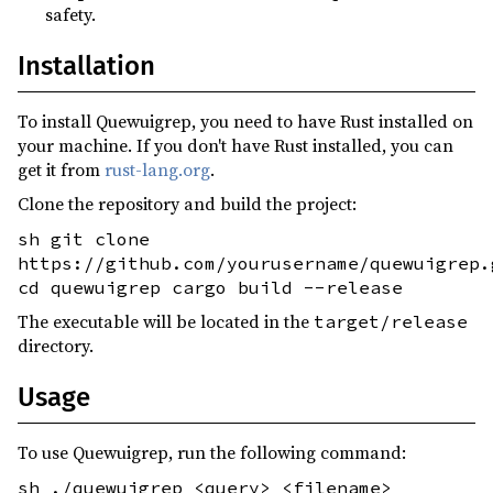
safety.
Installation
To install Quewuigrep, you need to have Rust installed on
your machine. If you don't have Rust installed, you can
get it from
rust-lang.org
.
Clone the repository and build the project:
sh git clone
https://github.com/yourusername/quewuigrep.
cd quewuigrep cargo build --release
The executable will be located in the
target/release
directory.
Usage
To use Quewuigrep, run the following command:
sh ./quewuigrep <query> <filename>