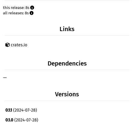
this release: 8s
all releases: 8s
Links
crates.io
Dependencies
—
Versions
0.1.1
(2024-07-28)
0.1.0
(2024-07-28)