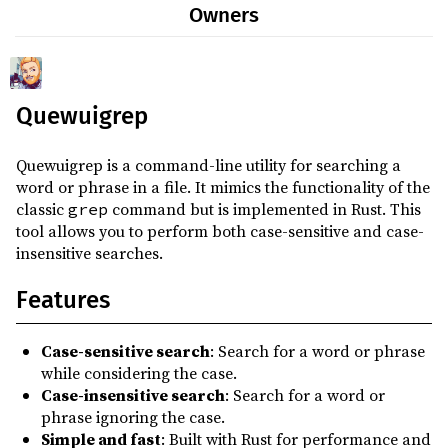
Owners
Quewuigrep
Quewuigrep is a command-line utility for searching a
word or phrase in a file. It mimics the functionality of the
classic
command but is implemented in Rust. This
grep
tool allows you to perform both case-sensitive and case-
insensitive searches.
Features
Case-sensitive search
: Search for a word or phrase
while considering the case.
Case-insensitive search
: Search for a word or
phrase ignoring the case.
Simple and fast
: Built with Rust for performance and