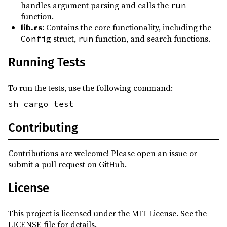
handles argument parsing and calls the
run
function.
lib.rs
: Contains the core functionality, including the
struct,
function, and search functions.
Config
run
Running Tests
To run the tests, use the following command:
sh cargo test
Contributing
Contributions are welcome! Please open an issue or
submit a pull request on GitHub.
License
This project is licensed under the MIT License. See the
LICENSE file for details.