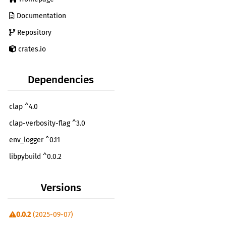
Documentation
Repository
crates.io
Dependencies
clap ^4.0
clap-verbosity-flag ^3.0
env_logger ^0.11
libpybuild ^0.0.2
Versions
0.0.2
(2025-09-07)