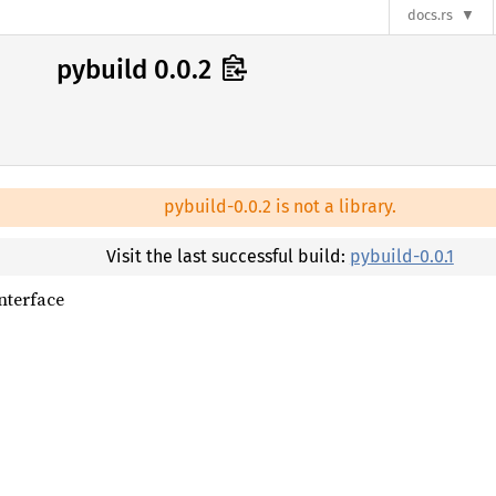
docs.rs
pybuild 0.0.2
pybuild-0.0.2 is not a library.
Visit the last successful build:
pybuild-0.0.1
nterface