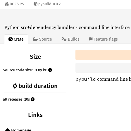
DOCS.RS
pybuild-0.0.2
Python src+dependency bundler - command line interface
Crate
Source
Builds
Feature flags
Size
Source code size: 31.89 kB
command line i
pybuild
Ø build duration
all releases: 20s
Links
Homepage