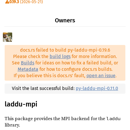
0.19.3
(2026-05-21)
0.19.2
(2026-05-19)
Owners
0.19.1
(2026-05-18)
0.19.0
(2026-05-07)
0.18.0
(2026-04-22)
docs.rs failed to build py-laddu-mpi-0.19.6
0.17.1
(2026-04-20)
Please check the
build logs
for more information.
0.17.0
(2026-04-19)
See
Builds
for ideas on how to fix a failed build, or
Metadata
for how to configure docs.rs builds.
0.16.1
(2026-04-10)
If you believe this is docs.rs' fault,
open an issue
.
0.16.0
(2026-04-08)
0.15.0
(2026-02-11)
Visit the last successful build:
py-laddu-mpi-0.11.0
0.14.1
(2026-01-07)
laddu-mpi
0.14.0
(2026-01-06)
0.13.0
(2026-01-05)
This package provides the MPI backend for the
laddu
library.
0.12.1
(2025-12-18)