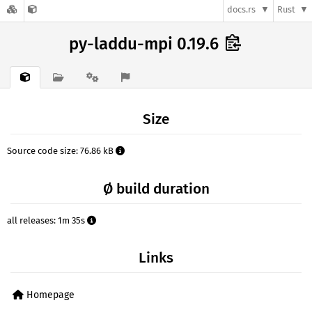
docs.rs
Rust
py-laddu-mpi 0.19.6
Size
Source code size: 76.86 kB
Ø build duration
all releases: 1m 35s
Links
Homepage