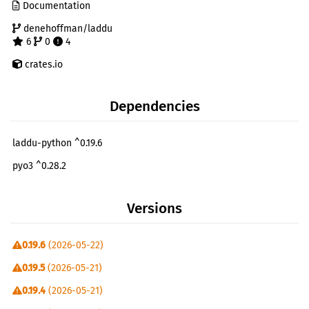
Documentation
denehoffman/laddu
6
0
4
crates.io
Dependencies
laddu-python ^0.19.6
pyo3 ^0.28.2
Versions
0.19.6
(2026-05-22)
0.19.5
(2026-05-21)
0.19.4
(2026-05-21)