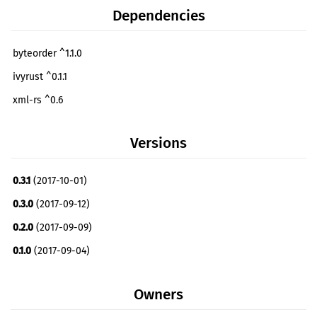
Dependencies
byteorder ^1.1.0
ivyrust ^0.1.1
xml-rs ^0.6
Versions
0.3.1
(2017-10-01)
0.3.0
(2017-09-12)
0.2.0
(2017-09-09)
0.1.0
(2017-09-04)
Owners