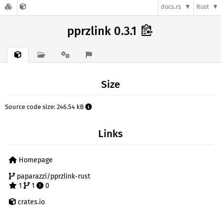
docs.rs
Rust
pprzlink 0.3.1
Size
Source code size: 246.54 kB
Links
Homepage
paparazzi/pprzlink-rust
1
1
0
crates.io