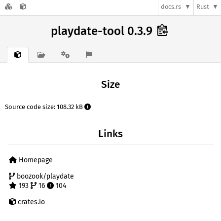
docs.rs
Rust
playdate-tool 0.3.9
Size
Source code size: 108.32 kB
Links
Homepage
boozook/playdate
193
16
104
crates.io