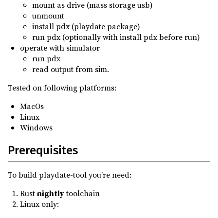
mount as drive (mass storage usb)
0.0.0
(2023-09-04)
unmount
install pdx (playdate package)
run pdx (optionally with install pdx before run)
operate with simulator
run pdx
read output from sim.
Tested on following platforms:
MacOs
Linux
Windows
Prerequisites
To build playdate-tool you're need:
Rust
nightly
toolchain
Linux only: