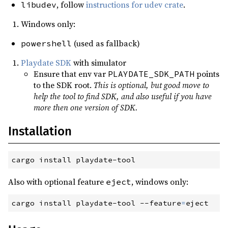
, follow
instructions for udev crate
.
libudev
Windows only:
(used as fallback)
powershell
Playdate SDK
with simulator
Ensure that env var
points
PLAYDATE_SDK_PATH
to the SDK root.
This is optional, but good move to
help the tool to find SDK, and also useful if you have
more then one version of SDK.
Installation
cargo
 install playdate-tool
Also with optional feature
, windows only:
eject
cargo
 install playdate-tool
 --
feature
=
eject