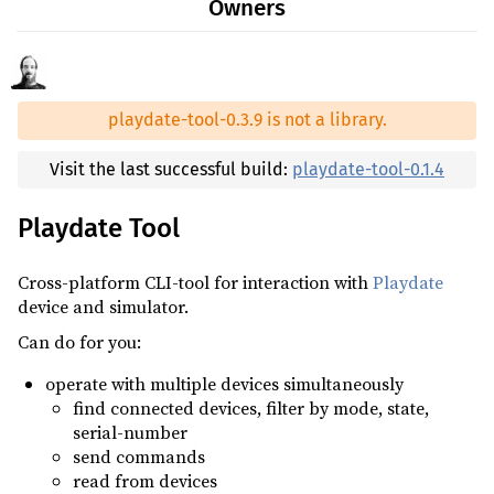
Owners
0.3.4
(2024-05-10)
tokio ^1.43
0.3.3
(2024-04-30)
tracing ^0.1
optional
0.3.2
(2024-04-18)
tracing-subscriber ^0.3
optional
playdate-tool-0.3.9 is not a library.
0.3.1
(2024-04-13)
0.3.0
(2024-04-05)
Visit the last successful build:
playdate-tool-0.1.4
0.2.3
(2024-04-04)
Playdate Tool
0.2.2
(2024-04-02)
0.2.1
(2024-04-02)
Cross-platform CLI-tool for interaction with
Playdate
0.2.0
(2024-04-01)
device and simulator.
0.1.4
(2023-11-21)
Can do for you:
0.1.3
(2023-10-27)
operate with multiple devices simultaneously
find connected devices, filter by mode, state,
0.1.2
(2023-09-21)
serial-number
0.1.1
(2023-09-15)
send commands
read from devices
0.1.0
(2023-09-10)