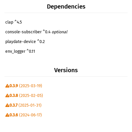
Dependencies
clap ^4.5
console-subscriber ^0.4
optional
playdate-device ^0.2
env_logger ^0.11
futures ^0.3
Versions
futures-lite ^2.6
log ^0.4
0.3.9
(2025-03-19)
miette ^7.4
0.3.8
(2025-02-05)
serde ^1.0
0.3.7
(2025-01-31)
serde_json ^1.0
0.3.6
(2024-06-17)
playdate-simulator-utils ^0.1
0.3.5
(2024-05-12)
thiserror ^2.0