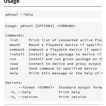
Usage
pdtool
 --
help
Usage: pdtool [OPTIONS] <COMMAND>

Commands:

  list     Print list of connected active Playda
  mount    Mount a Playdate device if specified
  unmount  Unmount a Playdate device if specifi
  install  Install given package to device if s
  run      Install and run given package on the
  read     Connect to device and proxy output to
  send     Send command to specified device

  help     Print this message or the help of th
Options:

      --format <FORMAT>  Standard output format
  -h, --help             Print help
