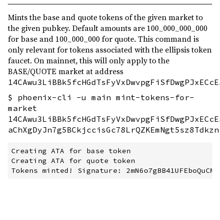
Mints the base and quote tokens of the given market to
the given pubkey. Default amounts are 100_000_000_000
for base and 100_000_000 for quote. This command is
only relevant for tokens associated with the ellipsis token
faucet. On mainnet, this will only apply to the
BASE/QUOTE market at address
14CAwu3LiBBk5fcHGdTsFyVxDwvpgFiSfDwgPJxECcE
$ phoenix-cli -u main mint-tokens-for-
market
14CAwu3LiBBk5fcHGdTsFyVxDwvpgFiSfDwgPJxECcE
aChXgDyJn7g5BCkjccisGc78LrQZKEmNgt5sz8Tdkzn
Creating ATA for base token

Creating ATA for quote token
