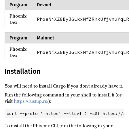
Program
Devnet
Phoenix
PhoeNiXZ8ByJGLkxNfZRnkUfjvmuYqLR
Dex
Program
Mainnet
Phoenix
PhoeNiXZ8ByJGLkxNfZRnkUfjvmuYqLR
Dex
Installation
You will need to install Cargo if you don't already have it.
Run the following command in your shell to install it (or
visit
https://rustup.rs/
):
To install the Phoenix CLI, run the following in your