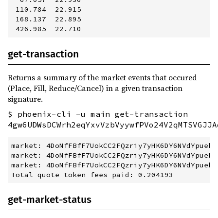
 110.784  22.915         

 168.137  22.895         

get-transaction
Returns a summary of the market events that occured
(Place, Fill, Reduce/Cancel) in a given transaction
signature.
$ phoenix-cli -u main get-transaction
4gw6UDWsDCWrh2eqYxvVzbVyywfPVo24V2qMTSVGJJA
market: 4DoNfFBfF7UokCC2FQzriy7yHK6DY6NVdYpuekQ
market: 4DoNfFBfF7UokCC2FQzriy7yHK6DY6NVdYpuekQ
market: 4DoNfFBfF7UokCC2FQzriy7yHK6DY6NVdYpuekQ
get-market-status