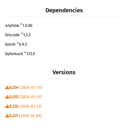
Dependencies
anyhow ^1.0.66
bincode ^1.3.3
borsh ^0.9.3
bytemuck ^1.13.0
clap ^4.0.26
Versions
colored ^2.0.0
ellipsis-client =1.0.1
0.3.14
(2026-01-31)
itertools ^0.10.5
0.3.13
(2026-01-31)
phoenix-common ^0.2.1
0.3.12
(2026-01-31)
phoenix-sdk ^0.8.0
0.3.11
(2025-10-09)
phoenix-seat-manager-common ^0.1.1
0.3.10
(2024-09-25)