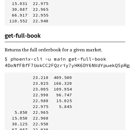
  15.031  22.975         

  30.087  22.965         

  66.917  22.955         

get-full-book
Returns the full orderbook for a given market.
$ phoenix-cli -u main get-full-book
4DoNfFBfF7UokCC2FQzriy7yHK6DY6NVdYpuekQ5pRg
          23.210  409.500

          23.025  166.320

          23.005  109.954

          22.990   96.747

          22.980   15.025

          22.975    5.845

   5.850  22.965         

  15.050  22.960         

  30.125  22.950         

  67.057  22.930         
