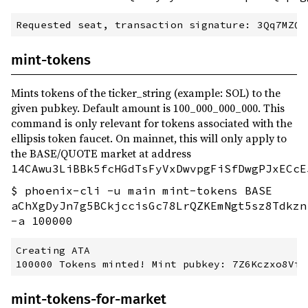
mint-tokens
Mints tokens of the ticker_string (example: SOL) to the
given pubkey. Default amount is 100_000_000_000. This
command is only relevant for tokens associated with the
ellipsis token faucet. On mainnet, this will only apply to
the BASE/QUOTE market at address
14CAwu3LiBBk5fcHGdTsFyVxDwvpgFiSfDwgPJxECcE
$ phoenix-cli -u main mint-tokens BASE
aChXgDyJn7g5BCkjccisGc78LrQZKEmNgt5sz8Tdkzn
-a 100000
Creating ATA

mint-tokens-for-market