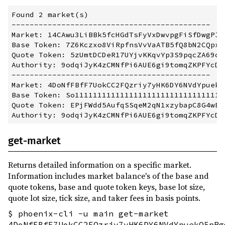
Found 2 market(s)

--------------------------------------------

Market: 14CAwu3LiBBk5fcHGdTsFyVxDwvpgFiSfDwgPJxE
Base Token: 7Z6Kczxo8ViRpfnsVvVaATB5fQ8bN2CQpxP8
Quote Token: 5zUmtDCDeR17UYjvKKqvYp3S9pqcZA69cDo
Authority: 9odqiJyK4zCMNfPi6AUE6gi9tomqZKPFYcDio
--------------------------------------------

Market: 4DoNfFBfF7UokCC2FQzriy7yHK6DY6NVdYpuekQ5
Base Token: So1111111111111111111111111111111111
Quote Token: EPjFWdd5AufqSSqeM2qN1xzybapC8G4wEGG
get-market
Returns detailed information on a specific market.
Information includes market balance's of the base and
quote tokens, base and quote token keys, base lot size,
quote lot size, tick size, and taker fees in basis points.
$ phoenix-cli -u main get-market
4DoNfFBfF7UokCC2FQzriy7yHK6DY6NVdYpuekQ5pRg