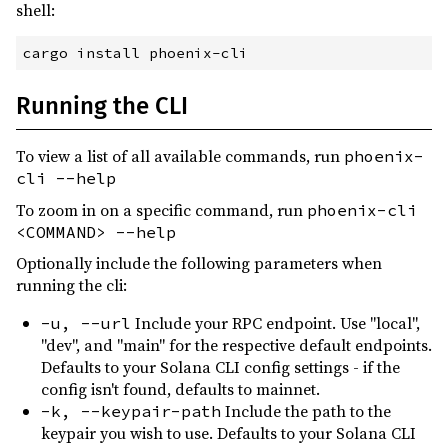
shell:
Running the CLI
To view a list of all available commands, run
phoenix-
cli --help
To zoom in on a specific command, run
phoenix-cli
<COMMAND> --help
Optionally include the following parameters when
running the cli:
Include your RPC endpoint. Use "local",
-u, --url
"dev", and "main" for the respective default endpoints.
Defaults to your Solana CLI config settings - if the
config isn't found, defaults to mainnet.
Include the path to the
-k, --keypair-path
keypair you wish to use. Defaults to your Solana CLI