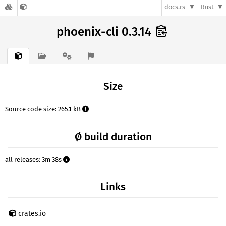
docs.rs
Rust
phoenix-cli 0.3.14
Size
Source code size: 265.1 kB
Ø build duration
all releases: 3m 38s
Links
crates.io