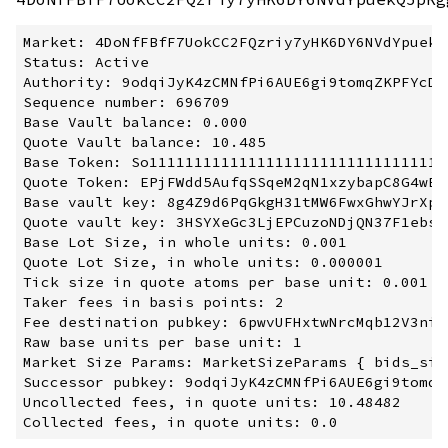
Market: 4DoNfFBfF7UokCC2FQzriy7yHK6DY6NVdYpuekQ5
Status: Active

Authority: 9odqiJyK4zCMNfPi6AUE6gi9tomqZKPFYcDio
Sequence number: 696709

Base Vault balance: 0.000

Quote Vault balance: 10.485

Base Token: So1111111111111111111111111111111111
Quote Token: EPjFWdd5AufqSSqeM2qN1xzybapC8G4wEGG
Base vault key: 8g4Z9d6PqGkgH31tMW6FwxGhwYJrXpx
Quote vault key: 3HSYXeGc3LjEPCuzoNDjQN37F1ebsS
Base Lot Size, in whole units: 0.001

Quote Lot Size, in whole units: 0.000001

Tick size in quote atoms per base unit: 0.001

Taker fees in basis points: 2

Fee destination pubkey: 6pwvUFHxtwNrcMqb12V3ni2
Raw base units per base unit: 1

Market Size Params: MarketSizeParams { bids_siz
Successor pubkey: 9odqiJyK4zCMNfPi6AUE6gi9tomqZ
Uncollected fees, in quote units: 10.48482
