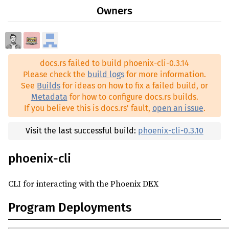
rand ^0.7.3
Owners
0.3.9
reqwest ^0.11.14
0.3.8
(2024-04-27)
serde ^1.0
0.3.7
(2023-12-14)
serde_json ^1.0
docs.rs failed to build phoenix-cli-0.3.14
0.3.6
(2023-08-22)
shellexpand ^2.1.2
Please check the
build logs
for more information.
0.3.5
(2023-08-01)
See
Builds
for ideas on how to fix a failed build, or
solana-account-decoder ^1.14.7
Metadata
for how to configure docs.rs builds.
0.3.4
(2023-07-17)
solana-cli-config ^1.14.7
If you believe this is docs.rs' fault,
open an issue
.
0.3.3
(2023-07-13)
solana-client ^1.10.32
0.3.2
(2023-05-10)
Visit the last successful build:
phoenix-cli-0.3.10
solana-sdk ^1.10.32
0.3.1
(2023-04-24)
spl-associated-token-account ^2.2.0
phoenix-cli
0.3.0
(2023-04-14)
spl-token ^3.2.0
0.1.8
(2023-03-01)
CLI for interacting with the Phoenix DEX
tokio ^1.8.4
0.1.7
(2023-02-24)
Program Deployments
0.1.1
(2023-02-15)