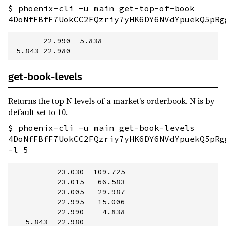
$ phoenix-cli -u main get-top-of-book
4DoNfFBfF7UokCC2FQzriy7yHK6DY6NVdYpuekQ5pRg
       22.990  5.838

get-book-levels
Returns the top N levels of a market's orderbook. N is by
default set to 10.
$ phoenix-cli -u main get-book-levels
4DoNfFBfF7UokCC2FQzriy7yHK6DY6NVdYpuekQ5pRg
-l 5
          23.030  109.725

          23.015   66.583

          23.005   29.987

          22.995   15.006

          22.990    4.838

   5.843  22.980         
