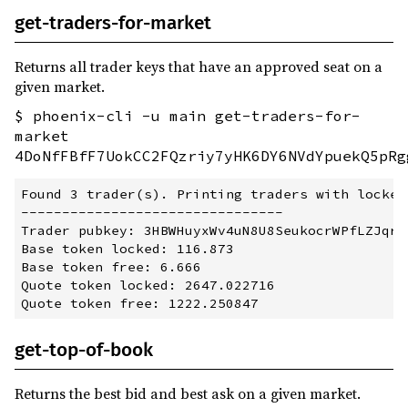
get-traders-for-market
Returns all trader keys that have an approved seat on a
given market.
$ phoenix-cli -u main get-traders-for-
market
4DoNfFBfF7UokCC2FQzriy7yHK6DY6NVdYpuekQ5pRg
Found 3 trader(s). Printing traders with locked
--------------------------------

Trader pubkey: 3HBWHuyxWv4uN8U8SeukocrWPfLZJqrtj
Base token locked: 116.873

Base token free: 6.666

Quote token locked: 2647.022716

get-top-of-book
Returns the best bid and best ask on a given market.