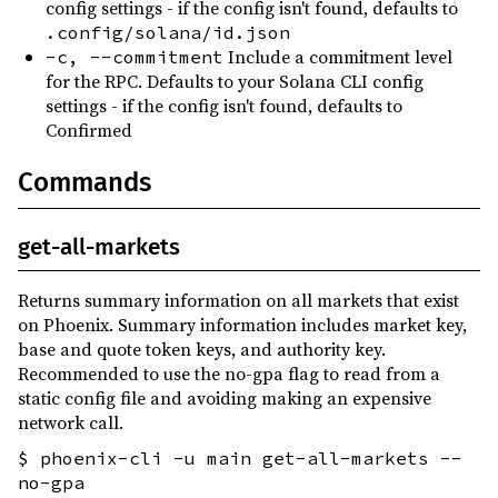
config settings - if the config isn't found, defaults to
.config/solana/id.json
Include a commitment level
-c, --commitment
for the RPC. Defaults to your Solana CLI config
settings - if the config isn't found, defaults to
Confirmed
Commands
get-all-markets
Returns summary information on all markets that exist
on Phoenix. Summary information includes market key,
base and quote token keys, and authority key.
Recommended to use the no-gpa flag to read from a
static config file and avoiding making an expensive
network call.
$ phoenix-cli -u main get-all-markets --
no-gpa