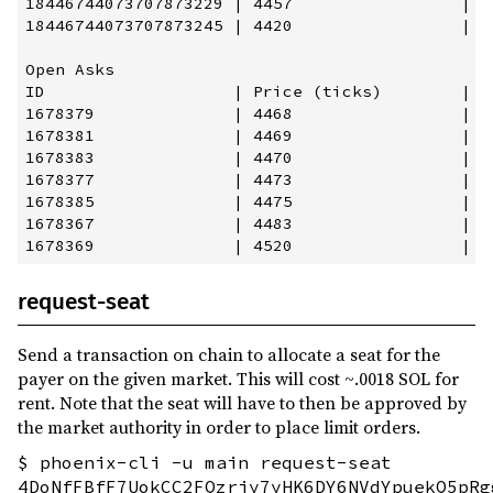
18446744073707873229 | 4457                 | 2
18446744073707873245 | 4420                 | 2
Open Asks

ID                   | Price (ticks)        | P
1678379              | 4468                 | 2
1678381              | 4469                 | 2
1678383              | 4470                 | 2
1678377              | 4473                 | 2
1678385              | 4475                 | 2
1678367              | 4483                 | 2
request-seat
Send a transaction on chain to allocate a seat for the
payer on the given market. This will cost ~.0018 SOL for
rent. Note that the seat will have to then be approved by
the market authority in order to place limit orders.
$ phoenix-cli -u main request-seat
4DoNfFBfF7UokCC2FQzriy7yHK6DY6NVdYpuekQ5pRg