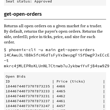
get-open-orders
Returns all open orders on a given market for a trader.
By default, returns the payer's open orders. Returns the
side, orderID, price in ticks, price, and size for each
order.
$ phoenix-cli -u main get-open-orders
14CAwu3LiBBk5fcHGdTsFyVxDwvpgFiSfDwgPJxECcE
-t
mkrc4jMLEPRoKLUnNL7Ctnwb7uJykbwiYvFjB4sw9Z9
Open Bids

ID                   | Price (ticks)        | P
18446744073707873235 | 4466                 | 2
18446744073707873233 | 4465                 | 2
18446744073707873231 | 4462                 | 2
18446744073707873237 | 4461                 | 2
18446744073707873247 | 4457                 | 2