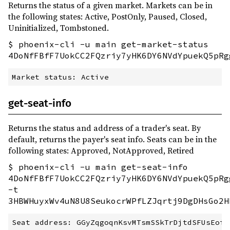
Returns the status of a given market. Markets can be in
the following states: Active, PostOnly, Paused, Closed,
Uninitialized, Tombstoned.
$ phoenix-cli -u main get-market-status
4DoNfFBfF7UokCC2FQzriy7yHK6DY6NVdYpuekQ5pRg
get-seat-info
Returns the status and address of a trader's seat. By
default, returns the payer's seat info. Seats can be in the
following states: Approved, NotApproved, Retired
$ phoenix-cli -u main get-seat-info
4DoNfFBfF7UokCC2FQzriy7yHK6DY6NVdYpuekQ5pRg
-t
3HBWHuyxWv4uN8U8SeukocrWPfLZJqrtj9DgDHsGo2H
Seat address: GGyZqgoqnKsvMTsmSSkTrDjtdSFUsEoioK