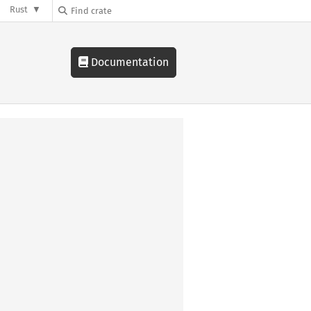
Rust
Documentation