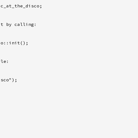
c_at_the_disco;

t by calling:

o::init();

le:

sco");
