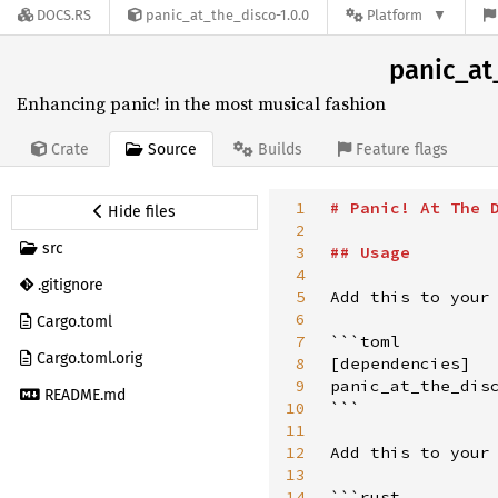
DOCS.RS
panic_at_the_disco-1.0.0
Platform
panic_at
Enhancing panic! in the most musical fashion
Source
Crate
Builds
Feature flags
1
#
Panic! At The 
Hide files
2
src
3
##
Usage
4
.gitignore
5
Add this to your 
6
Cargo.toml
7
```toml

Cargo.toml.orig
8
[dependencies]

9
panic_at_the_disc
README.md
10
```

11
12
Add this to your 
13
14
```rust
