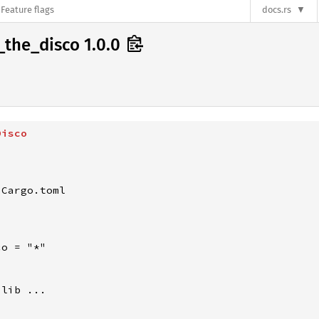
Feature flags
docs.rs
_the_disco 1.0.0
Disco
Cargo.toml

o = "*"

lib ...
