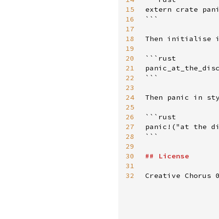
15
extern crate pani
16
```

17
18
Then initialise i
19
20
```rust

21
panic_at_the_disc
22
```

23
24
Then panic in sty
25
26
```rust

27
panic!("at the di
28
```

29
30
##
License
31
32