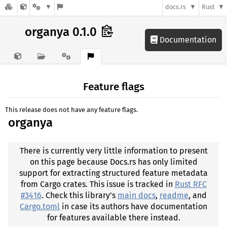
docs.rs
Rust
organya 0.1.0
Documentation
Feature flags
This release does not have any feature flags.
organya
There is currently very little information to present
on this page because Docs.rs has only limited
support for extracting structured feature metadata
from Cargo crates. This issue is tracked in
Rust RFC
#3416
. Check this library's
main docs
,
readme
, and
Cargo.toml
in case its authors have documentation
for features available there instead.