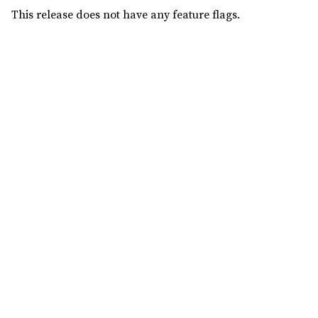
This release does not have any feature flags.