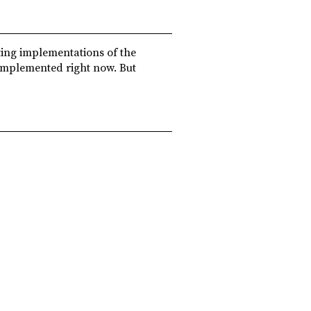
ting implementations of the
 implemented right now. But