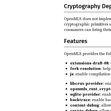
0.5.0-pre.3
(2023-06-22)
Cryptography De
base64 ^0.22.1
dev
0.5.0-pre.2
(2023-06-19)
clap ^4
dev
OpenMLS does not implement
0.5.0-pre.1
(2023-05-31)
criterion ^0.8
dev
cryptographic primitives 
0.4.1
(2022-06-07)
consumers can bring thei
flate2 ^1.0
dev
0.4.0
(2022-02-28)
hex ^0.4
dev
Features
0.4.0-pre.4
(2022-02-25)
indicatif ^0.18.3
dev
0.4.0-pre.3
(2022-02-23)
OpenMLS provides the fol
lazy_static ^1.4
dev
0.4.0-pre.2
(2022-02-04)
extensions-draft-08
:
openmls_traits ^0.5.0
dev
fork-resolution
: help
0.4.0-pre.1
(2022-02-03)
pretty_env_logger ^0.5
dev
js
: enable compilation
0.3.0
(2020-12-16)
tempfile ^3
dev
libcrux-provider
: en
0.2.0
(2020-11-10)
openmls_rust_crypt
wasm-bindgen ^0.2.100
dev
sqlite-provider
: enab
wasm-bindgen-test ^0.3.50
dev
backtrace
: enable ba
content-debug
: allo
crypto-debug
: allow