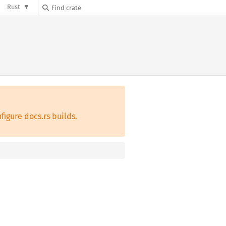
Rust
figure docs.rs builds.