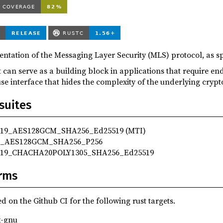
entation of the Messaging Layer Security (MLS) protocol, as sp
hat can serve as a building block in applications that require 
use interface that hides the complexity of the underlying cryp
suites
9_AES128GCM_SHA256_Ed25519 (MTI)
_AES128GCM_SHA256_P256
19_CHACHA20POLY1305_SHA256_Ed25519
rms
d on the Github CI for the following rust targets.
x-gnu