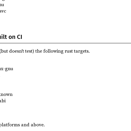
nu
svc
lt on CI
but doesn't test) the following rust targets.
ux-gnu
d
known
abi
platforms and above.