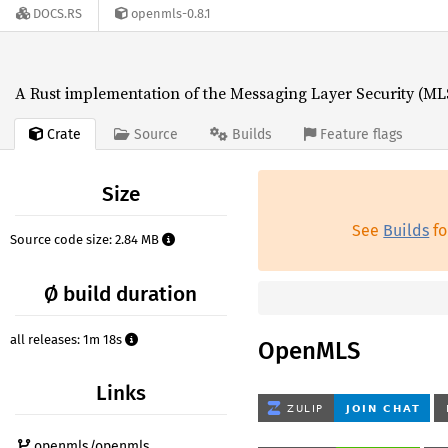
DOCS.RS
openmls-0.8.1
A Rust implementation of the Messaging Layer Security (MLS
Crate
Source
Builds
Feature flags
Size
See
Builds
fo
Source code size: 2.84 MB
Ø build duration
all releases: 1m 18s
OpenMLS
Links
openmls/openmls