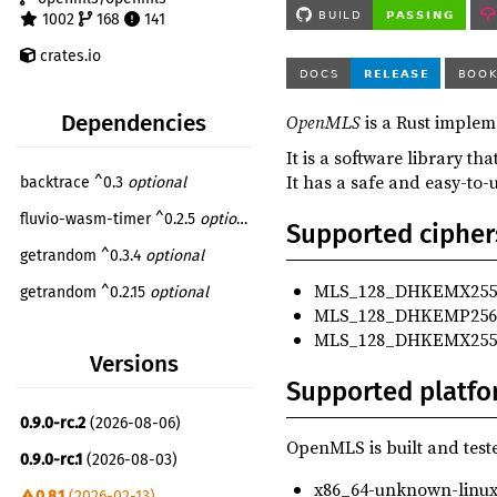
1002
168
141
crates.io
OpenMLS
is a Rust implem
Dependencies
It is a software library t
It has a safe and easy-to-
backtrace ^0.3
optional
fluvio-wasm-timer ^0.2.5
optional
Supported cipher
getrandom ^0.3.4
optional
MLS_128_DHKEMX2551
getrandom ^0.2.15
optional
MLS_128_DHKEMP256
itertools ^0.14
optional
MLS_128_DHKEMX255
Versions
log ^0.4
Supported platfo
once_cell ^1.19.0
optional
0.9.0-rc.2
(2026-08-06)
openmls_basic_credential ^0.5.0
optional
OpenMLS is built and teste
0.9.0-rc.1
(2026-08-03)
openmls_libcrux_crypto ^0.3.1
optional
x86_64-unknown-linu
0.8.1
(2026-02-13)