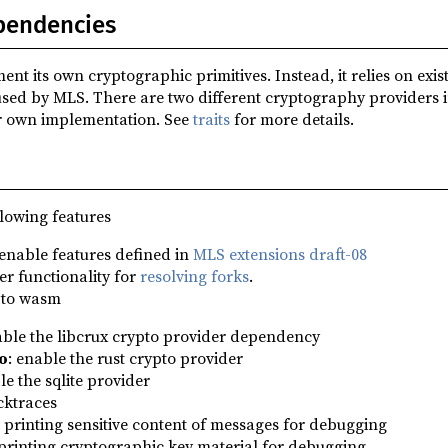
pendencies
 its own cryptographic primitives. Instead, it relies on exis
used by MLS. There are two different cryptography providers
r own implementation. See
traits
for more details.
lowing features
 enable features defined in
MLS extensions draft-08
er functionality for
resolving forks
.
 to wasm
able the libcrux crypto provider dependency
o
: enable the rust crypto provider
le the sqlite provider
cktraces
w printing sensitive content of messages for debugging
 printing cryptographic key material for debugging