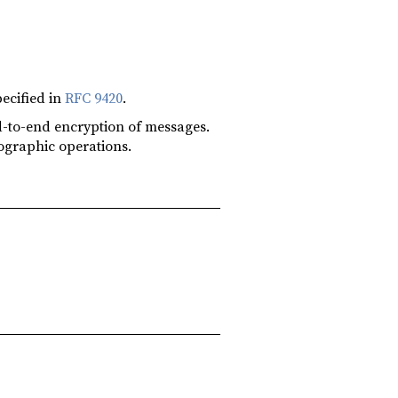
ecified in
RFC 9420
.
end-to-end encryption of messages.
tographic operations.