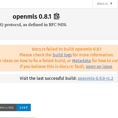
docs.rs
openmls 0.8.1
) protocol, as defined in RFC 9420.
docs.rs failed to build openmls-0.8.1
Please check the
build logs
for more information.
r ideas on how to fix a failed build, or
Metadata
for how to con
If you believe this is docs.rs' fault,
open an issue
.
Visit the last successful build:
openmls-0.9.0-rc.2