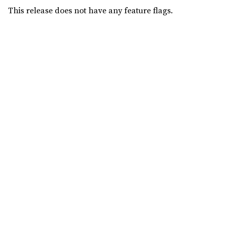
This release does not have any feature flags.