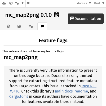
docs.rs
Rust
mc_map2png 0.1.0
Documentation
Feature flags
This release does not have any feature flags.
mc_map2png
There is currently very little information to present
on this page because Docs.rs has only limited
support for extracting structured feature metadata
from Cargo crates. This issue is tracked in
Rust RFC
#3416
. Check this library's
main docs
,
readme
, and
Cargo.toml
in case its authors have documentation
for features available there instead.