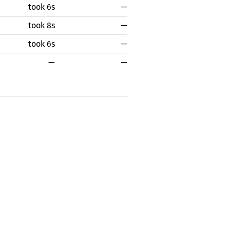
took 6s
—
took 8s
—
took 6s
—
—
—