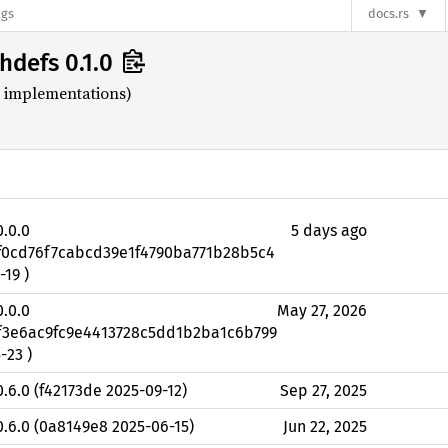
ags
docs.rs
hdefs 0.1.0
h implementations)
0.0.0
5 days ago
0f0cd76f7cabcd39e1f4790ba771b28b5c4
-19 )
0.0.0
May 27, 2026
3f3e6ac9fc9e4413728c5dd1b2ba1c6b799
-23 )
0.6.0 (f42173de 2025-09-12)
Sep 27, 2025
0.6.0 (0a8149e8 2025-06-15)
Jun 22, 2025