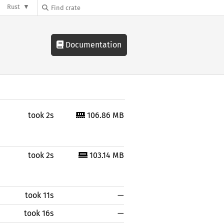
Rust
Documentation
took 2s
106.86 MB
took 2s
103.14 MB
took 11s
—
took 16s
—