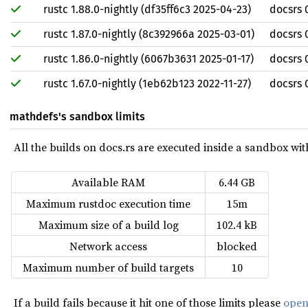
rustc 1.88.0-nightly (df35ff6c3 2025-04-23)
docsrs 
rustc 1.87.0-nightly (8c392966a 2025-03-01)
docsrs 
rustc 1.86.0-nightly (6067b3631 2025-01-17)
docsrs 
rustc 1.67.0-nightly (1eb62b123 2022-11-27)
docsrs 
mathdefs's sandbox limits
All the builds on docs.rs are executed inside a sandbox with 
Available RAM
6.44 GB
Maximum rustdoc execution time
15m
Maximum size of a build log
102.4 kB
Network access
blocked
Maximum number of build targets
10
If a build fails because it hit one of those limits please
open