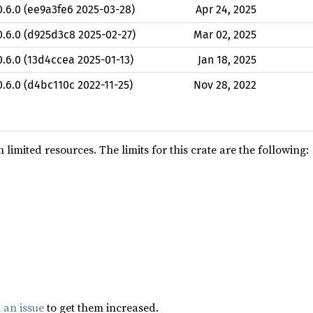
0.6.0 (ee9a3fe6 2025-03-28)
Apr 24, 2025
0.6.0 (d925d3c8 2025-02-27)
Mar 02, 2025
0.6.0 (13d4ccea 2025-01-13)
Jan 18, 2025
0.6.0 (d4bc110c 2022-11-25)
Nov 28, 2022
limited resources. The limits for this crate are the following:
 an issue
to get them increased.