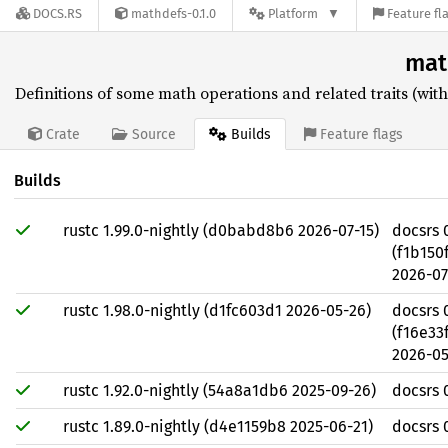
DOCS.RS
mathdefs-0.1.0
Platform
Feature fl
mat
Definitions of some math operations and related traits (wit
Builds
Crate
Source
Feature flags
Builds
rustc 1.99.0-nightly (d0babd8b6 2026-07-15)
docsrs 
(f1b15
2026-07
rustc 1.98.0-nightly (d1fc603d1 2026-05-26)
docsrs 
(f16e3
2026-05
rustc 1.92.0-nightly (54a8a1db6 2025-09-26)
docsrs 
rustc 1.89.0-nightly (d4e1159b8 2025-06-21)
docsrs 