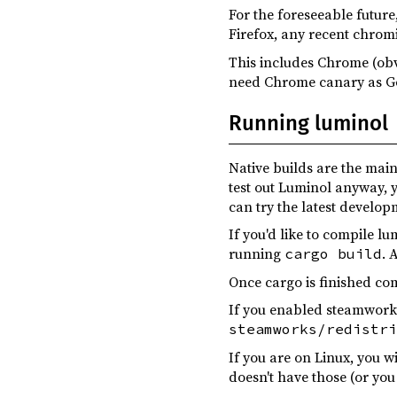
luminol-macros ^0.4.0
For the foreseeable future
Firefox, any recent chro
luminol-result ^0.4.0
This includes Chrome (obv
luminol-ui ^0.4.0
need Chrome canary as Go
once_cell ^1.18.0
Running luminol
parking_lot ^0.12.3
poll-promise ^0.3.0
Native builds are the main
test out Luminol anyway, 
rfd ^0.14.1
can try the latest develop
shadow-rs ^0.32.0
If you'd like to compile l
strum ^0.25.0
running
. 
cargo build
tracing-subscriber ^0.3.17
Once cargo is finished co
wgpu ^0.20.0
If you enabled steamworks
steamworks/redistri
zstd ^0.13.0
If you are on Linux, you w
shadow-rs ^0.32.0
build
doesn't have those (or you
luminol-term ^0.4.0