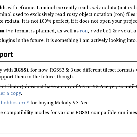
ilds with eframe. Luminol currently reads
only
rxdata (not rvd
uminol used to exclusively read rusty object notation (ron) fil
ze rxdata. It is not 100% perfect, if it does not open your proje
format is planned, as well as
ron
,
&
umina
rvdata1
rvdata
lugins in the future. It is something I am actively looking into.
port
y with
RGSS1
for now. RGSS2 & 3 use different tileset format
support them in the future, though.
ntributor) does not have a copy of VX or VX Ace yet, so until
er a copy
.
o
bobhostern?
for buying Melody VX Ace.
e compatibility modes for various RGSS1 compatible runtimes, 