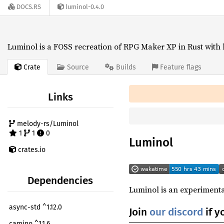
DOCS.RS
luminol-0.4.0
Luminol is a FOSS recreation of RPG Maker XP in Rust with 
Crate
Source
Builds
Feature flags
Links
melody-rs/Luminol
1
1
0
Luminol
crates.io
Dependencies
Luminol is an experimenta
async-std ^1.12.0
Join
our discord
if y
camino ^1.1.6