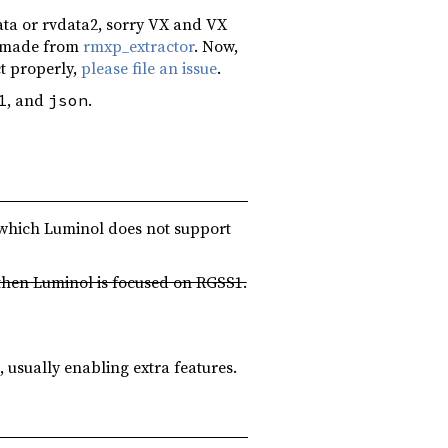
ata or rvdata2, sorry VX and VX
es made from
rmxp_extractor
. Now,
ct properly,
please file an issue
.
, and
.
1
json
s which Luminol does not support
 then Luminol is focused on RGSS1.
usually enabling extra features.