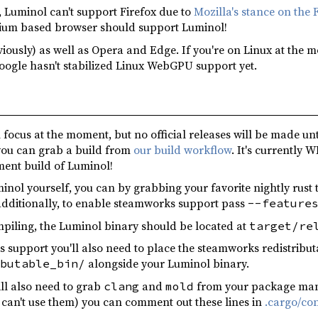
, Luminol can't support Firefox due to
Mozilla's stance on the 
mium based browser should support Luminol!
iously) as well as Opera and Edge. If you're on Linux at the 
ogle hasn't stabilized Linux WebGPU support yet.
 focus at the moment, but no official releases will be made unti
you can grab a build from
our build workflow
. It's currently W
ment build of Luminol!
uminol yourself, you can by grabbing your favorite nightly rus
Additionally, to enable steamworks support pass
--feature
mpiling, the Luminol binary should be located at
target/re
 support you'll also need to place the steamworks redistribu
alongside your Luminol binary.
butable_bin/
ill also need to grab
and
from your package manag
clang
mold
 can't use them) you can comment out these lines in
.cargo/con