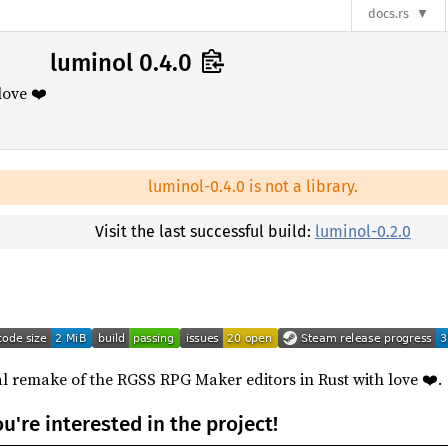
docs.rs
luminol 0.4.0
love ❤️
luminol-0.4.0 is not a library.
Visit the last successful build:
luminol-0.2.0
l remake of the RGSS RPG Maker editors in Rust with love ❤️.
ou're interested in the project!