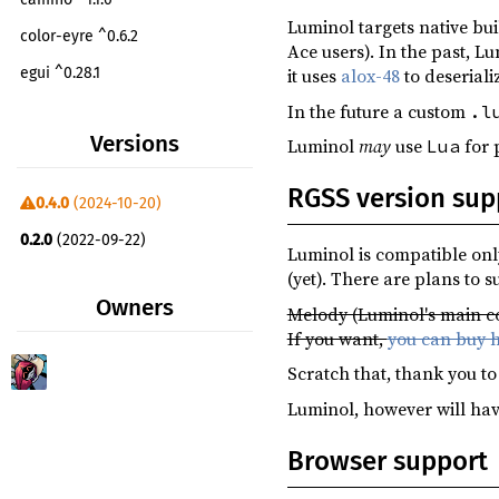
Luminol targets native bu
color-eyre ^0.6.2
Ace users). In the past, L
egui ^0.28.1
it uses
alox-48
to deseriali
In the future a custom
.l
egui_extras ^0.28.1
Versions
Luminol
may
use
for p
Lua
futures-lite ^2.1.0
git-version ^0.3.9
RGSS version sup
0.4.0
(2024-10-20)
image ^0.25.0
0.2.0
(2022-09-22)
Luminol is compatible onl
luminol-audio ^0.4.0
(yet). There are plans to 
luminol-config ^0.4.0
Owners
Melody (Luminol's main co
luminol-core ^0.4.0
If you want,
you can buy h
luminol-eframe ^0.4.0
Scratch that, thank you t
luminol-egui-wgpu ^0.4.0
Luminol, however will hav
luminol-filesystem ^0.4.0
Browser support
luminol-graphics ^0.4.0