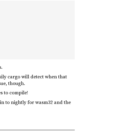
s.
ily cargo will detect when that
sue, though.
s to compile!
in to nightly for wasm32 and the