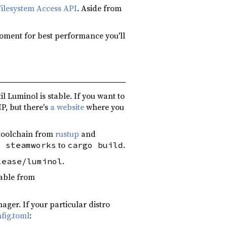
Filesystem Access API
. Aside from
moment for best performance you'll
l Luminol is stable. If you want to
IP, but there's
a website
where you
t toolchain from
rustup
and
to
.
s steamworks
cargo build
.
lease/luminol
table from
er. If your particular distro
fig.toml
: