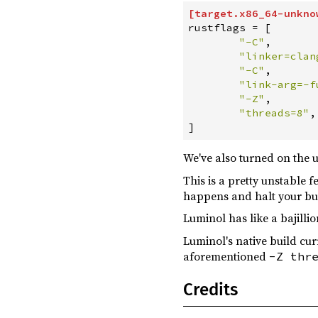
[
target
.
x86_64-unkno
steamworks ^0.10.0
optional
rustflags
=
[
"
-C
"
,
tempfile ^3.8.1
"
linker=clan
tokio ^1.33
"
-C
"
,
"
link-arg=-f
flume ^0.11.1
"
-Z
"
,
"
threads=8
"
,
js-sys ^0.3
]
luminol-web ^0.4.0
We've also turned on the 
oneshot ^0.1.6
This is a pretty unstable
tracing ^0.1.37
happens and halt your bu
tracing-log ^0.1.3
Luminol has like a bajilli
tracing-wasm ^0.2
Luminol's native build cu
wasm-bindgen ^0.2.91
aforementioned
-Z thr
wasm-bindgen-futures ^0.4.42
Credits
web-sys ^0.3.67