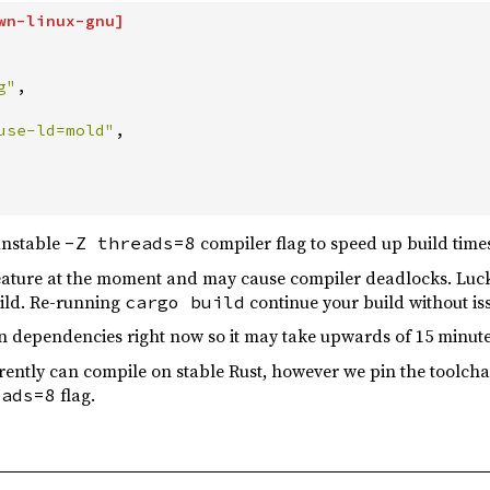
wn-linux-gnu
]
g
"
,
use-ld=mold
"
,
unstable
compiler flag to speed up build time
-Z threads=8
 feature at the moment and may cause compiler deadlocks. Luck
ild. Re-running
continue your build without is
cargo build
on dependencies right now so it may take upwards of 15 minute
rrently can compile on stable Rust, however we pin the toolcha
flag.
eads=8