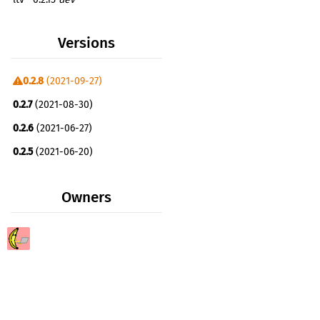
Versions
0.2.8
(2021-09-27)
0.2.7
(2021-08-30)
0.2.6
(2021-06-27)
0.2.5
(2021-06-20)
0.2.4
(2021-06-19)
Owners
0.2.3
(2021-06-19)
0.2.2
(2021-06-19)
0.2.1
(2021-06-19)
0.1.4
(2021-06-18)
0.1.3
(2021-06-18)
0.1.2
(2021-06-17)