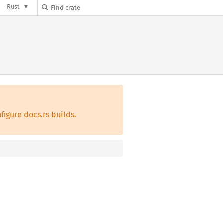
Rust
figure docs.rs builds.