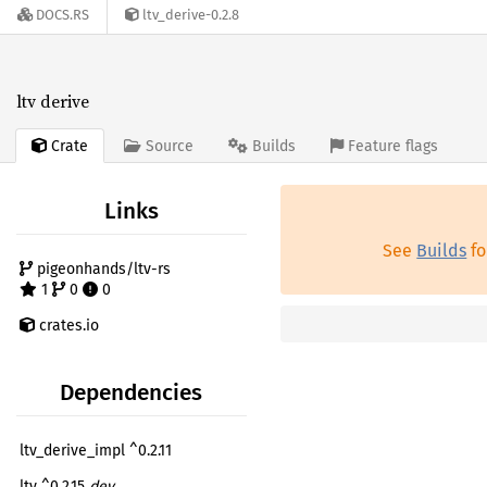
DOCS.RS
ltv_derive-0.2.8
ltv derive
Crate
Source
Builds
Feature flags
Links
See
Builds
fo
pigeonhands/ltv-rs
1
0
0
crates.io
Dependencies
ltv_derive_impl ^0.2.11
ltv ^0.2.15
dev