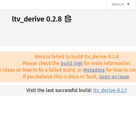
docs.rs
ltv_derive 0.2.8
docs.rs failed to build ltv_derive-0.2.8
Please check the
build logs
for more information.
r ideas on how to fix a failed build, or
Metadata
for how to con
If you believe this is docs.rs' fault,
open an issue
.
Visit the last successful build:
ltv_derive-0.2.7