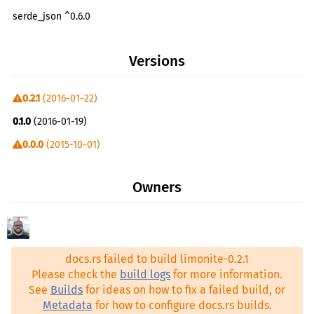
serde_json ^0.6.0
yaml-rust ^0.2.2
Versions
uuid ^0.1.18
clap ^1.5.5
0.2.1
(2016-01-22)
walkdir ^0.1.5
0.1.0
(2016-01-19)
regex ^0.1.41
0.0.0
(2015-10-01)
serde ^0.6.10
syntex ^0.26.0
Owners
serde_codegen ^0.6.10
git2 ^0.3
docs.rs failed to build limonite-0.2.1
Please check the
build logs
for more information.
See
Builds
for ideas on how to fix a failed build, or
Metadata
for how to configure docs.rs builds.