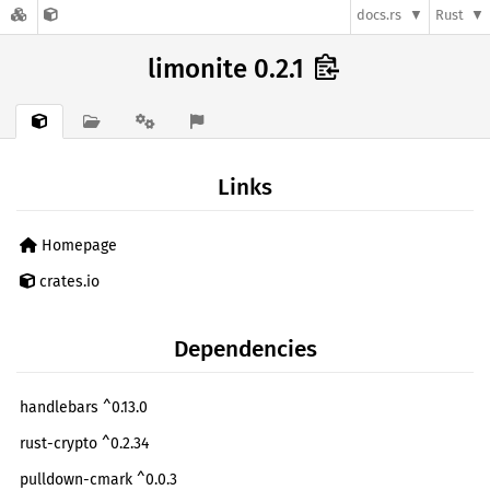
docs.rs
Rust
limonite 0.2.1
Links
Homepage
crates.io
Dependencies
handlebars ^0.13.0
rust-crypto ^0.2.34
pulldown-cmark ^0.0.3