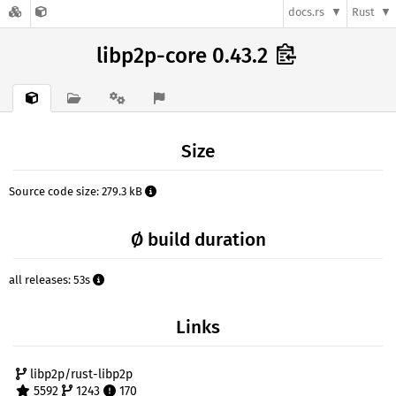
docs.rs
Rust
libp2p-core 0.43.2
Size
Source code size: 279.3 kB
Ø build duration
all releases: 53s
Links
libp2p/rust-libp2p
5592
1243
170