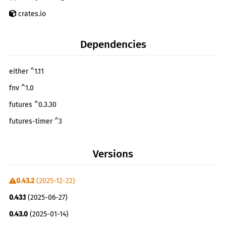
crates.io
Dependencies
either ^1.11
fnv ^1.0
futures ^0.3.30
futures-timer ^3
libp2p-identity ^0.2.13
Versions
multiaddr ^0.18.1
multihash ^0.19.1
0.43.2
(2025-12-22)
multistream-select ^0.13.0
0.43.1
(2025-06-27)
parking_lot ^0.12.3
0.43.0
(2025-01-14)
pin-project ^1.1.5