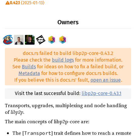
0.42.1
(2025-01-13)
quick-protobuf ^0.8
0.42.0
(2024-08-09)
rand ^0.8
Owners
0.41.3
(2024-07-05)
rw-stream-sink ^0.4.0
0.41.2
(2023-12-04)
thiserror ^2
0.41.1
(2023-11-12)
tracing ^0.1.41
docs.rs failed to build libp2p-core-0.43.2
0.41.0
(2023-11-05)
unsigned-varint ^0.8.0
Please check the
build logs
for more information.
0.40.1
(2023-09-22)
See
Builds
for ideas on how to fix a failed build, or
web-time ^1.1.0
Metadata
for how to configure docs.rs builds.
0.40.0
(2023-06-20)
libp2p-identity ^0.2.13
dev
If you believe this is docs.rs' fault,
open an issue
.
0.39.2
(2023-05-01)
multihash ^0.19.1
dev
0.39.1
(2023-03-12)
Visit the last successful build:
libp2p-core-0.43.1
tokio ^1.38
dev
0.39.0
(2023-02-24)
Transports, upgrades, multiplexing and node handling
of
libp2p
.
0.38.0
(2022-11-25)
The main concepts of libp2p-core are:
0.37.0
(2022-10-14)
The [
] trait defines how to reach a remote
Transport
0.36.0
(2022-09-07)