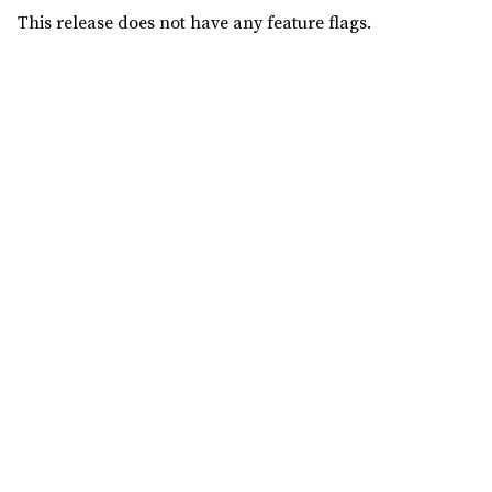
This release does not have any feature flags.