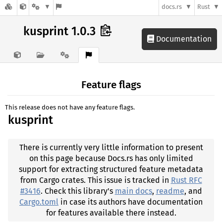
docs.rs
Rust
kusprint 1.0.3
Documentation
Feature flags
This release does not have any feature flags.
kusprint
There is currently very little information to present
on this page because Docs.rs has only limited
support for extracting structured feature metadata
from Cargo crates. This issue is tracked in
Rust RFC
#3416
. Check this library's
main docs
,
readme
, and
Cargo.toml
in case its authors have documentation
for features available there instead.