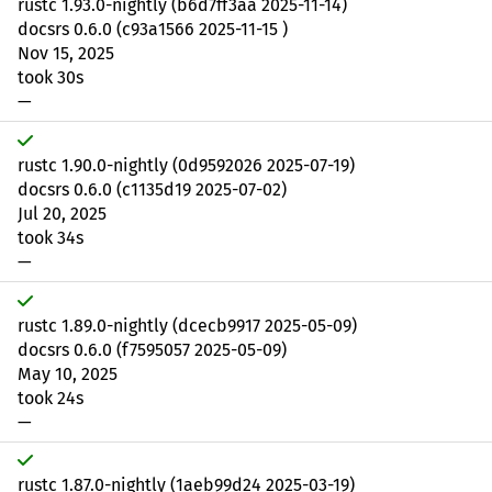
rustc 1.93.0-nightly (b6d7ff3aa 2025-11-14)
docsrs 0.6.0 (c93a1566 2025-11-15 )
Nov 15, 2025
took 30s
—
rustc 1.90.0-nightly (0d9592026 2025-07-19)
docsrs 0.6.0 (c1135d19 2025-07-02)
Jul 20, 2025
took 34s
—
rustc 1.89.0-nightly (dcecb9917 2025-05-09)
docsrs 0.6.0 (f7595057 2025-05-09)
May 10, 2025
took 24s
—
rustc 1.87.0-nightly (1aeb99d24 2025-03-19)