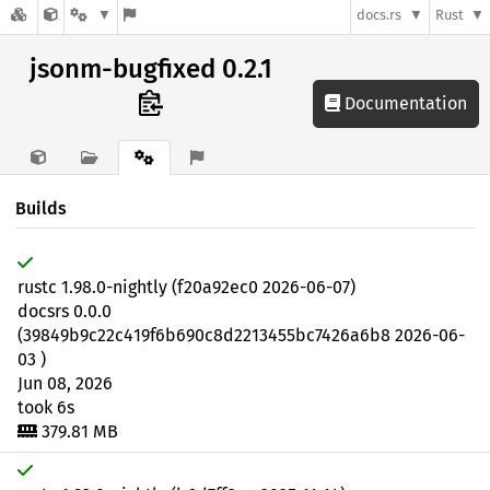
docs.rs
Rust
jsonm-bugfixed 0.2.1
Documentation
Builds
rustc 1.98.0-nightly (f20a92ec0 2026-06-07)
docsrs 0.0.0
(39849b9c22c419f6b690c8d2213455bc7426a6b8 2026-06-
03 )
Jun 08, 2026
took 6s
379.81 MB