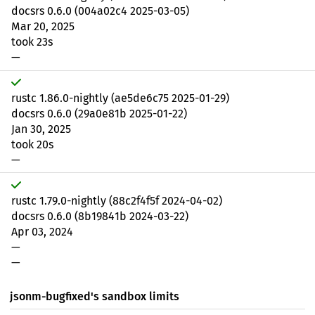
docsrs 0.6.0 (004a02c4 2025-03-05)
Mar 20, 2025
took 23s
—
rustc 1.86.0-nightly (ae5de6c75 2025-01-29)
docsrs 0.6.0 (29a0e81b 2025-01-22)
Jan 30, 2025
took 20s
—
rustc 1.79.0-nightly (88c2f4f5f 2024-04-02)
docsrs 0.6.0 (8b19841b 2024-03-22)
Apr 03, 2024
—
—
jsonm-bugfixed's sandbox limits