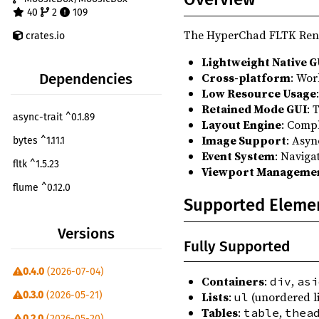
40
2
109
The HyperChad FLTK Rend
crates.io
Lightweight Native G
Cross-platform
: Wor
Dependencies
Low Resource Usage
Retained Mode GUI
: 
async-trait ^0.1.89
Layout Engine
: Compl
Image Support
: Asyn
bytes ^1.11.1
Event System
: Naviga
fltk ^1.5.23
Viewport Manageme
flume ^0.12.0
Supported Eleme
hyperchad_actions ^0.4.0
Versions
hyperchad_renderer ^0.4.0
Fully Supported
hyperchad_transformer ^0.4.0
0.4.0
(2026-07-04)
Containers
:
,
div
asi
image ^0.25.10
0.3.0
(2026-05-21)
Lists
:
(unordered li
ul
log ^0.4.32
Tables
:
,
table
thea
0.2.0
(2026-05-20)