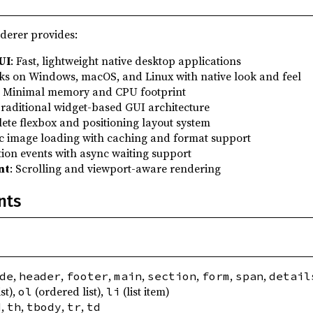
erer provides:
UI
: Fast, lightweight native desktop applications
ks on Windows, macOS, and Linux with native look and feel
: Minimal memory and CPU footprint
Traditional widget-based GUI architecture
ete flexbox and positioning layout system
c image loading with caching and format support
tion events with async waiting support
nt
: Scrolling and viewport-aware rendering
nts
,
,
,
,
,
,
,
de
header
footer
main
section
form
span
detail
st),
(ordered list),
(list item)
ol
li
,
,
,
,
d
th
tbody
tr
td