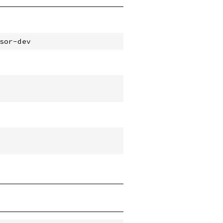
sor-dev