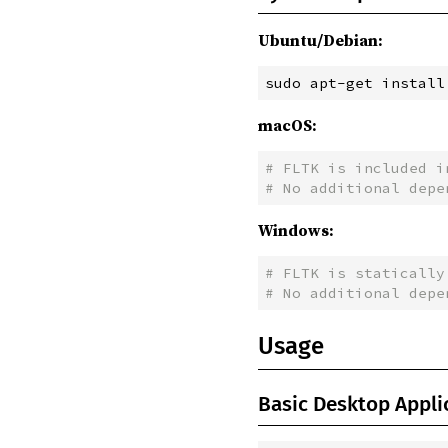
Ubuntu/Debian:
sudo
 apt-get install
macOS:
#
 FLTK is included i
#
 No additional depe
Windows:
#
 FLTK is statically
#
 No additional depe
Usage
Basic Desktop Appli