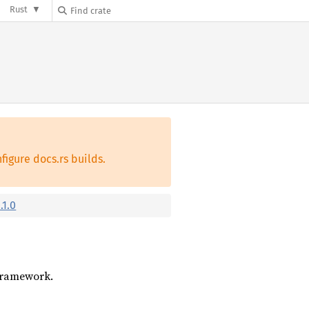
Rust
figure docs.rs builds.
.1.0
 framework.