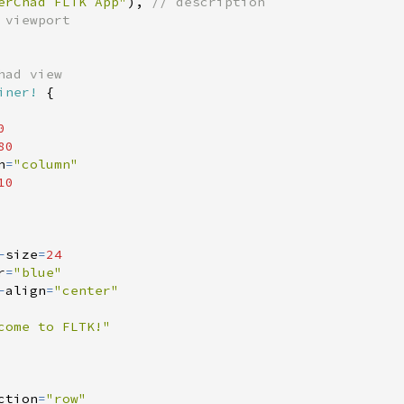
erChad FLTK App
"
)
,
//
iner!
{
0
80
n
=
"
column
"
10
-
size
=
24
r
=
"
blue
"
-
align
=
"
center
"
come to FLTK!
"
ction
=
"
row
"