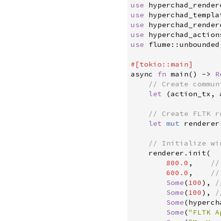
use
hyperchad_render
use
hyperchad_templa
use
hyperchad_render
use
hyperchad_action
use
flume
::
unbounded
#
[
tokio
::
main
]
async 
fn
main
(
)
->
R
//
let
(
action_tx
,
 
//
let
mut
 renderer
//
    renderer
.
init
(
800.
0
,
//
600.
0
,
//
Some
(
100
)
,
/
Some
(
100
)
,
/
Some
(
hyperch
Some
(
"
FLTK A