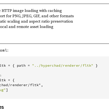
c HTTP image loading with caching
ort for PNG, JPEG, GIF, and other formats
atic scaling and aspect ratio preservation
Local and remote asset loading
:
oml
ltk
=
{
path
=
"
../hyperchad/renderer/fltk
"
}
s
ltk
=
{
chad/renderer/fltk",
ug
"
]
es