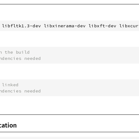
 libfltk1.3-dev libxinerama-dev libxft-dev libxcur
n the build
ndencies needed
 linked
ndencies needed
cation