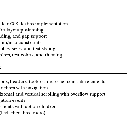
plete CSS flexbox implementation
for layout positioning
dding, and gap support
 min/max constraints
ilies, sizes, and text styling
lors, text colors, and theming
s
ctions, headers, footers, and other semantic elements
Anchors with navigation
izontal and vertical scrolling with overflow support
gation events
lements with option children
(text, checkbox, radio)