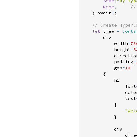
Some
(
"
My Hyp
None
,
//
)
.
await
?
;
//
let
 view 
=
conta
        div

            width
=
78
            height
=
5
            directio
            padding
=
            gap
=
10
{
            h1

                font
                colo
                text
{
"
Wel
}
            div

                dire