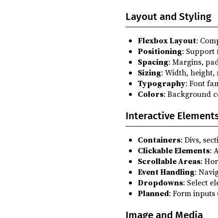
Layout and Styling
Flexbox Layout
: Com
Positioning
: Support 
Spacing
: Margins, pa
Sizing
: Width, height,
Typography
: Font fam
Colors
: Background co
Interactive Element
Containers
: Divs, se
Clickable Elements
: 
Scrollable Areas
: Hor
Event Handling
: Navi
Dropdowns
: Select e
Planned
: Form inputs 
Image and Media