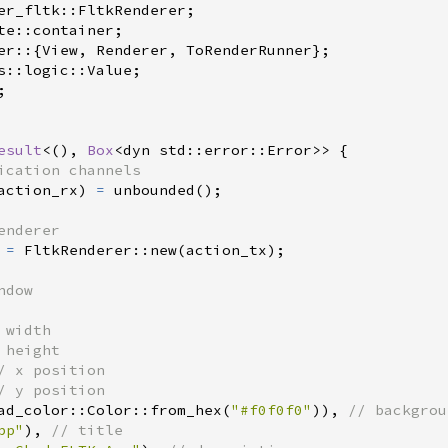
er_fltk
::
FltkRenderer
;
te
::
container
;
er
::
{
View
,
 Renderer
,
 ToRenderRunner
}
;
s
::
logic
::
Value
;
;
esult
<
(
)
, 
Box
<
dyn 
std
::
error
::
Error
>
>
{
action_rx
)
=
unbounded
(
)
;
 
=
FltkRenderer
::
new
(
action_tx
)
;
/
/
ad_color
::
Color
::
from_hex
(
"
#f0f0f0
"
)
)
,
//
pp
"
)
,
//