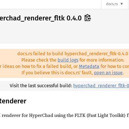
docs.rs
erchad_renderer_fltk 0.4.0
docs.rs failed to build hyperchad_renderer_fltk-0.4.0
Please check the
build logs
for more information.
r ideas on how to fix a failed build, or
Metadata
for how to con
If you believe this is docs.rs' fault,
open an issue
.
Visit the last successful build:
hyperchad_renderer_fltk-0
Renderer
 renderer for HyperChad using the FLTK (Fast Light Toolkit)