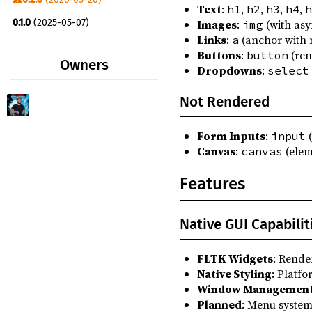
Text
:
,
,
,
,
h1
h2
h3
h4
h
moosicbox_app_native_image ^0.4.0
0.1.0
(2025-05-07)
Images
:
(with asy
img
moosicbox_assert ^0.4.0
Links
:
(anchor with 
a
Buttons
:
(ren
button
moosicbox_logging ^0.4.0
Owners
Dropdowns
:
select
switchy_async ^0.4.0
Not Rendered
switchy_env ^0.4.0
switchy_http ^0.4.0
Form Inputs
:
(
input
thiserror ^2.0.18
Canvas
:
(elem
canvas
Features
Native GUI Capabilit
FLTK Widgets
: Rende
Native Styling
: Platf
Window Managemen
Planned
: Menu system