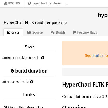
DOCS.RS
hyperchad_renderer_fltk-0.4.0
hyp
HyperChad FLTK renderer package
Crate
Source
Builds
Feature flags
Size
See
Builds
fo
Source code size: 209.22 kB
Ø build duration
all releases: 1m 14s
HyperChad FLTK 
Links
Cross-platform native GUI
Overview
MoosicBox/MoosicBox