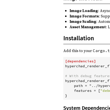
Image Loading
: Asyn
Image Formats
: Supp
Image Scaling
: Autom
Asset Management
: 
Installation
Add this to your
Cargo.t
[
dependencies
]
hyperchad_renderer_f
#
 With debug feature
hyperchad_renderer_f
    path = "../hyper
features
=
[
"
deb
}
System Dependenci