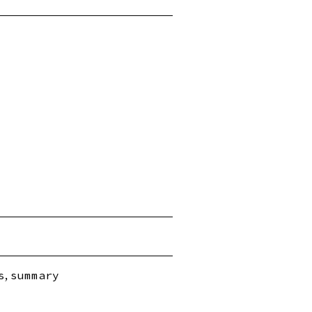
,
s
summary