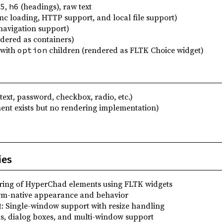
,
(headings), raw text
5
h6
nc loading, HTTP support, and local file support)
navigation support)
dered as containers)
with
children (rendered as FLTK Choice widget)
option
text, password, checkbox, radio, etc.)
ent exists but no rendering implementation)
ies
ring of HyperChad elements using FLTK widgets
orm-native appearance and behavior
t
: Single-window support with resize handling
s, dialog boxes, and multi-window support