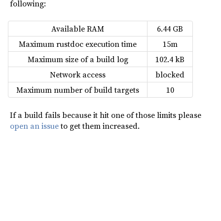
following:
Available RAM
6.44 GB
Maximum rustdoc execution time
15m
Maximum size of a build log
102.4 kB
Network access
blocked
Maximum number of build targets
10
If a build fails because it hit one of those limits please
open an issue
to get them increased.