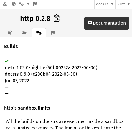
docs.rs
Rust
http 0.2.8
Documentation
Builds
rustc 1.63.0-nightly (50b00252a 2022-06-06)
docsrs 0.6.0 (c280b04 2022-05-30)
Jun 07, 2022
—
—
http's sandbox limits
All the builds on docs.rs are executed inside a sandbox
with limited resources. The limits for this crate are the