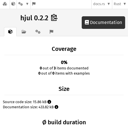
docs.rs
Rust
hjul 0.2.2
Documentation
Coverage
0%
0
out of
3
items documented
0
out of
0
items with examples
Size
Source code size: 15.86 kB
Documentation size: 433.82 kB
Ø build duration