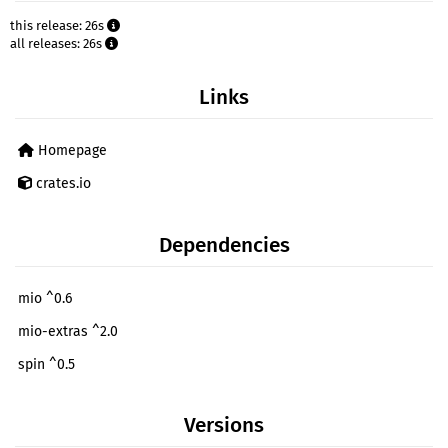
this release: 26s
all releases: 26s
Links
Homepage
crates.io
Dependencies
mio ^0.6
mio-extras ^2.0
spin ^0.5
Versions