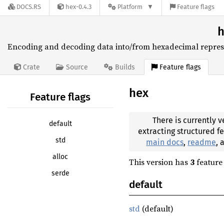
DOCS.RS
hex-0.4.3
Platform
Feature flags
h
Encoding and decoding data into/from hexadecimal repres
Feature flags
Crate
Source
Builds
hex
Feature flags
There is currently v
default
extracting structured f
std
main docs
,
readme
,
alloc
This version has
3
feature 
serde
default
std
(default)