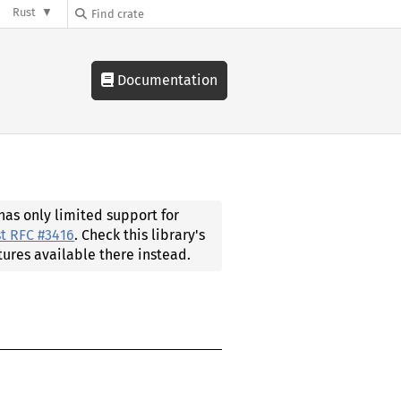
Rust
Documentation
 has only limited support for
t RFC #3416
. Check this library's
tures available there instead.