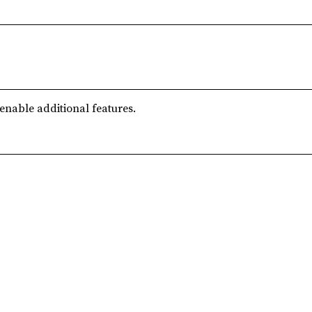
 enable additional features.