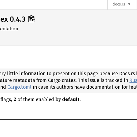
docs.rs
ex 0.4.3
entation.
ery little information to present on this page because Docs.rs
eature metadata from Cargo crates. This issue is tracked in
Rus
 and
Cargo.toml
in case its authors have documentation for fea
flags,
2
of them enabled by
default
.