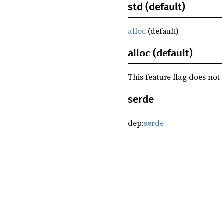
std (default)
alloc
(default)
alloc (default)
This feature flag does not
serde
dep:
serde