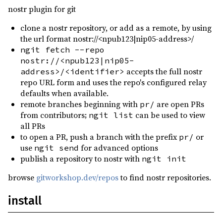
qrcode ^0.14.1
nostr plugin for git
1875.947921.577145
reqwest ^0.12.22
clone a nostr repository, or add as a remote, by using
1875.947921.576806
(2026-05-04)
rustls ^0.23
the url format nostr://<npub123|nip05-address>/
1875.947917.583327
(2026-05-04)
ngit fetch --repo
scrypt ^0.11.0
nostr://<npub123|nip05-
1875.947798.733008
(2026-05-04)
serde ^1.0.219
accepts the full nostr
address>/<identifier>
0.0.1
(2025-04-10)
repo URL form and uses the repo's configured relay
serde_json ^1.0.140
defaults when available.
serde_yaml ^0.9.34
remote branches beginning with
are open PRs
pr/
from contributors;
can be used to view
ngit list
tokio ^1.46.1
all PRs
tokio-tungstenite ^0.26.2
to open a PR, push a branch with the prefix
or
pr/
use
for advanced options
ngit send
urlencoding ^2.1.3
publish a repository to nostr with
ngit init
zeroize ^1.8.1
browse
gitworkshop.dev/repos
to find nostr repositories.
assert_cmd ^2.0.17
dev
install
env_logger ^0.11
dev
log ^0.4.29
dev