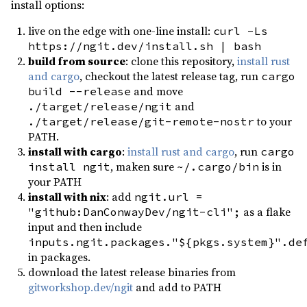
install options:
mockall ^0.13.1
dev
live on the edge with one-line install:
curl -Ls
once_cell ^1.21.3
dev
https://ngit.dev/install.sh | bash
rstest ^0.23
dev
build from source
: clone this repository,
install rust
and cargo
, checkout the latest release tag, run
cargo
serial_test ^3.2.0
dev
and move
build --release
time ^0.3.46
dev
and
./target/release/ngit
to your
./target/release/git-remote-nostr
PATH.
install with cargo
:
install rust and cargo
, run
cargo
, maken sure
is in
install ngit
~/.cargo/bin
your PATH
install with nix
: add
ngit.url =
as a flake
"github:DanConwayDev/ngit-cli";
input and then include
inputs.ngit.packages."${pkgs.system}".de
in packages.
download the latest release binaries from
gitworkshop.dev/ngit
and add to PATH