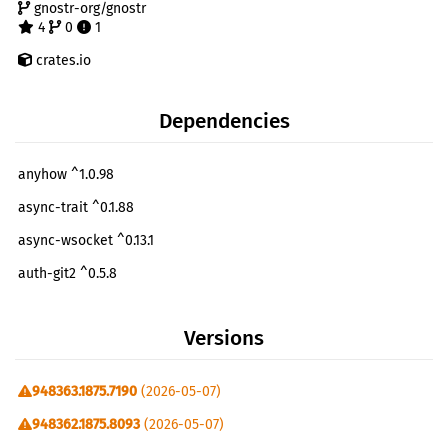
gnostr-org/gnostr
4
0
1
crates.io
Dependencies
anyhow ^1.0.98
async-trait ^0.1.88
async-wsocket ^0.13.1
auth-git2 ^0.5.8
chacha20poly1305 ^0.10.1
Versions
chrono ^0.4
clap ^4.5.41
948363.1875.7190
(2026-05-07)
console ^0.16.0
948362.1875.8093
(2026-05-07)
dialoguer ^0.12.0