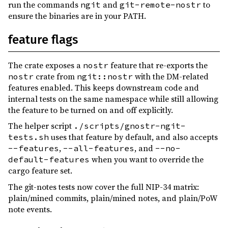
run the commands
and
to
ngit
git-remote-nostr
ensure the binaries are in your PATH.
feature flags
The crate exposes a
feature that re-exports the
nostr
crate from
with the DM-related
nostr
ngit::nostr
features enabled. This keeps downstream code and
internal tests on the same namespace while still allowing
the feature to be turned on and off explicitly.
The helper script
./scripts/gnostr-ngit-
uses that feature by default, and also accepts
tests.sh
,
, and
--features
--all-features
--no-
when you want to override the
default-features
cargo feature set.
The git-notes tests now cover the full NIP-34 matrix:
plain/mined commits, plain/mined notes, and plain/PoW
note events.