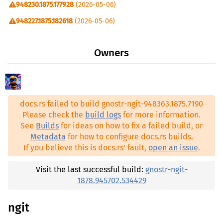
948230.1875.177928
(2026-05-06)
directories ^6.0.0
948227.1875.182618
(2026-05-06)
futures ^0.3.31
948222.1875.190767
(2026-05-06)
gnostr-asyncgit >=948363.1875.7190
Owners
948221.1875.191294
(2026-05-06)
gnostr-legit >=948363.1875.7190
1878.945873.303604
(2026-04-20)
indicatif ^0.18.0
1878.945705.530939
(2026-04-19)
mailparse ^0.16.1
docs.rs failed to build gnostr-ngit-948363.1875.7190
1878.945702.534710
(2026-04-19)
nostr ^0.44.1
Please check the
build logs
for more information.
1878.945702.534429
(2026-04-19)
See
Builds
for ideas on how to fix a failed build, or
nostr-connect ^0.44.0
Metadata
for how to configure docs.rs builds.
1878.945701.535746
(2026-04-19)
nostr-database ^0.44.0
If you believe this is docs.rs' fault,
open an issue
.
1878.945691.549040
(2026-04-19)
nostr-lmdb ^0.44.0
1878.945649.607219
(2026-04-18)
Visit the last successful build:
gnostr-ngit-
nostr-relay-pool ^0.44.0
1878.945702.534429
1876.947527.130335
(2026-05-02)
nostr-sdk ^0.44.1
1875.947930.564886
(2026-05-04)
ngit
passwords ^3.1.16
1875.947922.575642
(2026-05-04)