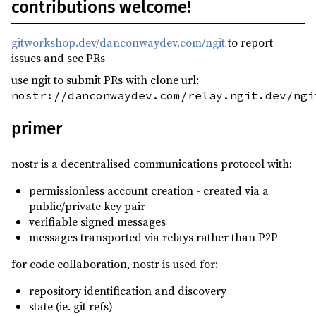
contributions welcome!
gitworkshop.dev/danconwaydev.com/ngit
to report
issues and see PRs
use ngit to submit PRs with clone url:
nostr://danconwaydev.com/relay.ngit.dev/ngi
primer
nostr is a decentralised communications protocol with:
permissionless account creation - created via a
public/private key pair
verifiable signed messages
messages transported via relays rather than P2P
for code collaboration, nostr is used for:
repository identification and discovery
state (ie. git refs)