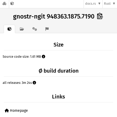
docs.rs
Rust
gnostr-ngit 948363.1875.7190
Size
Source code size: 1.61 MB
Ø build duration
all releases: 3m 24s
Links
Homepage