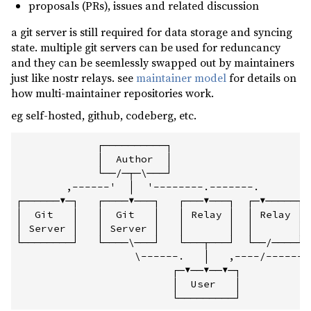
proposals (PRs), issues and related discussion
a git server is still required for data storage and syncing
state. multiple git servers can be used for reduncancy
and they can be seemlessly swapped out by maintainers
just like nostr relays. see
maintainer model
for details on
how multi-maintainer repositories work.
eg self-hosted, github, codeberg, etc.
             ┌──────────┐

             │  Author  │

             └──/─┬─\───┘

        ,------'  │  '--------.-------.

┌──────▼─┐   ┌────▼───┐   ┌───▼───┐  ┌─▼─────┐  
│  Git   │   │  Git   │   │ Relay │  │ Relay │  
│ Server │   │ Server │   │       │  │       │  
└────────┘   └────\───┘   └───┬───┘  └──/────┘  
                   \------.   │   ,----/--------
                         ┌─▼──▼──▼─┐

                         │  User   │
