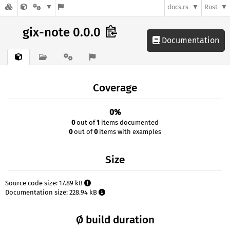
docs.rs
Rust
gix-note 0.0.0
Documentation
Coverage
0%
0
out of
1
items documented
0
out of
0
items with examples
Size
Source code size: 17.89 kB
Documentation size: 228.94 kB
Ø build duration