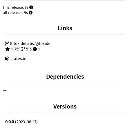
this release: 9s
all releases: 9s
Links
GitoxideLabs/gitoxide
11759
515
1
crates.io
Dependencies
—
Versions
0.0.0
(2023-08-17)